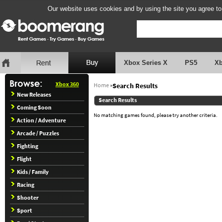
Our website uses cookies and by using the site you agree to
Xbox Series X
PS5
X
Xbox 360
Home
»
Search Results
New Releases
Search Results
Coming Soon
No matching games found, please try another criteria.
Action / Adventure
Arcade / Puzzles
Fighting
Flight
Kids / Family
Racing
Shooter
Sport