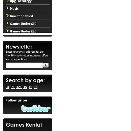
Rpg / Strategy
Music
Kinect Enabled
Games Under £10
Games Under £20
Enter your email address for our
monthly newsletter inc. news, offers
and competitions!
3+
7+
12+
15
16
18