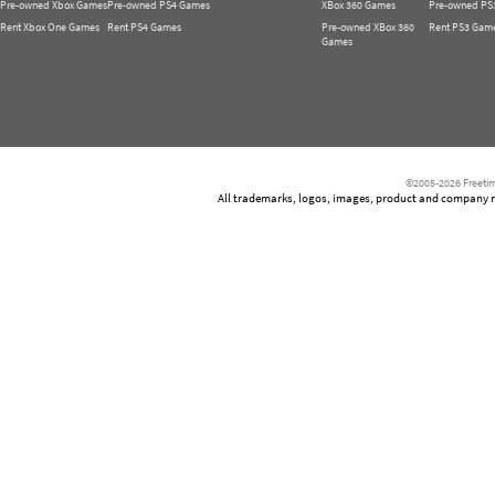
Pre-owned Xbox Games
Pre-owned PS4 Games
XBox 360 Games
Pre-owned PS
Rent Xbox One Games
Rent PS4 Games
Pre-owned XBox 360
Rent PS3 Gam
Games
©2005-2026 Freetim
All trademarks, logos, images, product and company nam