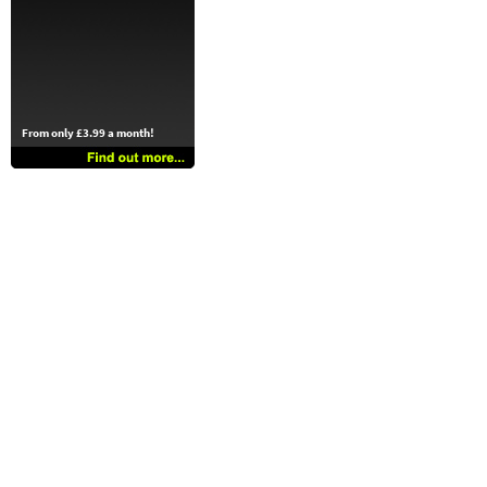
From only £3.99 a month!