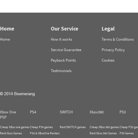
Home
Our Service
Legal
Home
How it works
Terms & Conditions
Service Guarantee
Privacy Policy
Payback Points
Cookies
Testimonials
Xbox One
PS4
SWITCH
Xbox360
PS3
PSP
Cheap XBox one games
Cheap PS4 games
Rent SWITCH games
Cheap XBox 360 games
Cheap PS3 ga
Rent Xbox Games
PS4 & XBoxOne Rentals
Rent Xbox 360 Games
PS3 Games