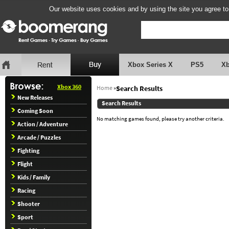
Our website uses cookies and by using the site you agree to
Xbox Series X
PS5
X
Xbox 360
Home
»
Search Results
New Releases
Search Results
Coming Soon
No matching games found, please try another criteria.
Action / Adventure
Arcade / Puzzles
Fighting
Flight
Kids / Family
Racing
Shooter
Sport