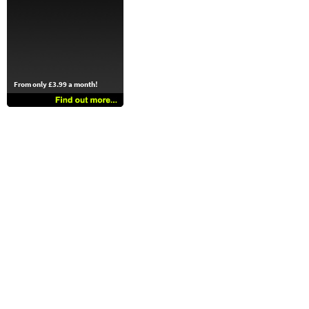
From only £3.99 a month!