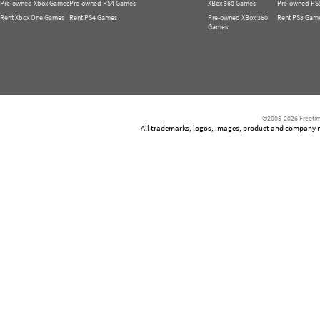
Pre-owned Xbox Games
Pre-owned PS4 Games
XBox 360 Games
Pre-owned PS
Rent Xbox One Games
Rent PS4 Games
Pre-owned XBox 360
Rent PS3 Gam
Games
©2005-2026 Freetim
All trademarks, logos, images, product and company nam