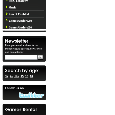
Rpg / Strategy
Music
Kinect Enabled
Games Under £10
Games Under £20
Enter your email address for our
monthly newsletter inc. news, offers
and competitions!
3+
7+
12+
15
16
18