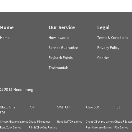
Home
Our Service
Legal
Home
How it works
Terms & Conditions
Service Guarantee
Privacy Policy
Payback Points
Cookies
Testimonials
Xbox One
PS4
SWITCH
Xbox360
PS3
PSP
Cheap XBox one games
Cheap PS4 games
Rent SWITCH games
Cheap XBox 360 games
Cheap PS3 ga
Rent Xbox Games
PS4 & XBoxOne Rentals
Rent Xbox 360 Games
PS3 Games