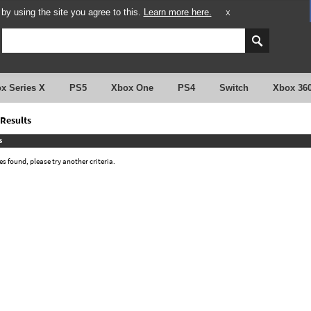
y using the site you agree to this.
Learn more here.
X
x Series X
PS5
Xbox One
PS4
Switch
Xbox 36
Results
s
 found, please try another criteria.