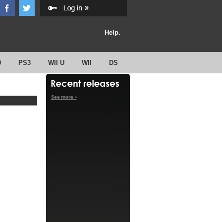
Help.
0
PS3
WII U
WII
DS
See more »