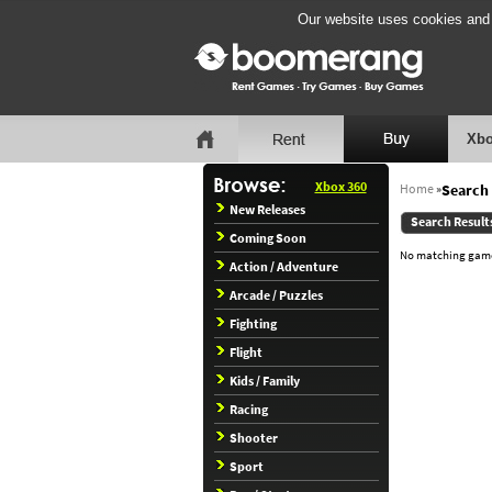
Our website uses cookies and b
Xbo
Xbox 360
Home
»
Search 
New Releases
Search Result
Coming Soon
No matching games
Action / Adventure
Arcade / Puzzles
Fighting
Flight
Kids / Family
Racing
Shooter
Sport