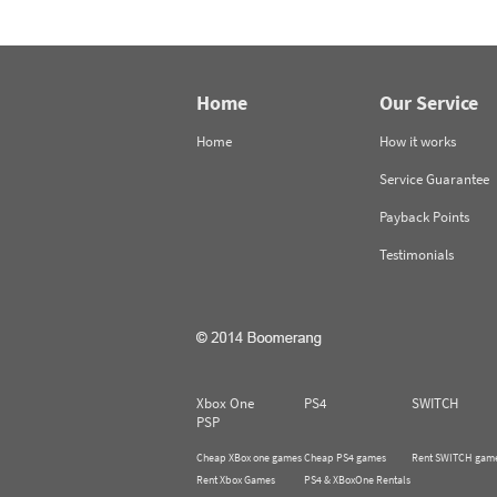
Home
Our Service
Home
How it works
Service Guarantee
Payback Points
Testimonials
Xbox One
PS4
SWITCH
PSP
Cheap XBox one games
Cheap PS4 games
Rent SWITCH gam
Rent Xbox Games
PS4 & XBoxOne Rentals