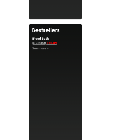
Blood Bath
£20.89
(XBOX360)
See more »