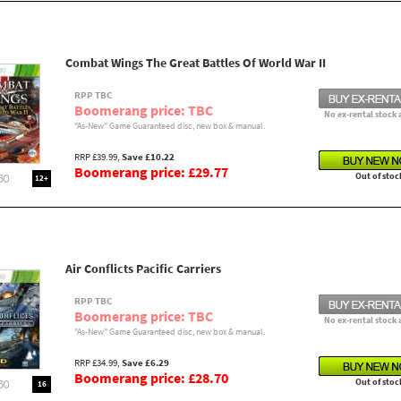
Combat Wings The Great Battles Of World War II
RPP TBC
Boomerang price: TBC
No ex-rental stock 
"As-New" Game Guaranteed disc, new box & manual.
RRP £39.99,
Save £10.22
Boomerang price: £29.77
Out of stoc
12+
Air Conflicts Pacific Carriers
RPP TBC
Boomerang price: TBC
No ex-rental stock 
"As-New" Game Guaranteed disc, new box & manual.
RRP £34.99,
Save £6.29
Boomerang price: £28.70
Out of stoc
16