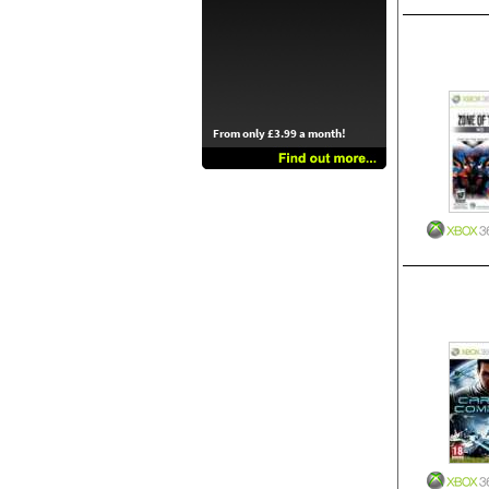
From only £3.99 a month!