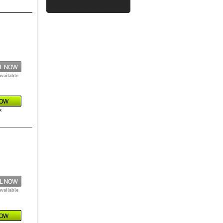
available
k
available