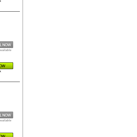
k
available
k
available