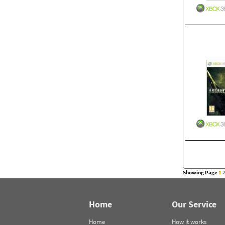
Showing Page
1
Home
Our Service
Home
How it works