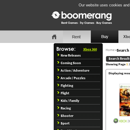
Our website uses cookies and b
Xbo
Xbox 360
Home
»
Search 
New Releases
Search Result
Coming Soon
Showing Page
1
Action / Adventure
Displaying resu
Arcade / Puzzles
Fighting
Flight
Kids / Family
Racing
Shooter
Sport