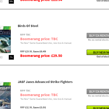
Out of stoc
12+
Birds Of Steel
RPP TBC
Boomerang price: TBC
No ex-rental stock 
"As-New" Game Guaranteed disc, new box & manual.
RRP £29.99,
Save £0.49
Boomerang price: £29.50
Out of stoc
7+
JASF Janes Advanced Strike Fighters
RPP TBC
Boomerang price: TBC
No ex-rental stock 
"As-New" Game Guaranteed disc, new box & manual.
RRP £32.99,
Save £3.91