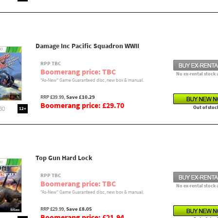
Damage Inc Pacific Squadron WWII
RPP TBC
Boomerang price: TBC
No ex-rental stock 
"As-New" Game Guaranteed disc, new box & manual.
RRP £39.99,
Save £10.29
Boomerang price: £29.70
Out of stoc
12+
Top Gun Hard Lock
RPP TBC
Boomerang price: TBC
No ex-rental stock 
"As-New" Game Guaranteed disc, new box & manual.
RRP £29.99,
Save £8.05
Boomerang price: £21.94