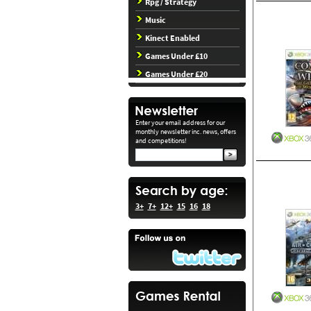
Rpg / Strategy
Music
Kinect Enabled
Games Under £10
Games Under £20
Enter your email address for our
monthly newsletter inc. news, offers
and competitions!
3+
7+
12+
15
16
18