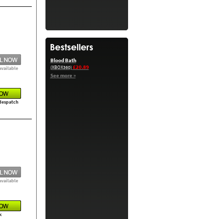
Blood Bath
£20.89
(XBOX360)
available
See more »
 despatch
available
k