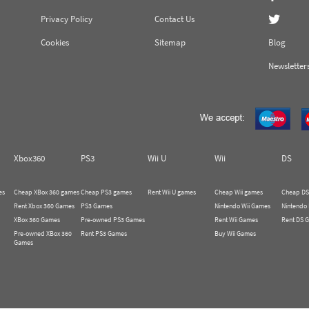
Privacy Policy
Contact Us
Cookies
Sitemap
Blog
Newsletter
Xbox360
PS3
Wii U
Wii
DS
es
Cheap XBox 360 games
Cheap PS3 games
Rent Wii U games
Cheap Wii games
Cheap DS
Rent Xbox 360 Games
PS3 Games
Nintendo Wii Games
Nintendo
XBox 360 Games
Pre-owned PS3 Games
Rent Wii Games
Rent DS 
Pre-owned XBox 360
Rent PS3 Games
Buy Wii Games
Games