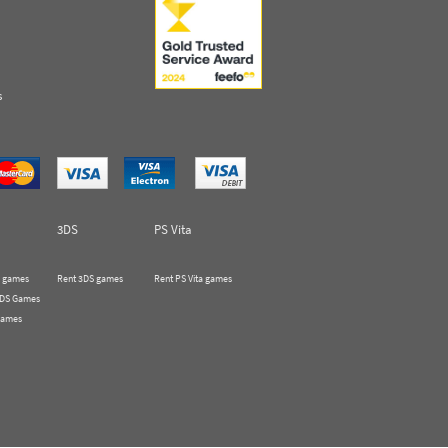
s
3DS
PS Vita
 games
Rent 3DS games
Rent PS Vita games
 DS Games
Games