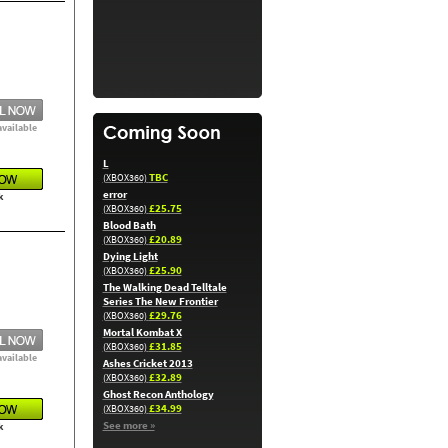
available
L
TBC
(XBOX360)
error
k
£25.75
(XBOX360)
Blood Bath
£20.89
(XBOX360)
Dying Light
£25.90
(XBOX360)
The Walking Dead Telltale
Series The New Frontier
£29.76
(XBOX360)
Mortal Kombat X
£31.85
(XBOX360)
available
Ashes Cricket 2013
£32.89
(XBOX360)
Ghost Recon Anthology
£34.99
(XBOX360)
See more »
k