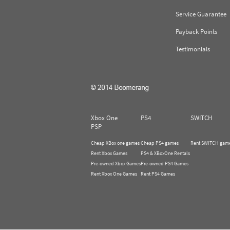
Service Guarantee
Payback Points
Testimonials
Xbox One
PS4
SWITCH
PSP
Cheap XBox one games
Cheap PS4 games
Rent SWITCH gam
Rent Xbox Games
PS4 & XBoxOne Rentals
Pre-owned Xbox Games
Pre-owned PS4 Games
Rent Xbox One Games
Rent PS4 Games