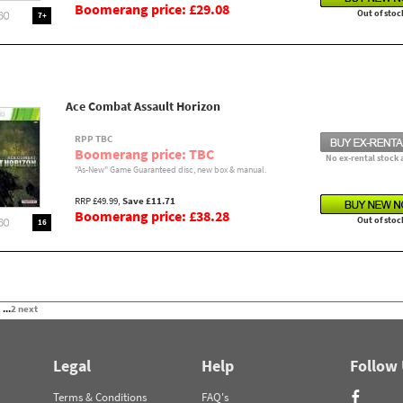
Boomerang price: £29.08
Out of stoc
7+
Ace Combat Assault Horizon
RPP TBC
Boomerang price: TBC
No ex-rental stock 
"As-New" Game Guaranteed disc, new box & manual.
RRP £49.99,
Save £11.71
Boomerang price: £38.28
Out of stoc
16
2
...
2
next
Legal
Help
Follow
Terms & Conditions
FAQ's