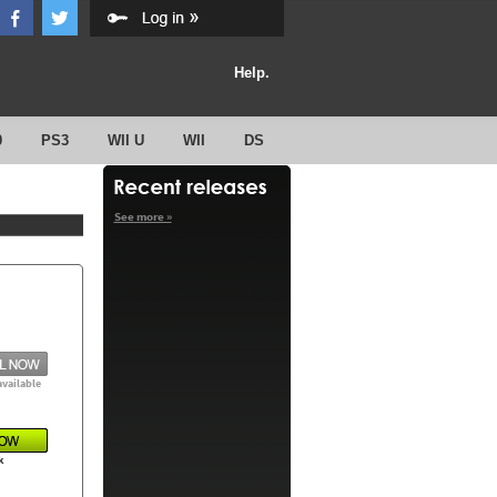
Help.
0
PS3
WII U
WII
DS
See more »
available
k