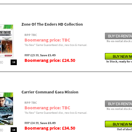
Zone Of The Enders HD Collection
RPP TBC
Boomerang price: TBC
No ex-rental stock 
"As-New" Game Guaranteed disc, new box & manual.
RRP £29.99,
Save £5.49
Boomerang price: £24.50
In Stock, ready for
18
Carrier Command Gaea Mission
RPP TBC
Boomerang price: TBC
No ex-rental stock 
"As-New" Game Guaranteed disc, new box & manual.
RRP £34.99,
Save £0.49
Boomerang price: £34.50
Out of stoc
18