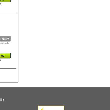
k
available
k
 Us