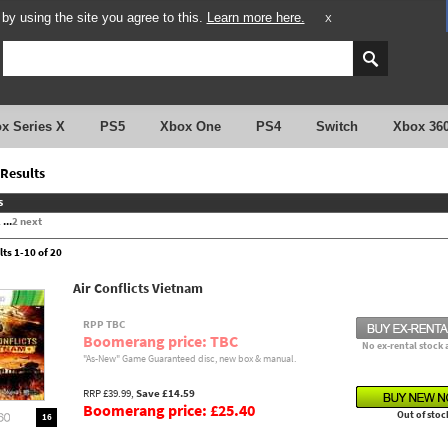
y using the site you agree to this.
Learn more here.
X
x Series X
PS5
Xbox One
PS4
Switch
Xbox 36
Results
s
2
...
2
next
lts 1-10 of 20
Air Conflicts Vietnam
RPP TBC
Boomerang price: TBC
No ex-rental stock 
"As-New" Game Guaranteed disc, new box & manual.
RRP £39.99,
Save £14.59
Boomerang price: £25.40
Out of stoc
16