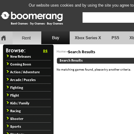
Our website uses cookies and by using the site you agree to
Xbox Series X
PS5
X
DS
Home
»
Search Results
New Releases
Search Results
Coming Soon
No matching games found, please try another criteria.
Action / Adventure
Arcade / Puzzles
Fighting
Flight
Kids / Family
Racing
Shooter
Sports