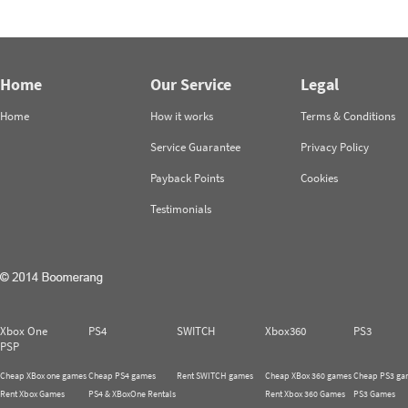
Home
Our Service
Legal
Home
How it works
Terms & Conditions
Service Guarantee
Privacy Policy
Payback Points
Cookies
Testimonials
Xbox One
PS4
SWITCH
Xbox360
PS3
PSP
Cheap XBox one games
Cheap PS4 games
Rent SWITCH games
Cheap XBox 360 games
Cheap PS3 ga
Rent Xbox Games
PS4 & XBoxOne Rentals
Rent Xbox 360 Games
PS3 Games