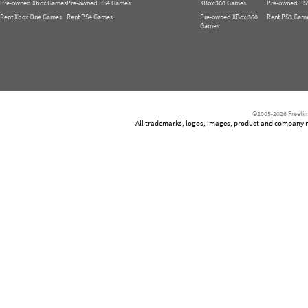
Pre-owned Xbox Games
Pre-owned PS4 Games
XBox 360 Games
Pre-owned PS
Rent Xbox One Games
Rent PS4 Games
Pre-owned XBox 360
Rent PS3 Gam
Games
©2005-2026 Freetim
All trademarks, logos, images, product and company nam