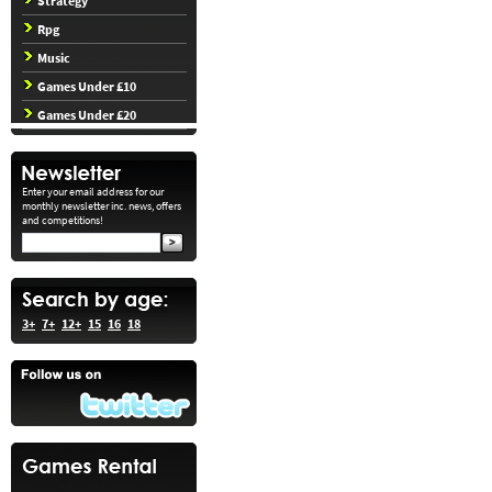
Strategy
Rpg
Music
Games Under £10
Games Under £20
Enter your email address for our
monthly newsletter inc. news, offers
and competitions!
3+
7+
12+
15
16
18