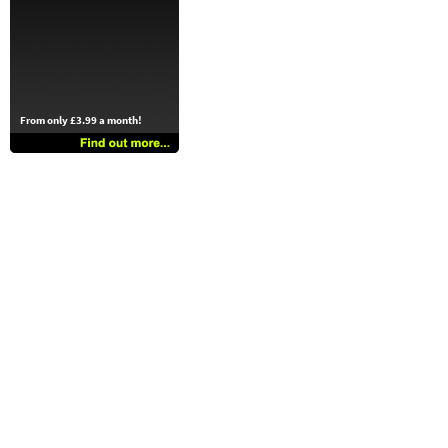
From only £3.99 a month!