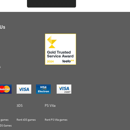
 Us
s
3DS
PS Vita
 games
Rent 3DS games
Rent PS Vita games
 DS Games