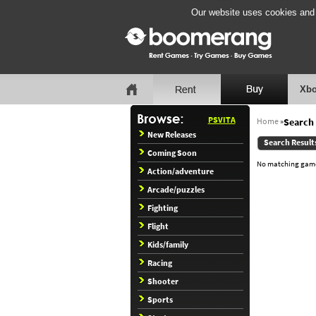
Our website uses cookies and b
Xbo
PSVITA
Home
»
Search 
New Releases
Search Result
Coming Soon
No matching games
Action/adventure
Arcade/puzzles
Fighting
Flight
Kids/family
Racing
Shooter
Sports