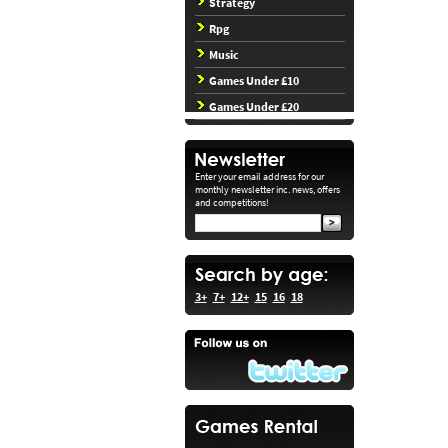
Strategy
Rpg
Music
Games Under £10
Games Under £20
Enter your email address for our
monthly newsletter inc. news, offers
and competitions!
3+
7+
12+
15
16
18