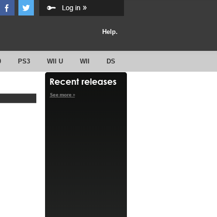
Help.
0
PS3
WII U
WII
DS
See more »