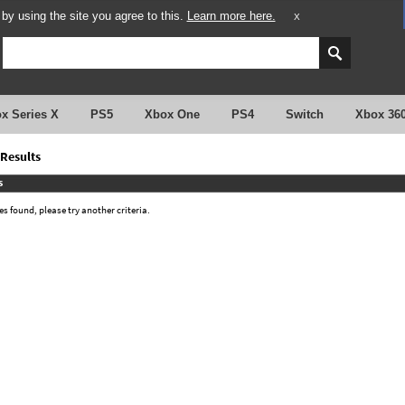
y using the site you agree to this.
Learn more here.
X
x Series X
PS5
Xbox One
PS4
Switch
Xbox 36
Results
s
 found, please try another criteria.