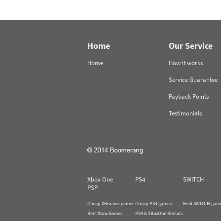
Home
Our Service
Home
How it works
Service Guarantee
Payback Points
Testimonials
Xbox One
PS4
SWITCH
PSP
Cheap XBox one games
Cheap PS4 games
Rent SWITCH gam
Rent Xbox Games
PS4 & XBoxOne Rentals