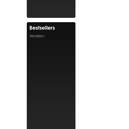
See more »