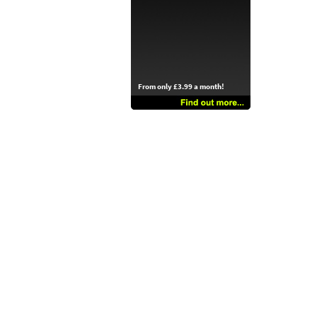
From only £3.99 a month!