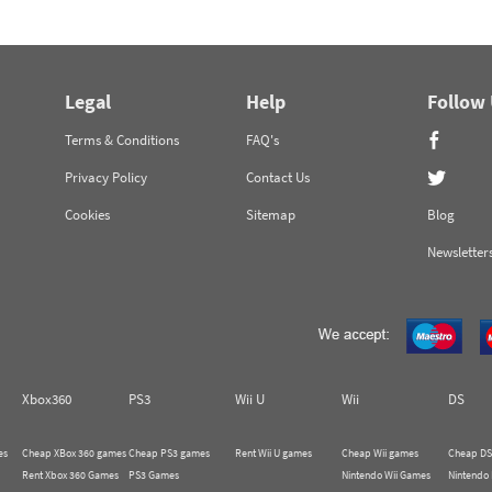
Legal
Help
Follow
Terms & Conditions
FAQ's
Privacy Policy
Contact Us
Cookies
Sitemap
Blog
Newsletter
Xbox360
PS3
Wii U
Wii
DS
es
Cheap XBox 360 games
Cheap PS3 games
Rent Wii U games
Cheap Wii games
Cheap DS
Rent Xbox 360 Games
PS3 Games
Nintendo Wii Games
Nintendo