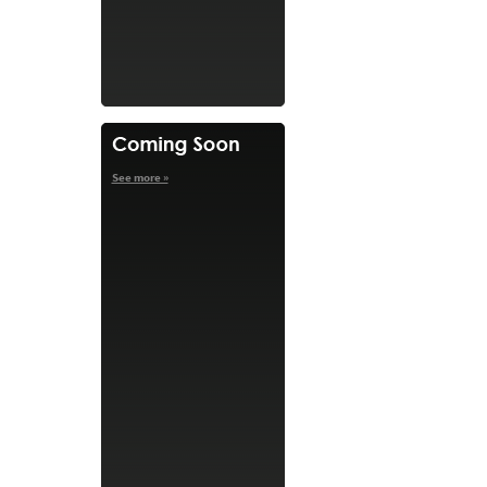
See more »