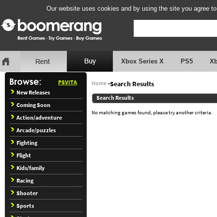
Our website uses cookies and by using the site you agree to
Xbox Series X
PS5
X
PSVITA
Home
»
Search Results
New Releases
Search Results
Coming Soon
No matching games found, please try another criteria.
Action/adventure
Arcade/puzzles
Fighting
Flight
Kids/family
Racing
Shooter
Sports