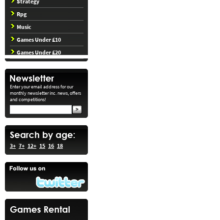
Strategy
Rpg
Music
Games Under £10
Games Under £20
Enter your email address for our
monthly newsletter inc. news, offers
and competitions!
3+
7+
12+
15
16
18