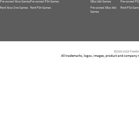
Pre-owned Xbox Games
Pre-owned PS4 Games
XBox 360 Games
Pre-owned PS
Rent Xbox One Games
Rent PS4 Games
Pre-owned XBox 360
Rent PS3 Gam
Games
©2005-2026 Freetim
All trademarks, logos, images, product and company nam