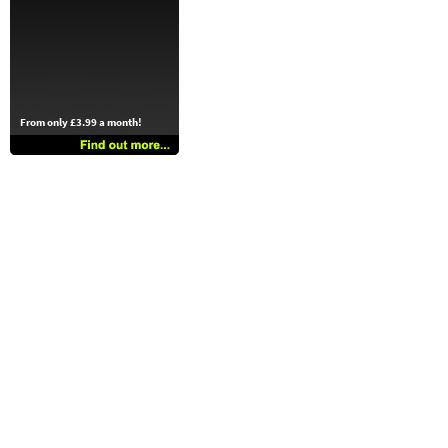
From only £3.99 a month!