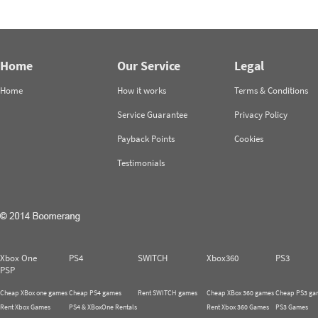
Home
Our Service
Legal
Home
How it works
Terms & Conditions
Service Guarantee
Privacy Policy
Payback Points
Cookies
Testimonials
Xbox One
PS4
SWITCH
Xbox360
PS3
PSP
Cheap XBox one games
Cheap PS4 games
Rent SWITCH games
Cheap XBox 360 games
Cheap PS3 ga
Rent Xbox Games
PS4 & XBoxOne Rentals
Rent Xbox 360 Games
PS3 Games