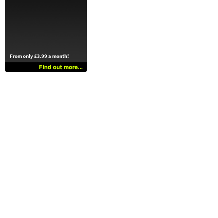
From only £3.99 a month!