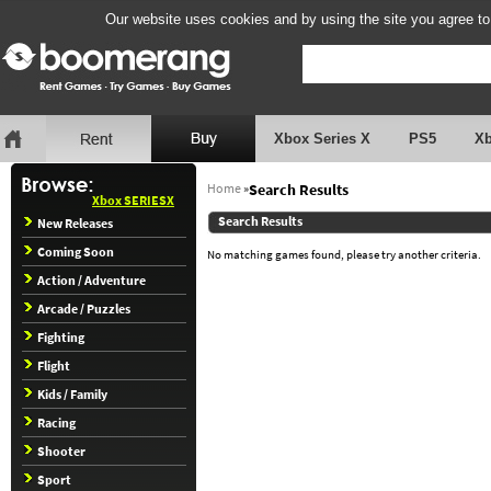
Our website uses cookies and by using the site you agree to
Xbox Series X
PS5
X
Home
»
Search Results
Xbox SERIESX
Search Results
New Releases
Coming Soon
No matching games found, please try another criteria.
Action / Adventure
Arcade / Puzzles
Fighting
Flight
Kids / Family
Racing
Shooter
Sport