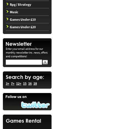
Rpg / Strategy
Music
Games Under £10
Games Under £20
Enter your email address for our
monthly newsletter inc. news, offers
and competitions!
3+
7+
12+
15
16
18