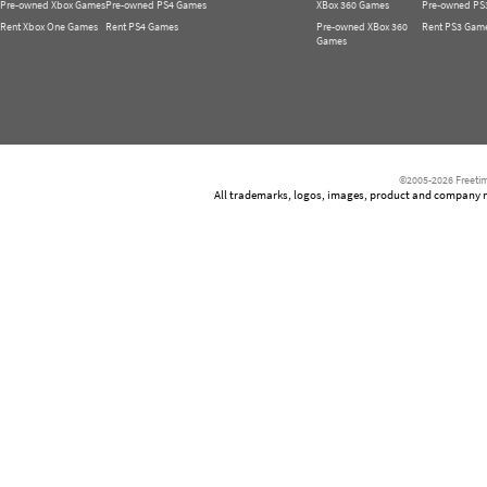
Pre-owned Xbox Games
Pre-owned PS4 Games
XBox 360 Games
Pre-owned PS
Rent Xbox One Games
Rent PS4 Games
Pre-owned XBox 360
Rent PS3 Gam
Games
©2005-2026 Freetim
All trademarks, logos, images, product and company nam