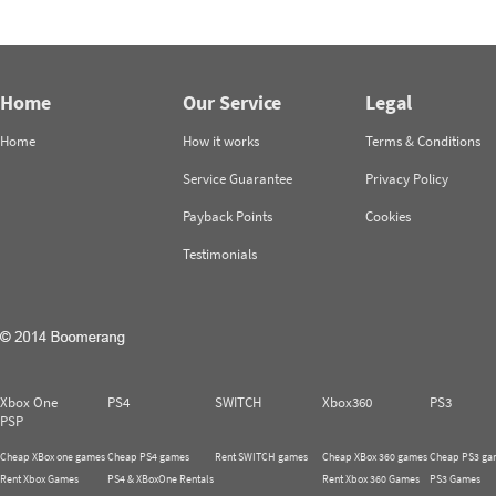
Home
Our Service
Legal
Home
How it works
Terms & Conditions
Service Guarantee
Privacy Policy
Payback Points
Cookies
Testimonials
Xbox One
PS4
SWITCH
Xbox360
PS3
PSP
Cheap XBox one games
Cheap PS4 games
Rent SWITCH games
Cheap XBox 360 games
Cheap PS3 ga
Rent Xbox Games
PS4 & XBoxOne Rentals
Rent Xbox 360 Games
PS3 Games