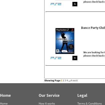
please check back 
3+
Dance Party Club
We are looking for t
please check back 
3+
Showing Page
1
2
3
4
...
4
next
Home
Our Service
Legal
Home
How it works
Terms & Conditions