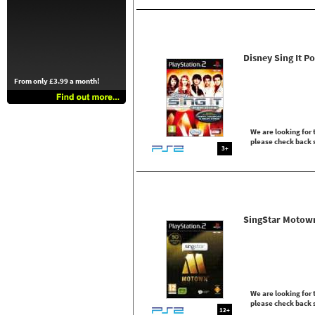
Disney Sing It P
From only £3.99 a month!
We are looking for t
please check back 
3+
SingStar Motow
We are looking for t
please check back 
12+