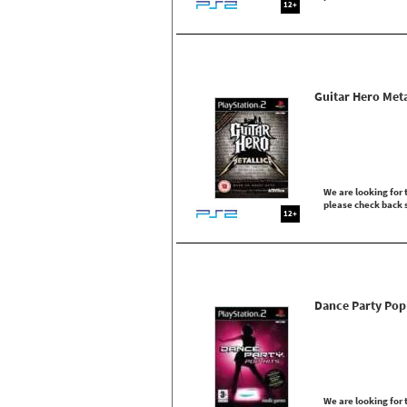
12+
Guitar Hero Meta
We are looking for t
please check back 
12+
Dance Party Pop
We are looking for t