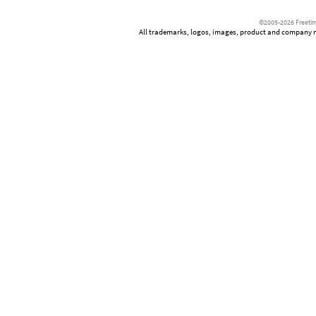
©2005-2026 Freetim
All trademarks, logos, images, product and company nam