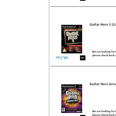
Guitar Hero 5 (
We are looking for t
please check back 
12+
Guitar Hero Grea
We are looking for t
please check back 