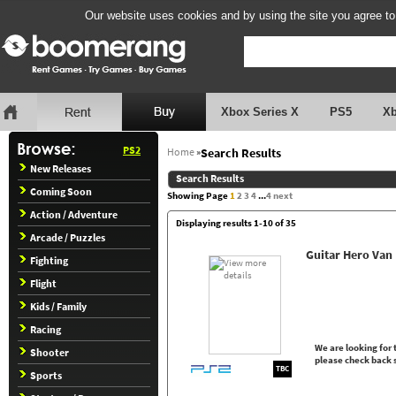
Our website uses cookies and by using the site you agree to
Xbox Series X
PS5
X
PS2
Home
»
Search Results
New Releases
Search Results
Coming Soon
Showing Page
1
2
3
4
...
4
next
Action / Adventure
Displaying results 1-10 of 35
Arcade / Puzzles
Guitar Hero Van
Fighting
Flight
Kids / Family
Racing
We are looking for t
Shooter
please check back 
TBC
Sports