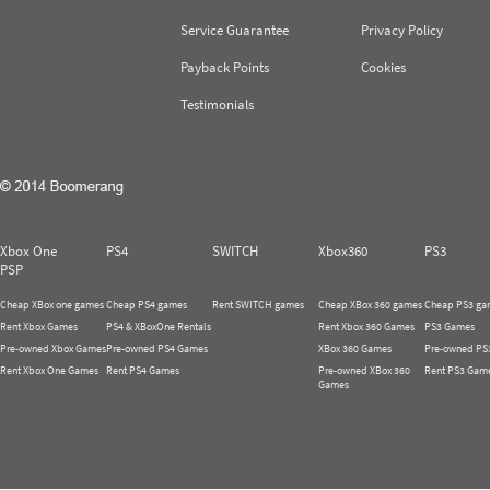
Service Guarantee
Privacy Policy
Payback Points
Cookies
Testimonials
Xbox One
PS4
SWITCH
Xbox360
PS3
PSP
Cheap XBox one games
Cheap PS4 games
Rent SWITCH games
Cheap XBox 360 games
Cheap PS3 ga
Rent Xbox Games
PS4 & XBoxOne Rentals
Rent Xbox 360 Games
PS3 Games
Pre-owned Xbox Games
Pre-owned PS4 Games
XBox 360 Games
Pre-owned PS
Rent Xbox One Games
Rent PS4 Games
Pre-owned XBox 360
Rent PS3 Gam
Games