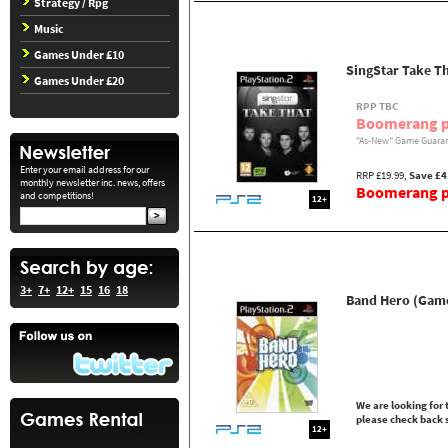
Strategy / Rpg
Music
Games Under £10
SingStar Take Th
Games Under £20
RPP TBC
Boomerang p
"As-New" Game Guaran
Enter your email address for our
RRP £19.99,
Save £4
monthly newsletter inc. news, offers
Boomerang pr
and competitions!
12+
3+
7+
12+
15
16
18
Band Hero (Gam
We are looking for t
please check back 
12+