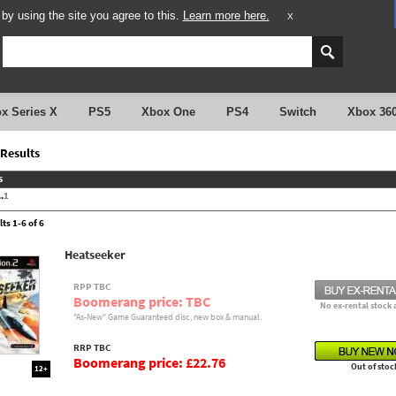
y using the site you agree to this.
Learn more here.
X
x Series X
PS5
Xbox One
PS4
Switch
Xbox 36
Results
s
.
1
ts 1-6 of 6
Heatseeker
RPP TBC
Boomerang price: TBC
No ex-rental stock 
"As-New" Game Guaranteed disc, new box & manual.
RRP TBC
Boomerang price: £22.76
Out of stoc
12+