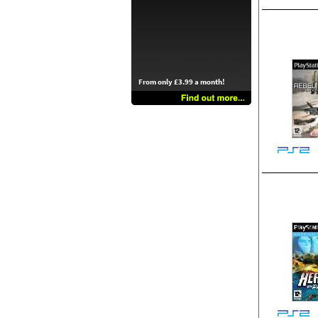
From only £3.99 a month!