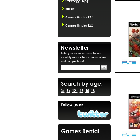
Strategy / Rpg
Music
Games Under £10
Games Under £20
Enter your email address for our
monthly newsletter inc. news, offers
and competitions!
3+
7+
12+
15
16
18