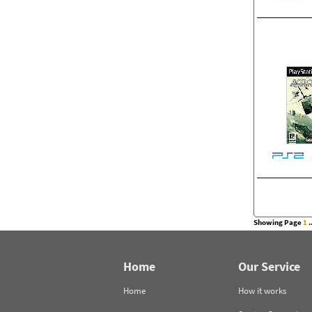
Showing Page
1
..
Home
Our Service
Home
How it works