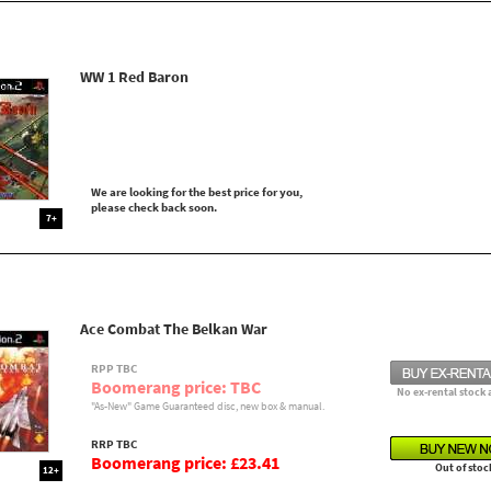
WW 1 Red Baron
We are looking for the best price for you,
please check back soon.
7+
Ace Combat The Belkan War
RPP TBC
Boomerang price: TBC
No ex-rental stock 
"As-New" Game Guaranteed disc, new box & manual.
RRP TBC
Boomerang price: £23.41
Out of stoc
12+