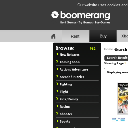
Our website uses cookies and b
Xbo
PS2
Home
»
Search 
New Releases
Search Result
Coming Soon
Showing Page
1
..
Action / Adventure
Displaying resul
Arcade / Puzzles
Fighting
Flight
Kids / Family
Racing
Shooter
Sports