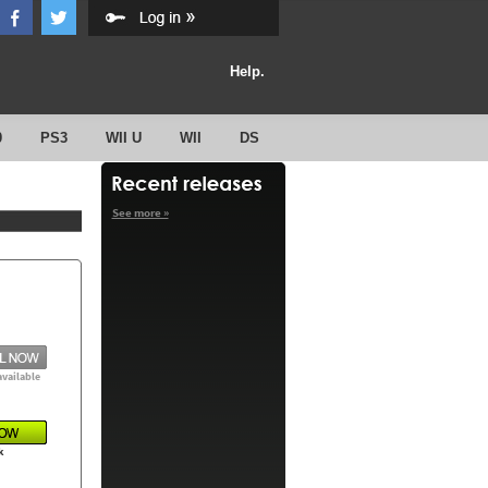
Help.
0
PS3
WII U
WII
DS
See more »
available
k