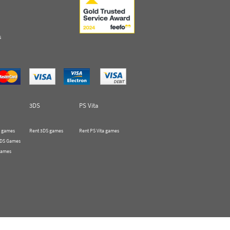
s
3DS
PS Vita
 games
Rent 3DS games
Rent PS Vita games
 DS Games
Games