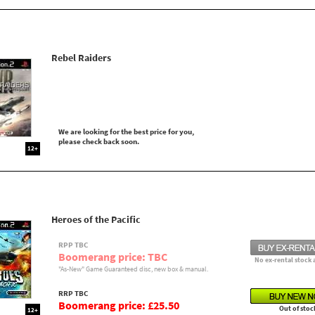
Rebel Raiders
We are looking for the best price for you,
please check back soon.
12+
Heroes of the Pacific
RPP TBC
Boomerang price: TBC
No ex-rental stock 
"As-New" Game Guaranteed disc, new box & manual.
RRP TBC
Boomerang price: £25.50
Out of stoc
12+