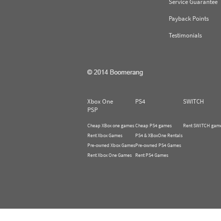
Service Guarantee
Payback Points
Testimonials
Xbox One
PS4
SWITCH
PSP
Cheap XBox one games
Cheap PS4 games
Rent SWITCH gam
Rent Xbox Games
PS4 & XBoxOne Rentals
Pre-owned Xbox Games
Pre-owned PS4 Games
Rent Xbox One Games
Rent PS4 Games