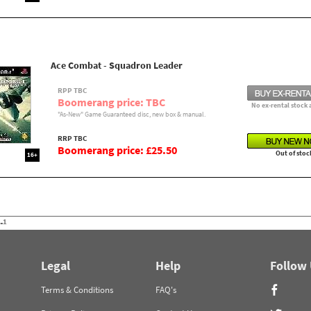
Ace Combat - Squadron Leader
RPP TBC
Boomerang price: TBC
No ex-rental stock 
"As-New" Game Guaranteed disc, new box & manual.
RRP TBC
Boomerang price: £25.50
Out of stoc
16+
.
1
Legal
Help
Follow
Terms & Conditions
FAQ's