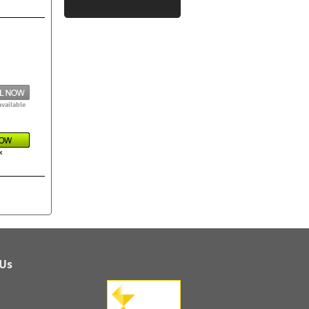
available
k
 Us