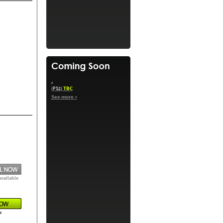
.
TBC
(PS2)
See more »
available
k