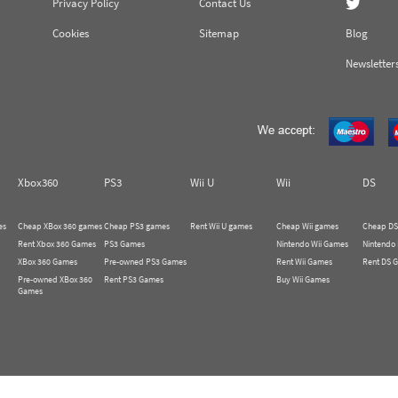
Privacy Policy
Contact Us
Cookies
Sitemap
Blog
Newsletter
Xbox360
PS3
Wii U
Wii
DS
es
Cheap XBox 360 games
Cheap PS3 games
Rent Wii U games
Cheap Wii games
Cheap DS
Rent Xbox 360 Games
PS3 Games
Nintendo Wii Games
Nintendo
XBox 360 Games
Pre-owned PS3 Games
Rent Wii Games
Rent DS 
Pre-owned XBox 360
Rent PS3 Games
Buy Wii Games
Games