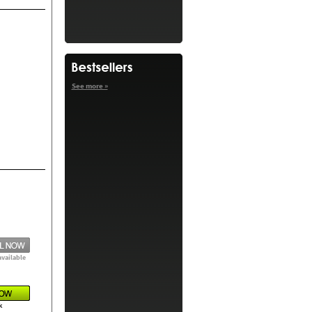
See more »
available
k