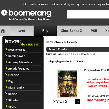
Our website uses cookies and by using the site you agree to
Xbox Series X
PS5
X
Home
»
Search Results
Xbox SERIESX
Search Results
New Releases
Showing Page
1
2
3
4
5
6
7
8
9
10
...
30
next
Coming Soon
Displaying results 1-10 of 294
Action / Adventure
Arcade / Puzzles
Dragonkin The 
Fighting
Pre-order now to r
Flight
Will be despatched
Payment isn't proc
Kids / Family
Racing
RRP £44.99,
Save £0
Boomerang pr
Shooter
16
Sport