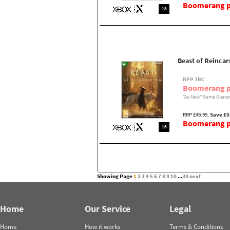
Boomerang pr
18
Beast of Reincar
RPP TBC
Boomerang p
"As-New" Game Guaran
RRP £49.99,
Save £0
Boomerang pr
16
Showing Page
1
2
3
4
5
6
7
8
9
10
...
30
next
Home
Our Service
Legal
Home
How it works
Terms & Conditions