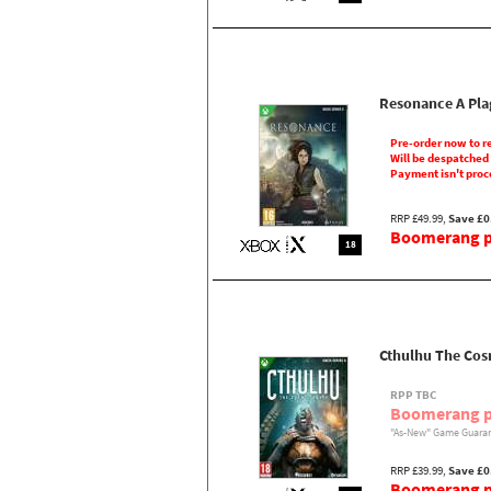
Resonance A Pla
Pre-order now to r
Will be despatched
Payment isn't proc
RRP £49.99,
Save £0
Boomerang pr
18
Cthulhu The Cos
RPP TBC
Boomerang p
"As-New" Game Guaran
RRP £39.99,
Save £0
Boomerang pr