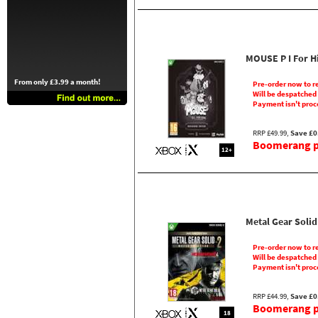
MOUSE P I For H
From only £3.99 a month!
Pre-order now to r
Will be despatched
Payment isn't proc
RRP £49.99,
Save £0
Boomerang pr
12+
Metal Gear Solid
Pre-order now to r
Will be despatched
Payment isn't proc
RRP £44.99,
Save £0
Boomerang pr
18