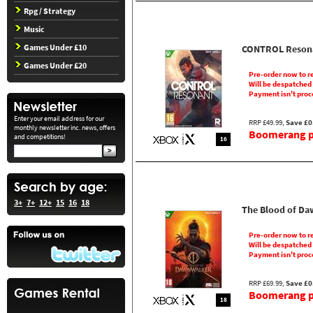
Rpg / Strategy
Music
Games Under £10
CONTROL Reson
Games Under £20
Pre-order now to r
Will be despatched
Payment isn't proc
Enter your email address for our
RRP £49.99,
Save £0
monthly newsletter inc. news, offers
Boomerang pr
and competitions!
16
3+
7+
12+
15
16
18
The Blood of D
Pre-order now to r
Will be despatched
Payment isn't proc
RRP £69.99,
Save £0
Boomerang pr
18