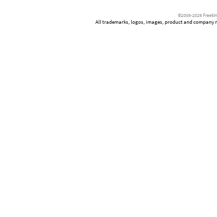
©2005-2026 Freetim
All trademarks, logos, images, product and company nam