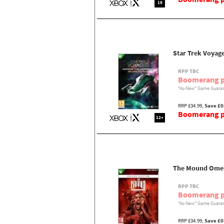
18
Star Trek Voyag
RPP TBC
Boomerang p
"As-New" Game Guaran
RRP £34.99,
Save £0
Boomerang pr
12+
The Mound Omen 
RPP TBC
Boomerang p
"As-New" Game Guaran
RRP £34.99,
Save £0