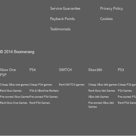
Service Guarantee
Privacy Policy
Payback Points
Cookies
Testimonials
Xbox One
PS4
SWITCH
Xbox360
PS3
PSP
Cheap XBox one games
Cheap PS4 games
Rent SWITCH games
Cheap XBox 360 games
Cheap PS3 ga
Rent Xbox Games
PS4 & XBoxOne Rentals
Rent Xbox 360 Games
PS3 Games
Pre-owned Xbox Games
Pre-owned PS4 Games
XBox 360 Games
Pre-owned PS
Rent Xbox One Games
Rent PS4 Games
Pre-owned XBox 360
Rent PS3 Gam
Games