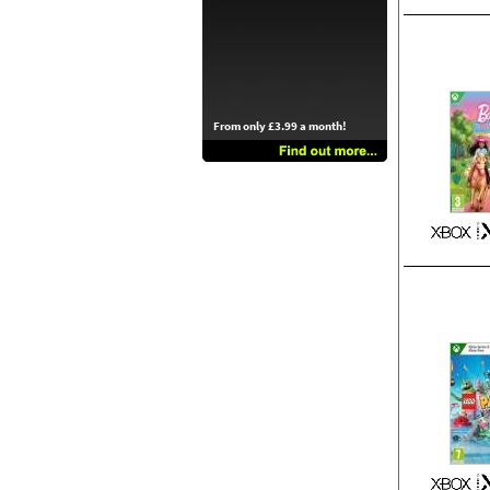
From only £3.99 a month!