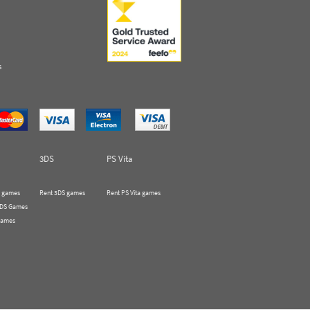
s
3DS
PS Vita
 games
Rent 3DS games
Rent PS Vita games
 DS Games
Games