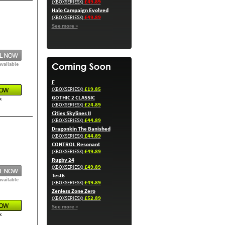
£49.89
(XBOXSERIESX)
Halo Campaign Evolved
£49.89
(XBOXSERIESX)
See more »
available
F
£19.85
(XBOXSERIESX)
GOTHIC 2 CLASSIC
k
£24.89
(XBOXSERIESX)
Cities Skylines II
£44.89
(XBOXSERIESX)
Dragonkin The Banished
£44.89
(XBOXSERIESX)
CONTROL Resonant
£49.89
(XBOXSERIESX)
Rugby 24
£49.89
(XBOXSERIESX)
Test6
available
£49.89
(XBOXSERIESX)
Zenless Zone Zero
£52.89
(XBOXSERIESX)
See more »
k