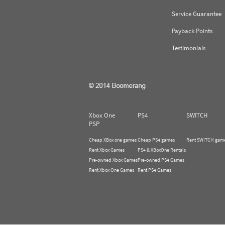
Service Guarantee
Payback Points
Testimonials
Xbox One
PS4
SWITCH
PSP
Cheap XBox one games
Cheap PS4 games
Rent SWITCH gam
Rent Xbox Games
PS4 & XBoxOne Rentals
Pre-owned Xbox Games
Pre-owned PS4 Games
Rent Xbox One Games
Rent PS4 Games