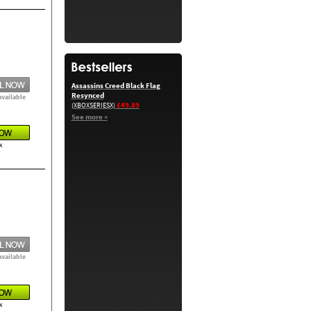
Assassins Creed Black Flag
Resynced
available
£49.89
(XBOXSERIESX)
See more »
k
available
k