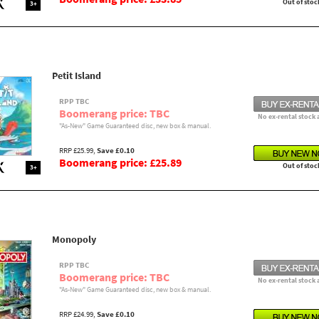
Out of stoc
3+
Petit Island
RPP TBC
Boomerang price: TBC
No ex-rental stock 
"As-New" Game Guaranteed disc, new box & manual.
RRP £25.99,
Save £0.10
Boomerang price: £25.89
Out of stoc
3+
Monopoly
RPP TBC
Boomerang price: TBC
No ex-rental stock 
"As-New" Game Guaranteed disc, new box & manual.
RRP £24.99,
Save £0.10