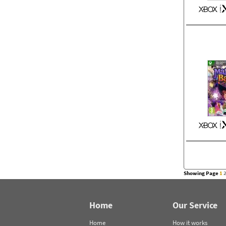
Showing Page
1
Home
Our Service
Home
How it works