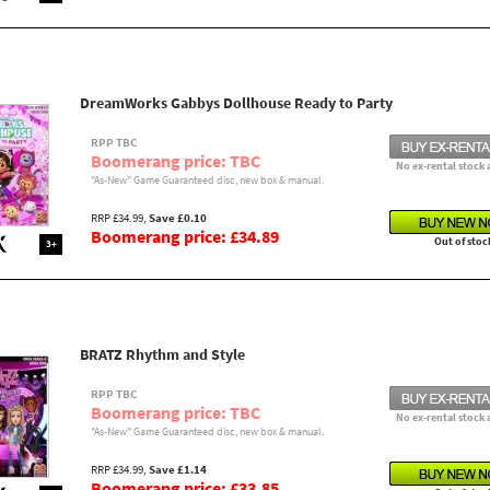
DreamWorks Gabbys Dollhouse Ready to Party
RPP TBC
Boomerang price: TBC
No ex-rental stock 
"As-New" Game Guaranteed disc, new box & manual.
RRP £34.99,
Save £0.10
Boomerang price: £34.89
Out of stoc
3+
BRATZ Rhythm and Style
RPP TBC
Boomerang price: TBC
No ex-rental stock 
"As-New" Game Guaranteed disc, new box & manual.
RRP £34.99,
Save £1.14
Boomerang price: £33.85