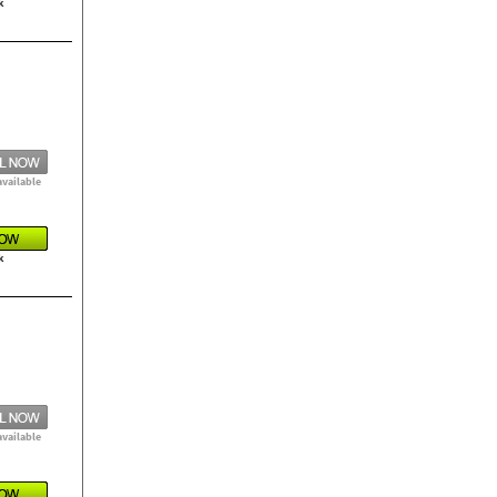
k
available
k
available