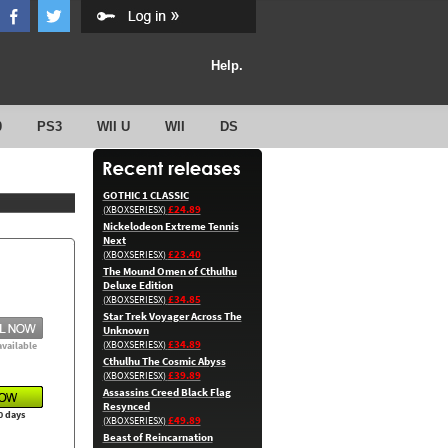
Help.
0
PS3
WII U
WII
DS
GOTHIC 1 CLASSIC
£24.89
(XBOXSERIESX)
Nickelodeon Extreme Tennis
Next
£23.40
(XBOXSERIESX)
The Mound Omen of Cthulhu
Deluxe Edition
£34.85
(XBOXSERIESX)
Star Trek Voyager Across The
Unknown
£34.89
(XBOXSERIESX)
available
Cthulhu The Cosmic Abyss
£39.89
(XBOXSERIESX)
Assassins Creed Black Flag
Resynced
0 days
£49.89
(XBOXSERIESX)
Beast of Reincarnation