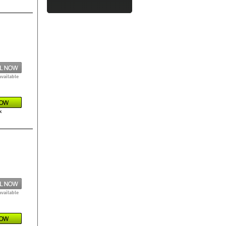
available
k
available