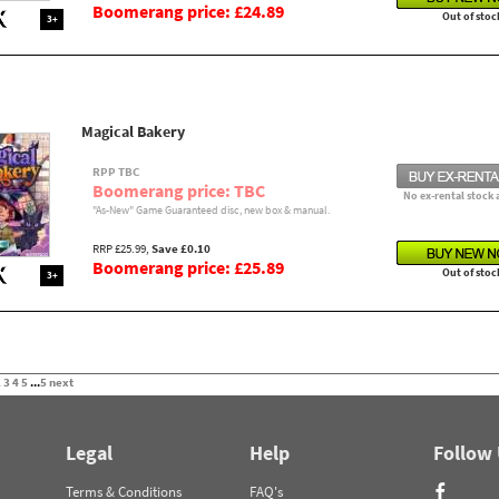
Boomerang price: £24.89
Out of stoc
3+
Magical Bakery
RPP TBC
Boomerang price: TBC
No ex-rental stock 
"As-New" Game Guaranteed disc, new box & manual.
RRP £25.99,
Save £0.10
Boomerang price: £25.89
Out of stoc
3+
2
3
4
5
...
5
next
Legal
Help
Follow
Terms & Conditions
FAQ's