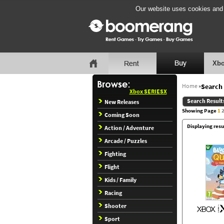
Our website uses cookies and b
Xbo
Home
»
Search 
Xbox SERIESX
Search Result
New Releases
Showing Page
1
Coming Soon
Displaying resu
Action / Adventure
Arcade / Puzzles
Fighting
Flight
Kids / Family
Racing
Shooter
Sport