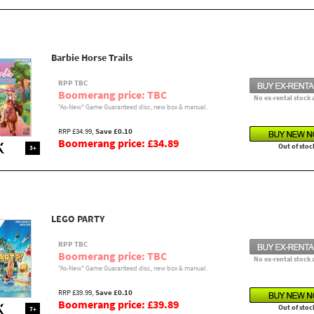
Barbie Horse Trails
RPP TBC
Boomerang price: TBC
No ex-rental stock 
"As-New" Game Guaranteed disc, new box & manual.
RRP £34.99,
Save £0.10
Boomerang price: £34.89
Out of stoc
3+
LEGO PARTY
RPP TBC
Boomerang price: TBC
No ex-rental stock 
"As-New" Game Guaranteed disc, new box & manual.
RRP £39.99,
Save £0.10
Boomerang price: £39.89
Out of stoc
7+