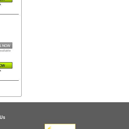
k
available
k
 Us