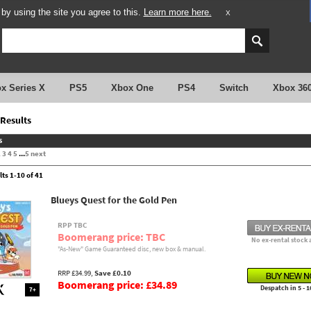
y using the site you agree to this.
Learn more here.
X
x Series X
PS5
Xbox One
PS4
Switch
Xbox 36
Results
s
2
3
4
5
...
5
next
lts 1-10 of 41
Blueys Quest for the Gold Pen
RPP TBC
Boomerang price: TBC
No ex-rental stock 
"As-New" Game Guaranteed disc, new box & manual.
RRP £34.99,
Save £0.10
Boomerang price: £34.89
Despatch in 5 - 1
7+