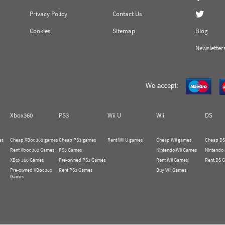
Privacy Policy
Contact Us
Cookies
Sitemap
Blog
Newsletter
Xbox360
PS3
Wii U
Wii
DS
es
Cheap XBox 360 games
Cheap PS3 games
Rent Wii U games
Cheap Wii games
Cheap DS
Rent Xbox 360 Games
PS3 Games
Nintendo Wii Games
Nintendo
XBox 360 Games
Pre-owned PS3 Games
Rent Wii Games
Rent DS 
Pre-owned XBox 360
Rent PS3 Games
Buy Wii Games
Games