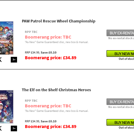
PAW Patrol Rescue Wheel Championship
RPP TBC
Boomerang price: TBC
No ex-rental stock 
"As-New" Game Guaranteed disc, new box & manual.
RRP £34.99,
Save £0.10
Boomerang price: £34.89
Out of stoc
3+
The Elf on the Shelf Christmas Heroes
RPP TBC
Boomerang price: TBC
No ex-rental stock 
"As-New" Game Guaranteed disc, new box & manual.
RRP £34.99,
Save £0.10
Boomerang price: £34.89
Out of stoc
3+