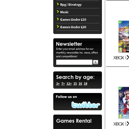
Rpg / Strategy
Music
Games Under £10
Games Under £20
Enter your email address for our
monthly newsletter inc. news, offers
and competitions!
3+
7+
12+
15
16
18