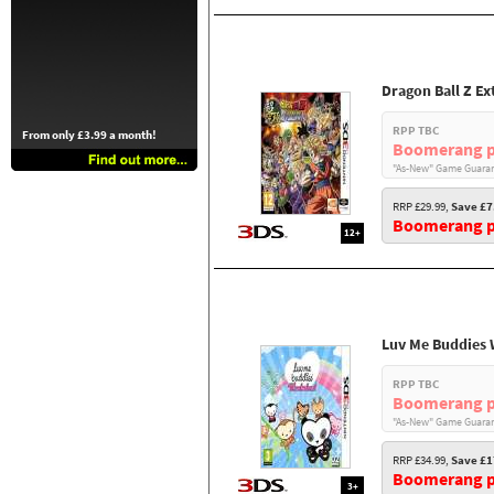
Dragon Ball Z E
RPP TBC
From only £3.99 a month!
Boomerang p
"As-New" Game Guaran
RRP £29.99,
Save £7
Boomerang pr
12+
Luv Me Buddies
RPP TBC
Boomerang p
"As-New" Game Guaran
RRP £34.99,
Save £1
Boomerang pr
3+