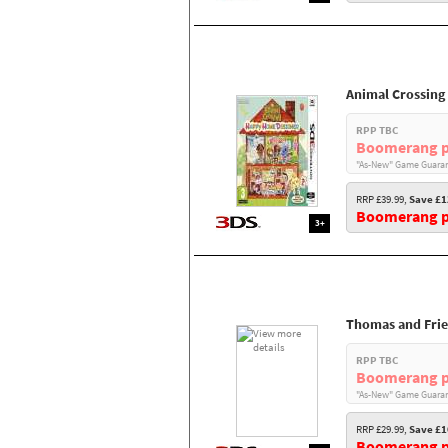
Animal Crossing
RPP TBC
Boomerang p
"As-New" Game Guaran
RRP £39.99,
Save £1
Boomerang pr
3+
Thomas and Fri
RPP TBC
Boomerang p
"As-New" Game Guaran
RRP £29.99,
Save £1
Boomerang pr