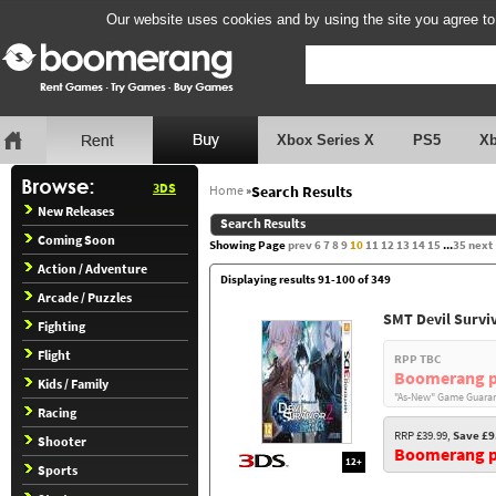
Our website uses cookies and by using the site you agree to
Xbox Series X
PS5
X
3DS
Home
»
Search Results
New Releases
Search Results
Coming Soon
Showing Page
prev
6
7
8
9
10
11
12
13
14
15
...
35
next
Action / Adventure
Displaying results 91-100 of 349
Arcade / Puzzles
SMT Devil Survi
Fighting
Flight
RPP TBC
Boomerang p
Kids / Family
"As-New" Game Guaran
Racing
RRP £39.99,
Save £9
Shooter
Boomerang pr
12+
Sports