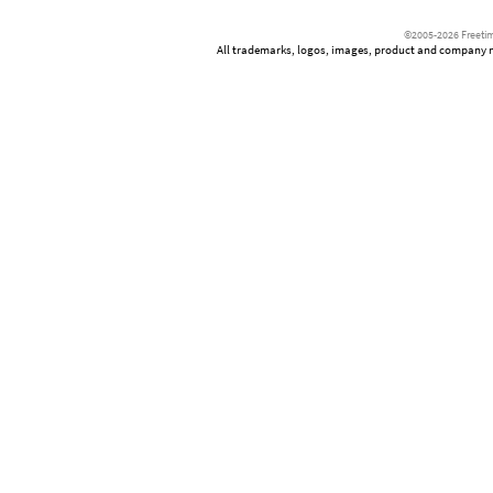
©2005-2026 Freetim
All trademarks, logos, images, product and company nam