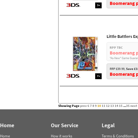
Boomerang pr
3+
Little Battlers E
RPP TBC
Boomerang p
"As-New" Game Guaran
RRP £39.99,
Save £1
Boomerang pr
7+
Showing Page
prev
6
7
8
9
10
11
12
13
14
15
...
35
next
Home
Our Service
Legal
Home
How it works
Terms & Conditions