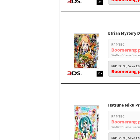
3+
Etrian Mystery 
RPP TBC
Boomerang p
"As-New" Game Guaran
RRP £39.99,
Save £8
Boomerang pr
12+
Hatsune Miku Pr
RPP TBC
Boomerang p
"As-New" Game Guaran
RRP £29.99,
Save £4