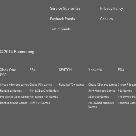
Service Guarantee
Privacy Policy
Payback Points
Cookies
Testimonials
Xbox One
PS4
SWITCH
Xbox360
PS3
PSP
Cheap XBox one games
Cheap PS4 games
Rent SWITCH games
Cheap XBox 360 games
Cheap PS3 ga
Rent Xbox Games
PS4 & XBoxOne Rentals
Rent Xbox 360 Games
PS3 Games
Pre-owned Xbox Games
Pre-owned PS4 Games
XBox 360 Games
Pre-owned PS
Rent Xbox One Games
Rent PS4 Games
Pre-owned XBox 360
Rent PS3 Gam
Games