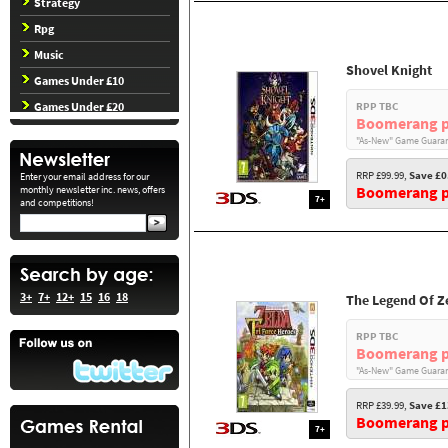
Strategy
Rpg
Music
Shovel Knight
Games Under £10
Games Under £20
RPP TBC
Boomerang p
"As-New" Game Guaran
RRP £99.99,
Save £0
Enter your email address for our
Boomerang pr
monthly newsletter inc. news, offers
7+
and competitions!
3+
7+
12+
15
16
18
The Legend Of Ze
RPP TBC
Boomerang p
"As-New" Game Guaran
RRP £39.99,
Save £1
Boomerang pr
7+