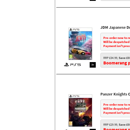
JDM Japanese Dr
Pre-order now to r
Will be despatched
Payment isn't proc
RRP £34.99,
Save £0
Boomerang pr
3+
Panzer Knights
Pre-order now to r
Will be despatched
Payment isn't proc
RRP £29.99,
Save £0
Boomerang pr