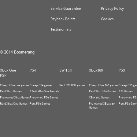
Service Guarantee
Privacy Policy
Payback Points
Cookies
Testimonials
Xbox One
PS4
SWITCH
Xbox360
PS3
PSP
Cheap XBox one games
Cheap PS4 games
Rent SWITCH games
Cheap XBox 360 games
Cheap PS3 ga
Rent Xbox Games
PS4 & XBoxOne Rentals
Rent Xbox 360 Games
PS3 Games
Pre-owned Xbox Games
Pre-owned PS4 Games
XBox 360 Games
Pre-owned PS
Rent Xbox One Games
Rent PS4 Games
Pre-owned XBox 360
Rent PS3 Gam
Games