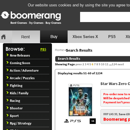
Our website uses cookies and by using the site you agree to
Xbox Series X
PS5
X
PS5
Home
»
Search Results
New Releases
Search Results
Coming Soon
Showing Page
prev
2
3
4
5
6
7
8
9
10
11
...
124
next
Action / Adventure
Displaying results 51-60 of 1234
Arcade / Puzzles
Star Wars Zero
Fighting
Kids / Family
Pre-order now to r
Will be despatched
Racing
Payment isn't proc
Shooter
RRP £49.99,
Save £0
Sport
Boomerang pr
16
Rpg / Strategy