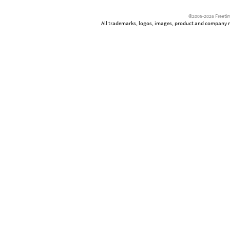
©2005-2026 Freetim
All trademarks, logos, images, product and company nam