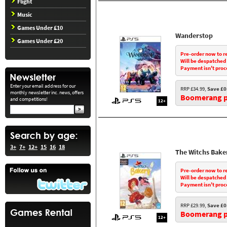
Flight
Music
Games Under £10
Wanderstop
Games Under £20
Pre-order now to r
Will be despatched
Payment isn't proc
Enter your email address for our
RRP £34.99,
Save £0
monthly newsletter inc. news, offers
Boomerang pr
and competitions!
12+
3+
7+
12+
15
16
18
The Witchs Bake
Pre-order now to r
Will be despatched
Payment isn't proc
RRP £29.99,
Save £0
Boomerang pr
12+