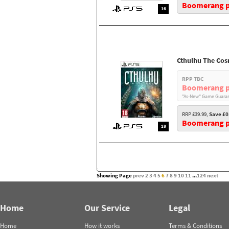
Boomerang pr
16
Cthulhu The Cos
RPP TBC
Boomerang p
"As-New" Game Guaran
RRP £39.99,
Save £0
Boomerang pr
18
Showing Page
prev
2
3
4
5
6
7
8
9
10
11
...
124
next
Home
Our Service
Legal
Home
How it works
Terms & Conditions