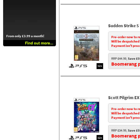
Sudden Strike 5
From only £3.99 a month!
Pre-order now to r
Will be despatched
Payment isn't proc
RRP £44.99,
Save £0
Boomerang pr
12+
Scott Pilgrim EX
Pre-order now to r
Will be despatched
Payment isn't proc
RRP £34.99,
Save £0
Boomerang pr
12+