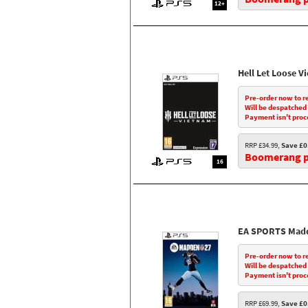
12+
Hell Let Loose V
Pre-order now to r
Will be despatched
Payment isn't proc
RRP £34.99,
Save £0
Boomerang pr
16
EA SPORTS Madd
Pre-order now to r
Will be despatched
Payment isn't proc
RRP £69.99,
Save £0