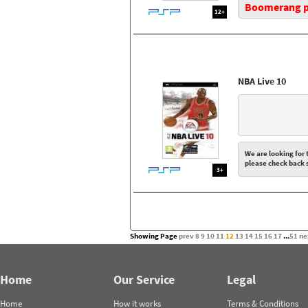
Boomerang pr
12+
NBA Live 10
We are looking for t
please check back 
3+
Showing Page
prev
8
9
10
11
12
13
14
15
16
17
...
51
ne
Home
Our Service
Legal
Home
How it works
Terms & Conditions