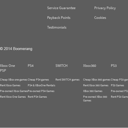
Service Guarantee
Privacy Policy
Payback Points
Cookies
Testimonials
Xbox One
PS4
SWITCH
Xbox360
PS3
PSP
Cheap XBox one games
Cheap PS4 games
Rent SWITCH games
Cheap XBox 360 games
Cheap PS3 ga
Rent Xbox Games
PS4 & XBoxOne Rentals
Rent Xbox 360 Games
PS3 Games
Pre-owned Xbox Games
Pre-owned PS4 Games
XBox 360 Games
Pre-owned PS
Rent Xbox One Games
Rent PS4 Games
Pre-owned XBox 360
Rent PS3 Gam
Games