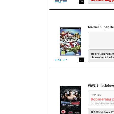
18
Marvel Super H
We are looking for t
please check back 
7+
WWE Smackdown
RPP TBC
Boomerang p
"As-New" Game Guaran
RRP £29.99,
Save £7