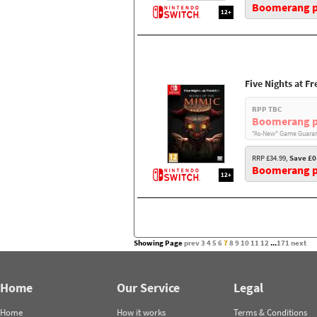
Boomerang pr
12+
Five Nights at F
RPP TBC
Boomerang p
"As-New" Game Guaran
RRP £34.99,
Save £0
Boomerang pr
12+
Showing Page
prev
3
4
5
6
7
8
9
10
11
12
...
171
next
Home
Our Service
Legal
Home
How it works
Terms & Conditions