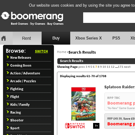
Our website uses cookies and by using the site you agree to
Xbox Series X
PS5
X
SWITCH
Home
»
Search Results
New Releases
Search Results
Coming Soon
Showing Page
prev
3
4
5
6
7
8
9
10
11
12
...
171
next
Action / Adventure
Displaying results 61-70 of 1708
Arcade / Puzzles
Splatoon Raider
Fighting
Flight
RPP TBC
Boomerang p
Kids / Family
"As-New" Game Guaran
Racing
RRP £49.99,
Save £0
Shooter
Boomerang pr
7+
Sport