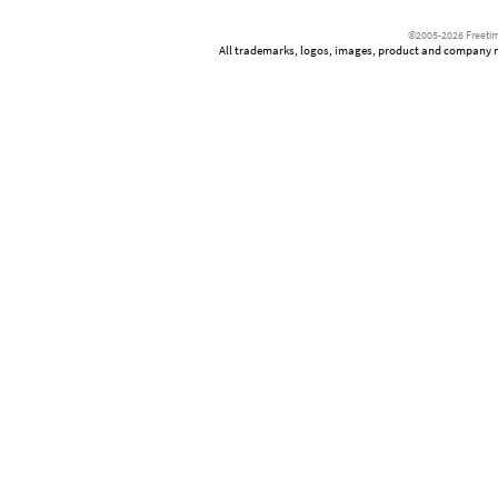
©2005-2026 Freetim
All trademarks, logos, images, product and company nam