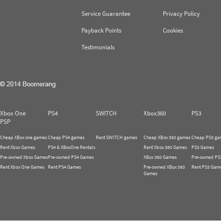
Service Guarantee
Privacy Policy
Payback Points
Cookies
Testimonials
Xbox One
PS4
SWITCH
Xbox360
PS3
PSP
Cheap XBox one games
Cheap PS4 games
Rent SWITCH games
Cheap XBox 360 games
Cheap PS3 ga
Rent Xbox Games
PS4 & XBoxOne Rentals
Rent Xbox 360 Games
PS3 Games
Pre-owned Xbox Games
Pre-owned PS4 Games
XBox 360 Games
Pre-owned PS
Rent Xbox One Games
Rent PS4 Games
Pre-owned XBox 360
Rent PS3 Gam
Games