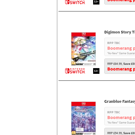
12+
Digimon Story T
RPP TBC
Boomerang p
"As-New" Game Guaran
RRP £64.99,
Save £0
Boomerang pr
12+
Granblue Fantas
RPP TBC
Boomerang p
"As-New" Game Guaran
RRP £54.99,
Save £0