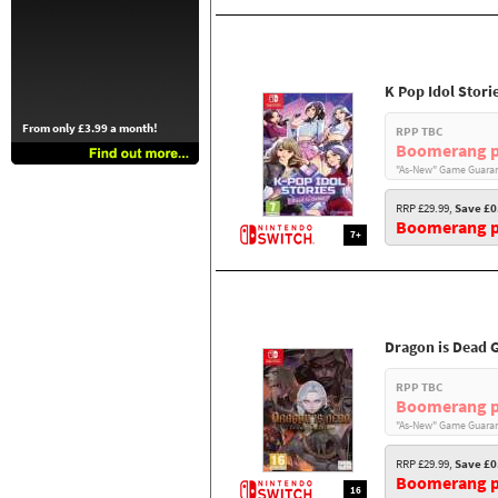
K Pop Idol Stori
From only £3.99 a month!
RPP TBC
Boomerang p
"As-New" Game Guaran
RRP £29.99,
Save £0
Boomerang pr
7+
Dragon is Dead 
RPP TBC
Boomerang p
"As-New" Game Guaran
RRP £29.99,
Save £0
Boomerang pr
16