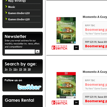
Rpg / Strategy
Music
Games Under £10
Momento A Cozy
Games Under £20
RPP TBC
Boomerang p
"As-New" Game Guaran
Enter your email address for our
RRP £29.99,
Save £0
monthly newsletter inc. news, offers
Boomerang pr
and competitions!
3+
3+
7+
12+
15
16
18
Momento A Cozy
RPP TBC
Boomerang p
"As-New" Game Guaran
RRP £29.99,
Save £0
Boomerang pr
3+