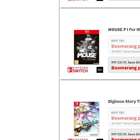
MOUSE P I For H
RPP TBC
Boomerang p
"As-New" Game Guaran
RRP £39.99,
Save £0
Boomerang pr
12+
Digimon Story T
RPP TBC
Boomerang p
"As-New" Game Guaran
RRP £59.99,
Save £0
Boomerang pr