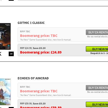
GOTHIC 1 CLASSIC
RPP TBC
Boomerang price: TBC
No ex-rental stock 
"As-New" Game Guaranteed disc, new box & manual.
RRP £24.99,
Save £0.10
Boomerang price: £24.89
Despatch in 5 - 1
16
ECHOES OF AINCRAD
RPP TBC
Boomerang price: TBC
No ex-rental stock 
"As-New" Game Guaranteed disc, new box & manual.
RRP £59.99,
Save £0.10
Boomerang price: £59.89