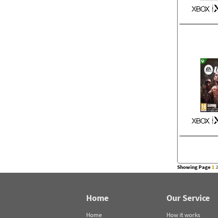
Showing Page
1
Home
Our Service
Home
How it works