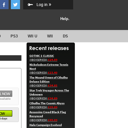
Help.
0
PS3
WII U
WII
DS
GOTHIC 1 CLASSIC
£24.89
(XBOXSERIESX)
Nickelodeon Extreme Tennis
Next
£23.40
(XBOXSERIESX)
The Mound Omen of Cthulhu
Deluxe Edition
£34.85
(XBOXSERIESX)
Star Trek Voyager Across The
Unknown
£34.89
(XBOXSERIESX)
available
Cthulhu The Cosmic Abyss
£39.89
(XBOXSERIESX)
Assassins Creed Black Flag
Resynced
0 days
£49.89
(XBOXSERIESX)
Halo Campaign Evolved