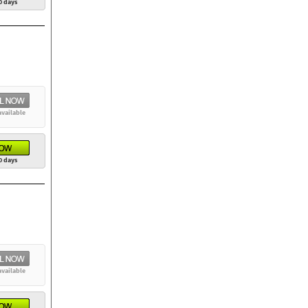
0 days
available
0 days
available