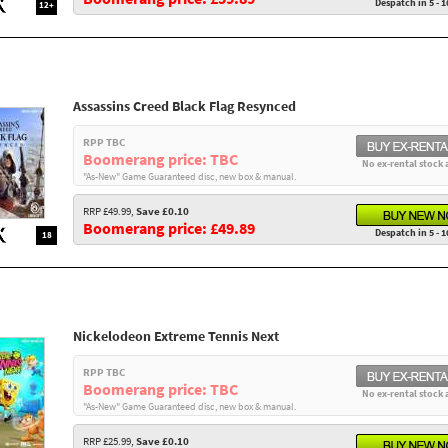
Despatch in 5 - 1
12+
Assassins Creed Black Flag Resynced
RPP TBC
Boomerang price: TBC
No ex-rental stock 
"As-New" Game Guaranteed disc, new box & manual.
RRP £49.99,
Save £0.10
Boomerang price: £49.89
Despatch in 5 - 1
18
Nickelodeon Extreme Tennis Next
RPP TBC
Boomerang price: TBC
No ex-rental stock 
"As-New" Game Guaranteed disc, new box & manual.
RRP £25.99,
Save £0.10