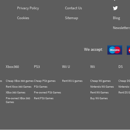
Privacy Policy
Contact Us
Cookies
Sitemap
Blog
Newsletter
Xbox360
PS3
Wii U
Wii
DS
es
Cheap XBox 360 games
Cheap PS3 games
Rent Wii U games
Cheap Wii games
Cheap DS
Rent Xbox 360 Games
PS3 Games
Nintendo Wii Games
Nintendo
XBox 360 Games
Pre-owned PS3 Games
Rent Wii Games
Rent DS 
Pre-owned XBox 360
Rent PS3 Games
Buy Wii Games
Games