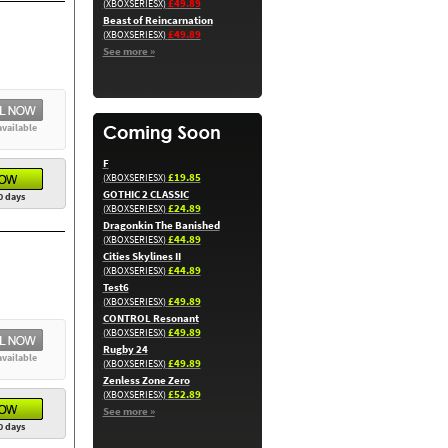
£49.89
(XBOXSERIESX)
Beast of Reincarnation
£49.89
(XBOXSERIESX)
See more »
available
F
£19.85
(XBOXSERIESX)
GOTHIC 2 CLASSIC
0 days
£24.89
(XBOXSERIESX)
Dragonkin The Banished
£44.89
(XBOXSERIESX)
Cities Skylines II
£44.89
(XBOXSERIESX)
Test6
£49.89
(XBOXSERIESX)
CONTROL Resonant
£49.89
(XBOXSERIESX)
Rugby 24
available
£49.89
(XBOXSERIESX)
Zenless Zone Zero
£52.89
(XBOXSERIESX)
See more »
0 days