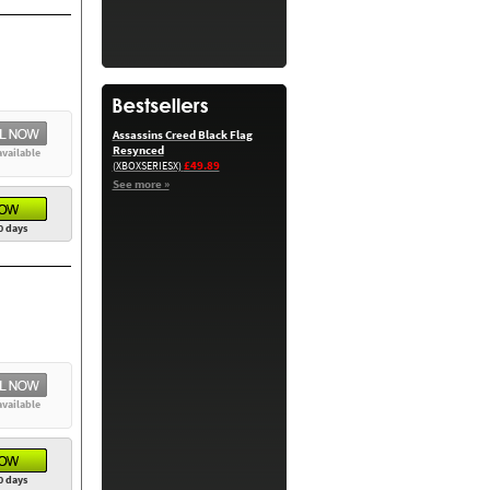
Assassins Creed Black Flag
Resynced
available
£49.89
(XBOXSERIESX)
See more »
0 days
available
0 days