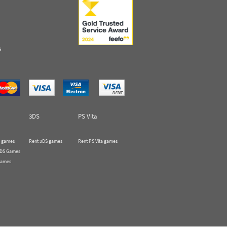
s
3DS
PS Vita
 games
Rent 3DS games
Rent PS Vita games
 DS Games
Games