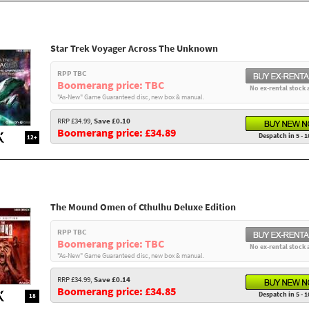
Star Trek Voyager Across The Unknown
RPP TBC
Boomerang price: TBC
No ex-rental stock 
"As-New" Game Guaranteed disc, new box & manual.
RRP £34.99,
Save £0.10
Boomerang price: £34.89
Despatch in 5 - 1
12+
The Mound Omen of Cthulhu Deluxe Edition
RPP TBC
Boomerang price: TBC
No ex-rental stock 
"As-New" Game Guaranteed disc, new box & manual.
RRP £34.99,
Save £0.14
Boomerang price: £34.85
Despatch in 5 - 1
18