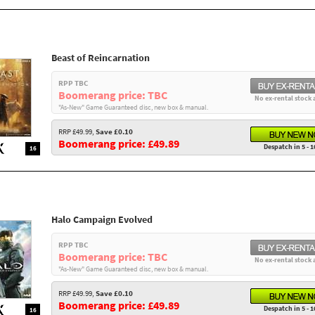
Beast of Reincarnation
RPP TBC
Boomerang price: TBC
No ex-rental stock 
"As-New" Game Guaranteed disc, new box & manual.
RRP £49.99,
Save £0.10
Boomerang price: £49.89
Despatch in 5 - 1
16
Halo Campaign Evolved
RPP TBC
Boomerang price: TBC
No ex-rental stock 
"As-New" Game Guaranteed disc, new box & manual.
RRP £49.99,
Save £0.10
Boomerang price: £49.89
Despatch in 5 - 1
16