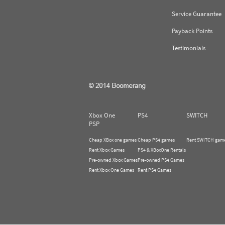
Service Guarantee
Payback Points
Testimonials
Xbox One
PS4
SWITCH
PSP
Cheap XBox one games
Cheap PS4 games
Rent SWITCH gam
Rent Xbox Games
PS4 & XBoxOne Rentals
Pre-owned Xbox Games
Pre-owned PS4 Games
Rent Xbox One Games
Rent PS4 Games