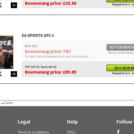
Boomerang price: £25.89
Despatch in 5 - 1
3+
EA SPORTS UFC 6
RPP TBC
Boomerang price: TBC
No ex-rental stock 
"As-New" Game Guaranteed disc, new box & manual.
RRP £69.99,
Save £0.10
Boomerang price: £69.89
Despatch in 5 - 1
16
2
...
2
next
Legal
Help
Follow
Terms & Conditions
FAQ's