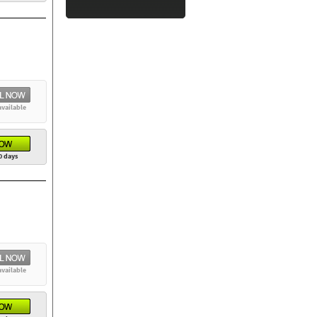
available
0 days
available