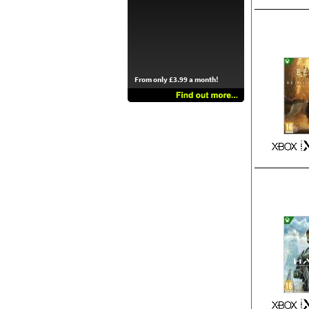
From only £3.99 a month!