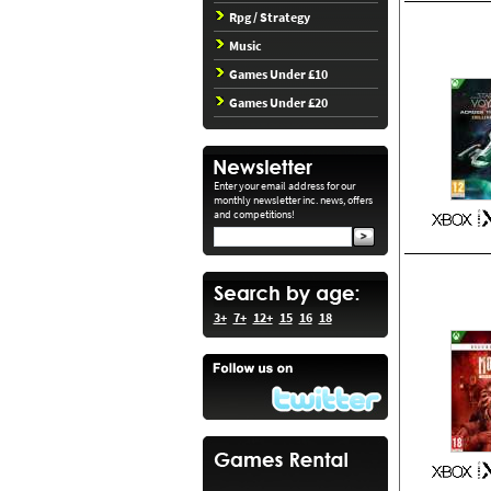
Rpg / Strategy
Music
Games Under £10
Games Under £20
Enter your email address for our
monthly newsletter inc. news, offers
and competitions!
3+
7+
12+
15
16
18