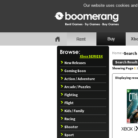
Our website uses cookies and b
Xbo
Home
»
Search 
Xbox SERIESX
Search Result
New Releases
Showing Page
1
Coming Soon
Displaying resu
Action / Adventure
Arcade / Puzzles
Fighting
Flight
Kids / Family
Racing
Shooter
Sport