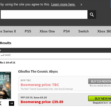
y using the site you agree to this.
Learn more here.
X
x Series X
PS5
Xbox One
PS4
Switch
Xbox 36
Results
s
2
...
2
next
lts 1-10 of 11
Cthulhu The Cosmic Abyss
RPP TBC
Boomerang price: TBC
No ex-rental stock 
"As-New" Game Guaranteed disc, new box & manual.
RRP £39.99,
Save £0.10
Boomerang price: £39.89
Despatch in 5 - 1
18