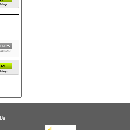
0 days
available
0 days
 Us