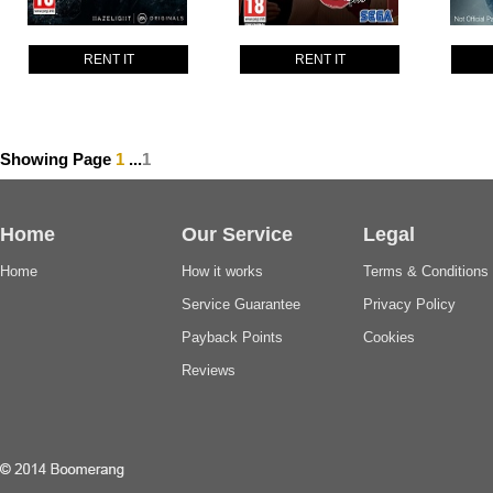
RENT IT
RENT IT
Showing Page
1
...
1
Home
Our Service
Legal
Home
How it works
Terms & Conditions
Service Guarantee
Privacy Policy
Payback Points
Cookies
Reviews