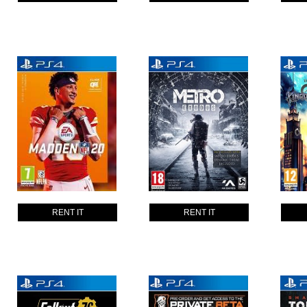
RENT IT
RENT IT