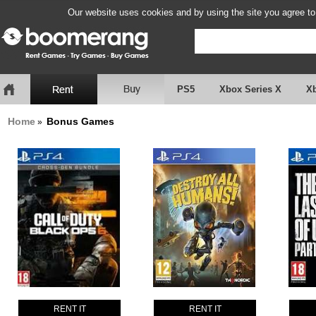
Our website uses cookies and by using the site you agree to
PS5
Xbox Series X
X
Home
Bonus Games
»
RENT IT
RENT IT