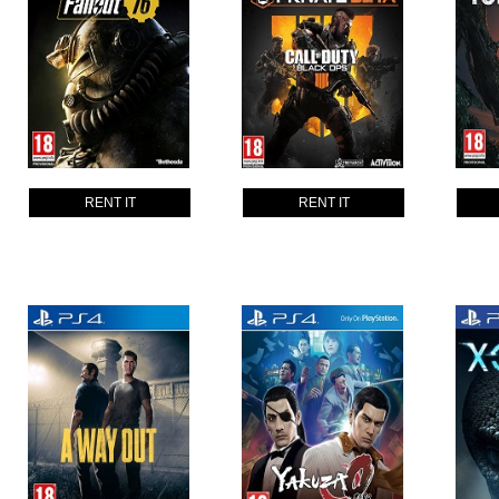
RENT IT
RENT IT