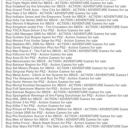
Buy Fight Night 2004 for XBOX - ACTION / ADVENTURE Games for sale
Buy Grabbed by the Ghoulies for XBOX - ACTION / ADVENTURE Games for sale
Buy Grand Theft Auto - Vice City for XBOX - ACTION / ADVENTURE Games for sa
Buy Halo 2 for XBOX - ACTION / ADVENTURE Games for sale
Buy Indiana Jones and the Emporers Tomb for XBOX - ACTION / ADVENTURE Gam
Buy Indy Car Series 2005 for XBOX - ACTION / ADVENTURE Games for sale
Buy Worms 4 Mayhem for XBOX - ACTION / ADVENTURE Games for sale
Buy Kingdom under Fire - The Crusaders for XBOX - ACTION / ADVENTURE Game
Buy TOCA Race Driver 2 for PS2 - Action Games for sale
Buy LMA Manager 2005 for XBOX - ACTION / ADVENTURE Games for sale
Buy Golden Eye Rogue Agent for PS2 - Action Games for sale
Buy Worms Fort Under Siege for PS2 - Action Games for sale
Buy Madden NFL 2005 for XBOX - ACTION / ADVENTURE Games for sale
Buy Sonic Mega Collection Plus for PS2 - Action Games for sale
Buy Max Payne 2 - The Fall for XBOX - ACTION / ADVENTURE Games for sale
Buy Killzone for PS2 - Action Games for sale
Buy Area 51 for PS2 - Action Games for sale
Buy Mercenaries for XBOX - ACTION / ADVENTURE Games for sale
Buy Batman Begins for PS2 - Action Games for sale
Buy Sid Meiers Pirates for XBOX - ACTION / ADVENTURE Games for sale
Buy Singstar Party for PS2 - Action Games for sale
Buy Metal Arms - Glitch in the System for XBOX - ACTION / ADVENTURE Games f
Buy The Simpsons Hit and Run for PS2 - Action Games for sale
Buy Sonic Heroes for PS2 - Action Games for sale
Buy Mortal Kombat Deception for XBOX - ACTION / ADVENTURE Games for sale
Buy Full Spectrum Warrior for PS2 - Action Games for sale
Buy Batman Begins for XBOX - ACTION / ADVENTURE Games for sale
Buy Spongebob Revenge of the Flying Dutchman for PS2 - Action Games for sal
Buy NHL 2005 for XBOX - ACTION / ADVENTURE Games for sale
Buy Driver 3 for PS2 - Action Games for sale
Buy Killer 7 for PS2 - Action Games for sale
Buy Prince of Persia - The Warrior Within for XBOX - ACTION / ADVENTURE Games
Buy Cricket 2005 for PS2 - Action Games for sale
Buy Pro Evolution Soccer 4 for XBOX - ACTION / ADVENTURE Games for sale
Buy Men of Valour for XBOX - ACTION / ADVENTURE Games for sale
Buy Delta Force - Black Hawk Down for PS2 - Action Games for sale
Buy Star Wars KOTOR 11 - The Sith Lords for XBOX - ACTION / ADVENTURE Game