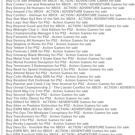
Buy GTA San Andreas for XBOX - ACTION / ADVENTURE Games for sale
Buy Conker Live and Reloaded for XBOX - ACTION / ADVENTURE Games for sale
Buy Destroy All Humans for XBOX - ACTION / ADVENTURE Games for sale
Buy Amped 2 for XBOX - ACTION / ADVENTURE Games for sale
Buy Conflict - Vietman for XBOX - ACTION / ADVENTURE Games for sale
Buy Star Wars Ep3 Rev of the Sith for XBOX - ACTION / ADVENTURE Games for s
Buy Lego Star Wars for PS2 - Action Games for sale
Buy Beyond Good and Evil for XBOX - ACTION / ADVENTURE Games for sale
Buy Midnight Club 3 - Dub Edition for PS2 - Action Games for sale
Buy Championship Manager 5 for PS2 - Action Games for sale
Buy Fantastic Four for PS2 - Action Games for sale
Buy Destroy All Humans for PS2 - Action Games for sale
Buy Shadow of Rome for PS2 - Action Games for sale
Buy Tekken 5 for PS2 - Action Games for sale
Buy Formula 1 2005 for PS2 - Action Games for sale
Buy Getaway Black Monday for PS2 - Action Games for sale
Buy Metal Gear Solid 3 Snake Eater for PS2 - Action Games for sale
Buy Mortal Kombat Deception for PS2 - Action Games for sale
Buy Terminator 3 Redemption for PS2 - Action Games for sale
Buy Need for Speed Underground 2 for PS2 - Action Games for sale
Buy Altered Beast for PS2 - Action Games for sale
Buy Colin McRae Rally 2005 for PS2 - Action Games for sale
Buy Resident Evil Outbreak for PS2 - Action Games for sale
Buy Ratchet and Clank 3 Up Your Arsenal for PS2 - Action Games for sale
Buy Unreal Championship 2 - The Liandri Conflict for XBOX - ACTION / ADVENT
Buy Devil May Cry 3 for PS2 - Action Games for sale
Buy Second Sight for PS2 - Action Games for sale
Buy The Urbz (Sims) for PS2 - Action Games for sale
Buy D00m3 for XBOX - ACTION / ADVENTURE Games for sale
Buy Alien vs Predator Extinction for PS2 - Action Games for sale
Buy ESPN NBA 2K5 for XBOX - ACTION / ADVENTURE Games for sale
Buy Psi-Ops The Mindgate Conspiracy for PS2 - Action Games for sale
Buy Transformers for PS2 - Action Games for sale
Buy Jak 3 for PS2 - Action Games for sale
Buy Rocky Legends for PS2 - Action Games for sale
Buy Deus Ex - Invisible War for XBOX - ACTION / ADVENTURE Games for sale
Buy ESPN NFL 2K5 for XBOX - ACTION / ADVENTURE Games for sale
Buy FIFA Football 2005 for XBOX - ACTION / ADVENTURE Games for sale