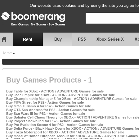
Our website uses cookies and by using the site you agree to
PS5
Xbox Series X
X
Home
»
Buy Games Products - 1
Buy Fable for XBox - ACTION / ADVENTURE Games for sale
Buy Jade Empire for XBox - ACTION / ADVENTURE Games for sale
Buy Championship Manager 5 for XBox - ACTION / ADVENTURE Games for sale
Buy FIFA Street for PS2 - Action Games for sale
Buy Gran Turismo 4 for PS2 - Action Games for sale
Buy GTA San Andreas for PS2 - Action Games for sale
Buy Star Wars III for PS2 - Action Games for sale
Buy Splinter Cell Chaos Theory for XBOX - ACTION / ADVENTURE Games for sal
Buy Project Snowblind for PS2 - Action Games for sale
Buy Pro Evolution Soccer 4 for PS2 - Action Games for sale
Buy Delta Force - Black Hawk Down for XBOX - ACTION / ADVENTURE Games for
Buy Forza Motorsport for XBOX - ACTION / ADVENTURE Games for sale
Buy Medal of Honor European Assault for XBOX - ACTION / ADVENTURE Games f