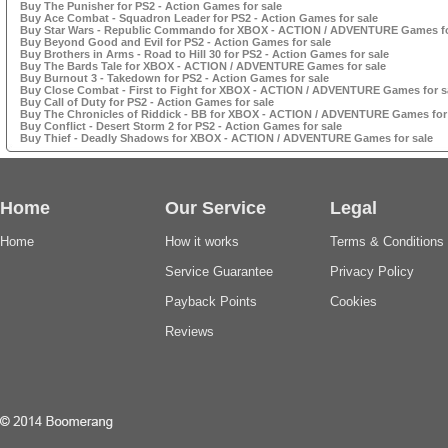
Buy The Punisher for PS2 - Action Games for sale
Buy Ace Combat - Squadron Leader for PS2 - Action Games for sale
Buy Star Wars - Republic Commando for XBOX - ACTION / ADVENTURE Games fo
Buy Beyond Good and Evil for PS2 - Action Games for sale
Buy Brothers in Arms - Road to Hill 30 for PS2 - Action Games for sale
Buy The Bards Tale for XBOX - ACTION / ADVENTURE Games for sale
Buy Burnout 3 - Takedown for PS2 - Action Games for sale
Buy Close Combat - First to Fight for XBOX - ACTION / ADVENTURE Games for s
Buy Call of Duty for PS2 - Action Games for sale
Buy The Chronicles of Riddick - BB for XBOX - ACTION / ADVENTURE Games for
Buy Conflict - Desert Storm 2 for PS2 - Action Games for sale
Buy Thief - Deadly Shadows for XBOX - ACTION / ADVENTURE Games for sale
Home
Our Service
Legal
Home
How it works
Terms & Conditions
Service Guarantee
Privacy Policy
Payback Points
Cookies
Reviews