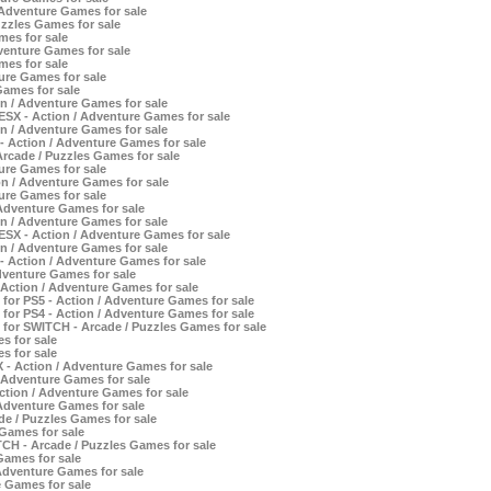
Adventure Games for sale
zzles Games for sale
mes for sale
venture Games for sale
mes for sale
ure Games for sale
Games for sale
on / Adventure Games for sale
SX - Action / Adventure Games for sale
on / Adventure Games for sale
 Action / Adventure Games for sale
rcade / Puzzles Games for sale
ure Games for sale
 / Adventure Games for sale
ure Games for sale
dventure Games for sale
on / Adventure Games for sale
SX - Action / Adventure Games for sale
on / Adventure Games for sale
 Action / Adventure Games for sale
dventure Games for sale
Action / Adventure Games for sale
or PS5 - Action / Adventure Games for sale
or PS4 - Action / Adventure Games for sale
for SWITCH - Arcade / Puzzles Games for sale
s for sale
s for sale
- Action / Adventure Games for sale
/ Adventure Games for sale
tion / Adventure Games for sale
Adventure Games for sale
e / Puzzles Games for sale
Games for sale
CH - Arcade / Puzzles Games for sale
Games for sale
Adventure Games for sale
 Games for sale