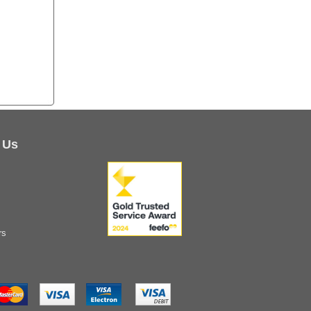
 Us
rs