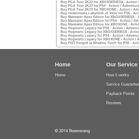
Buy PGA Tour 2K23 for XBOXSERIESX - Action /
Buy PGA Tour 2K23 for PS4 - Action / Adventure
Buy PGA Tour 2K23 for XBOXONE - Action / Adv
Buy Undernauts Labyrinth of Yomi for PS5 - Act
Buy Maneater Apex Editon for XBOXSERIESX - A
Buy Maneater Apex Editon for PS4 - Action / Ad
Buy Maneater Apex Editon for XBOXONE - Actio
Buy Hogwarts Legacy for PS5 - Action / Advent
Buy Hogwarts Legacy for XBOXSERIESX - Action
Buy Hogwarts Legacy for PS4 - Action / Advent
Buy Hogwarts Legacy for XBOXONE - Action / A
Buy FIST Forged in Shadow Torch for PS5 - Acti
Home
Our Service
Home
How it works
Service Guarante
Payback Points
Reviews