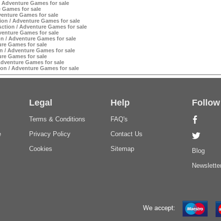
 Adventure Games for sale
 Games for sale
enture Games for sale
ion / Adventure Games for sale
ction / Adventure Games for sale
venture Games for sale
n / Adventure Games for sale
ure Games for sale
 / Adventure Games for sale
ure Games for sale
dventure Games for sale
on / Adventure Games for sale
Legal
Help
Follow
Terms & Conditions
FAQ's
e
Privacy Policy
Contact Us
Cookies
Sitemap
Blog
Newslette