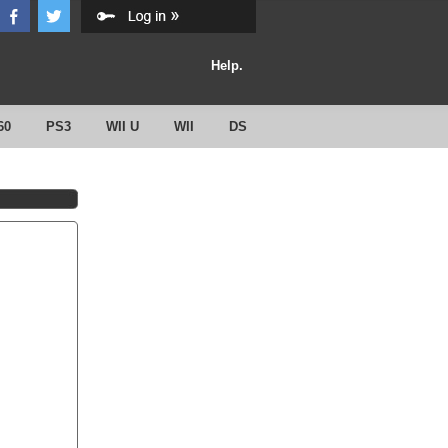
Help.
60
PS3
WII U
WII
DS