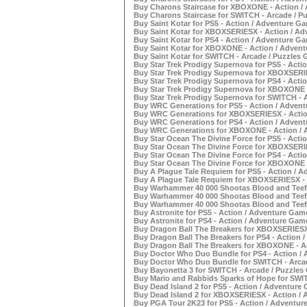
Buy Charons Staircase for XBOXONE - Action / 
Buy Charons Staircase for SWITCH - Arcade / Pu
Buy Saint Kotar for PS5 - Action / Adventure Ga
Buy Saint Kotar for XBOXSERIESX - Action / Ad
Buy Saint Kotar for PS4 - Action / Adventure Ga
Buy Saint Kotar for XBOXONE - Action / Advent
Buy Saint Kotar for SWITCH - Arcade / Puzzles 
Buy Star Trek Prodigy Supernova for PS5 - Acti
Buy Star Trek Prodigy Supernova for XBOXSERIE
Buy Star Trek Prodigy Supernova for PS4 - Acti
Buy Star Trek Prodigy Supernova for XBOXONE -
Buy Star Trek Prodigy Supernova for SWITCH - A
Buy WRC Generations for PS5 - Action / Advent
Buy WRC Generations for XBOXSERIESX - Action
Buy WRC Generations for PS4 - Action / Advent
Buy WRC Generations for XBOXONE - Action / A
Buy Star Ocean The Divine Force for PS5 - Acti
Buy Star Ocean The Divine Force for XBOXSERIE
Buy Star Ocean The Divine Force for PS4 - Acti
Buy Star Ocean The Divine Force for XBOXONE -
Buy A Plague Tale Requiem for PS5 - Action / A
Buy A Plague Tale Requiem for XBOXSERIESX - 
Buy Warhammer 40 000 Shootas Blood and Teef f
Buy Warhammer 40 000 Shootas Blood and Teef f
Buy Warhammer 40 000 Shootas Blood and Teef 
Buy Astronite for PS5 - Action / Adventure Game
Buy Astronite for PS4 - Action / Adventure Game
Buy Dragon Ball The Breakers for XBOXSERIESX 
Buy Dragon Ball The Breakers for PS4 - Action 
Buy Dragon Ball The Breakers for XBOXONE - Ac
Buy Doctor Who Duo Bundle for PS4 - Action / 
Buy Doctor Who Duo Bundle for SWITCH - Arcad
Buy Bayonetta 3 for SWITCH - Arcade / Puzzles 
Buy Mario and Rabbids Sparks of Hope for SWIT
Buy Dead Island 2 for PS5 - Action / Adventure 
Buy Dead Island 2 for XBOXSERIESX - Action / 
Buy PGA Tour 2K23 for PS5 - Action / Adventure