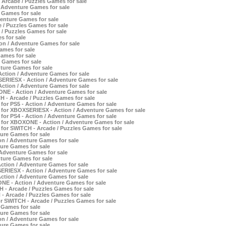
 Arcade / Puzzles Games for sale
 Adventure Games for sale
 Games for sale
enture Games for sale
 / Puzzles Games for sale
 / Puzzles Games for sale
s for sale
n / Adventure Games for sale
ames for sale
ames for sale
 Games for sale
ture Games for sale
Action / Adventure Games for sale
SERIESX - Action / Adventure Games for sale
Action / Adventure Games for sale
ONE - Action / Adventure Games for sale
H - Arcade / Puzzles Games for sale
or PS5 - Action / Adventure Games for sale
 for XBOXSERIESX - Action / Adventure Games for sale
or PS4 - Action / Adventure Games for sale
 for XBOXONE - Action / Adventure Games for sale
for SWITCH - Arcade / Puzzles Games for sale
ture Games for sale
on / Adventure Games for sale
ture Games for sale
 Adventure Games for sale
ture Games for sale
Action / Adventure Games for sale
ERIESX - Action / Adventure Games for sale
Action / Adventure Games for sale
NE - Action / Adventure Games for sale
 - Arcade / Puzzles Games for sale
 - Arcade / Puzzles Games for sale
r SWITCH - Arcade / Puzzles Games for sale
 Games for sale
ture Games for sale
n / Adventure Games for sale
ture Games for sale