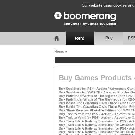
Our website uses cookies and b
PS
Home
»
Buy Games Products -
Buy Souldiers for PS4 - Action / Adventure Game
Buy Souldiers for SWITCH - Arcade / Puzzles Ga
Buy Pathfinder Wrath of The Righteous for PS4 
Buy Pathfinder Wrath of The Righteous for XBO
Buy Baldo The Guardian Owls Three Fairies Edit
Buy Baldo The Guardian Owls Three Fairies Edit
Buy Slime Rancher Plortable Edition for SWITCH
Buy Trek to Yomi for PS5 - Action / Adventure G
Buy Trek to Yomi for PS4 - Action / Adventure G
Buy Train Life A Railway Simulator for PS5 - Ac
Buy Train Life A Railway Simulator for XBOXSER
Buy Train Life A Railway Simulator for PS4 - Ac
Buy Train Life A Railway Simulator for XBOXONE