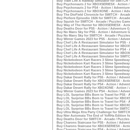
Buy Train Life A Railway Simulator for SWITCH -
Buy Psychonauts 2 for XBOXSERIESX - Action /
Buy Psychonauts 2 for PS4 - Action / Adventure
Buy Psychonauts 2 for XBOXONE - Action / Adv
Buy The DioField Chronicle for SWITCH - Arcade
Buy Piofiore Episodio 1926 for SWITCH - Arcade
Buy Squish for SWITCH - Arcade / Puzzles Game
Buy Way of The Hunter for XBOXSERIESX - Actio
Buy Deaths Door for PS5 - Action / Adventure G
Buy No Mans Sky for PS5 - Action / Adventure G
Buy No Mans Sky for SWITCH - Arcade / Puzzles
Buy Winter Games 2023 for PS5 - Action / Adven
Buy Chef Life A Restaurant Simulator for PS5 - 
Buy Chef Life A Restaurant Simulator for XBOX
Buy Chef Life A Restaurant Simulator for PS4 - 
Buy Chef Life A Restaurant Simulator for XBOX
Buy Chef Life A Restaurant Simulator for SWITC
Buy Nickelodeon Kart Racers 3 Slime Speedway f
Buy Nickelodeon Kart Racers 3 Slime Speedway
Buy Nickelodeon Kart Racers 3 Slime Speedway f
Buy Nickelodeon Kart Racers 3 Slime Speedway
Buy Nickelodeon Kart Racers 3 Slime Speedway 
Buy Dakar Desert Rally for PS5 - Action / Adven
Buy Dakar Desert Rally for XBOXSERIESX - Acti
Buy Dakar Desert Rally for PS4 - Action / Adven
Buy Dakar Desert Rally for XBOXONE - Action /
Buy Winter Games 2023 for PS4 - Action / Adven
Buy LOL Surprise BBs Born to Travel for PS5 - 
Buy LOL Surprise BBs Born to Travel for XBOXS
Buy LOL Surprise BBs Born to Travel for PS4 - 
Buy LOL Surprise BBs Born to Travel for XBOXO
Buy LOL Surprise BBs Born to Travel for SWITCH
Buy Ultra Mega Xtra Party Challenge for SWITCH
Buy Nier Automata The End of YoRHa Edition fo
Buy Deaths Door for SWITCH - Arcade / Puzzles
Buy Charons Staircase for PS5 - Action / Adven
Buy Charons Staircase for XBOXSERIESX - Actio
Buy Charons Staircase for PS4 - Action / Adven