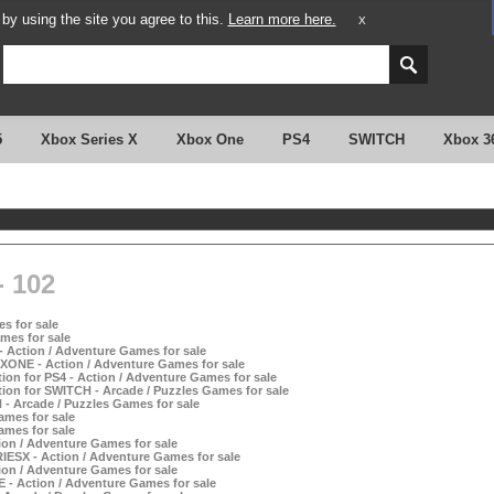
y using the site you agree to this.
Learn more here.
X
5
Xbox Series X
Xbox One
PS4
SWITCH
Xbox 3
 102
s for sale
mes for sale
- Action / Adventure Games for sale
XONE - Action / Adventure Games for sale
ion for PS4 - Action / Adventure Games for sale
ion for SWITCH - Arcade / Puzzles Games for sale
 - Arcade / Puzzles Games for sale
ames for sale
ames for sale
tion / Adventure Games for sale
IESX - Action / Adventure Games for sale
tion / Adventure Games for sale
 - Action / Adventure Games for sale