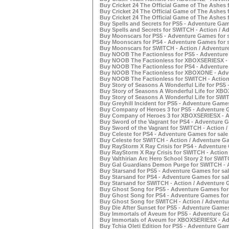
Buy Cricket 24 The Official Game of The Ashes 
Buy Cricket 24 The Official Game of The Ashes
Buy Cricket 24 The Official Game of The Ashes 
Buy Spells and Secrets for PS5 - Adventure Gam
Buy Spells and Secrets for SWITCH - Action / A
Buy Moonscars for PS5 - Adventure Games for s
Buy Moonscars for PS4 - Adventure Games for s
Buy Moonscars for SWITCH - Action / Adventure
Buy NOOB The Factionless for PS5 - Adventure
Buy NOOB The Factionless for XBOXSERIESX - 
Buy NOOB The Factionless for PS4 - Adventure
Buy NOOB The Factionless for XBOXONE - Adve
Buy NOOB The Factionless for SWITCH - Action
Buy Story of Seasons A Wonderful Life for PS5 
Buy Story of Seasons A Wonderful Life for XB
Buy Story of Seasons A Wonderful Life for SWIT
Buy Greyhill Incident for PS5 - Adventure Games
Buy Company of Heroes 3 for PS5 - Adventure G
Buy Company of Heroes 3 for XBOXSERIESX - A
Buy Sword of the Vagrant for PS4 - Adventure G
Buy Sword of the Vagrant for SWITCH - Action /
Buy Celeste for PS4 - Adventure Games for sale
Buy Celeste for SWITCH - Action / Adventure Ga
Buy RayStorm X Ray Crisis for PS4 - Adventure 
Buy RayStorm X Ray Crisis for SWITCH - Action
Buy Valthirian Arc Hero School Story 2 for SWIT
Buy Gal Guardians Demon Purge for SWITCH - A
Buy Starsand for PS5 - Adventure Games for sal
Buy Starsand for PS4 - Adventure Games for sal
Buy Starsand for SWITCH - Action / Adventure 
Buy Ghost Song for PS5 - Adventure Games for 
Buy Ghost Song for PS4 - Adventure Games for 
Buy Ghost Song for SWITCH - Action / Adventur
Buy Die After Sunset for PS5 - Adventure Games
Buy Immortals of Aveum for PS5 - Adventure Ga
Buy Immortals of Aveum for XBOXSERIESX - Ad
Buy Tchia Oleti Edition for PS5 - Adventure Gam