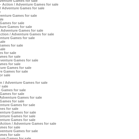
dventure Games for sale
 - Action / Adventure Games for sale
/ Adventure Games for sale
e
venture Games for sale
le
 Games for sale
nture Games for sale
/ Adventure Games for sale
tion / Adventure Games for sale
enture Games for sale
ale
ames for sale
ale
 for sale
mes for sale
venture Games for sale
mes for sale
ure Games for sale
e Games for sale
or sale
 / Adventure Games for sale
 sale
 Games for sale
Games for sale
Adventure Games for sale
Games for sale
nture Games for sale
es for sale
enture Games for sale
enture Games for sale
enture Games for sale
Action / Adventure Games for sale
mes for sale
enture Games for sale
mes for sale
re Games for sale