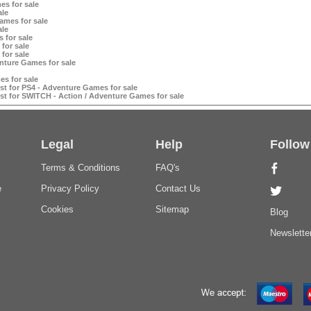
es for sale
ale
mes for sale
ale
 for sale
for sale
for sale
nture Games for sale
s for sale
t for PS4 - Adventure Games for sale
t for SWITCH - Action / Adventure Games for sale
Legal
Help
Follow
Terms & Conditions
FAQ's
e
Privacy Policy
Contact Us
Cookies
Sitemap
Blog
Newslette