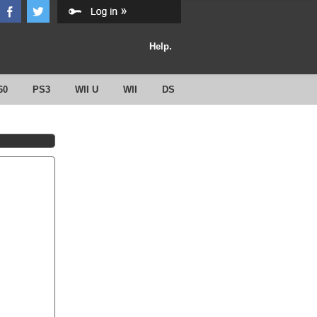
Help.
60
PS3
WII U
WII
DS