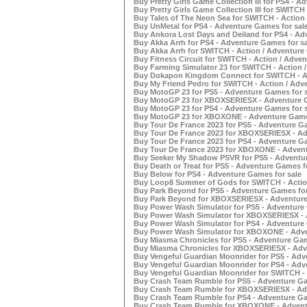
Buy Pretty Girls Game Collection III for PS4 - A
Buy Pretty Girls Game Collection III for SWITCH
Buy Tales of The Neon Sea for SWITCH - Action 
Buy UnMetal for PS4 - Adventure Games for sal
Buy Ankora Lost Days and Deiland for PS4 - Ad
Buy Akka Arrh for PS4 - Adventure Games for sa
Buy Akka Arrh for SWITCH - Action / Adventure
Buy Fitness Circuit for SWITCH - Action / Adve
Buy Farming Simulator 23 for SWITCH - Action 
Buy Dokapon Kingdom Connect for SWITCH - Ac
Buy My Friend Pedro for SWITCH - Action / Adv
Buy MotoGP 23 for PS5 - Adventure Games for s
Buy MotoGP 23 for XBOXSERIESX - Adventure G
Buy MotoGP 23 for PS4 - Adventure Games for s
Buy MotoGP 23 for XBOXONE - Adventure Games
Buy Tour De France 2023 for PS5 - Adventure Ga
Buy Tour De France 2023 for XBOXSERIESX - Ad
Buy Tour De France 2023 for PS4 - Adventure Ga
Buy Tour De France 2023 for XBOXONE - Advent
Buy Seeker My Shadow PSVR for PS5 - Adventur
Buy Death or Treat for PS5 - Adventure Games f
Buy Below for PS4 - Adventure Games for sale
Buy Loop8 Summer of Gods for SWITCH - Action
Buy Park Beyond for PS5 - Adventure Games for
Buy Park Beyond for XBOXSERIESX - Adventure
Buy Power Wash Simulator for PS5 - Adventure 
Buy Power Wash Simulator for XBOXSERIESX - 
Buy Power Wash Simulator for PS4 - Adventure 
Buy Power Wash Simulator for XBOXONE - Adve
Buy Miasma Chronicles for PS5 - Adventure Gam
Buy Miasma Chronicles for XBOXSERIESX - Adv
Buy Vengeful Guardian Moonrider for PS5 - Adv
Buy Vengeful Guardian Moonrider for PS4 - Adv
Buy Vengeful Guardian Moonrider for SWITCH - 
Buy Crash Team Rumble for PS5 - Adventure Ga
Buy Crash Team Rumble for XBOXSERIESX - Adv
Buy Crash Team Rumble for PS4 - Adventure Ga
Buy Crash Team Rumble for XBOXONE - Adventu