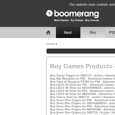
Our website uses cookies and b
PS
Home
»
Buy Games Products -
Buy Trinity Trigger for SWITCH - Action / Adven
Buy War Mongrels for PS5 - Adventure Games fo
Buy Tales of Onogoro PSVR2 for PS5 - Adventur
Buy LEGO 2K Drive for PS5 - Adventure Games f
Buy LEGO 2K Drive for XBOXSERIESX - Adventu
Buy LEGO 2K Drive for PS4 - Adventure Games f
Buy LEGO 2K Drive for XBOXONE - Adventure G
Buy Trek to Yomi for SWITCH - Action / Adventu
Buy Sonic Plus Origins for PS5 - Adventure Gam
Buy Sonic Plus Origins for XBOXSERIESX - Adv
Buy Sonic Plus Origins for PS4 - Adventure Gam
Buy Sonic Plus Origins for XBOXONE - Adventu
Buy Sonic Plus Origins for SWITCH - Action / A