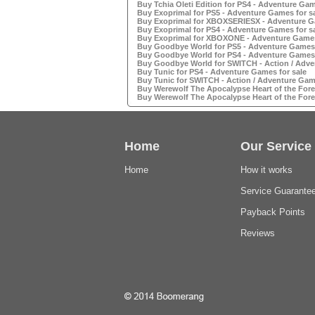
Buy Tchia Oleti Edition for PS4 - Adventure Gam
Buy Exoprimal for PS5 - Adventure Games for s
Buy Exoprimal for XBOXSERIESX - Adventure Ga
Buy Exoprimal for PS4 - Adventure Games for s
Buy Exoprimal for XBOXONE - Adventure Games
Buy Goodbye World for PS5 - Adventure Games 
Buy Goodbye World for PS4 - Adventure Games 
Buy Goodbye World for SWITCH - Action / Adve
Buy Tunic for PS4 - Adventure Games for sale
Buy Tunic for SWITCH - Action / Adventure Game
Buy Werewolf The Apocalypse Heart of the Fores
Buy Werewolf The Apocalypse Heart of the Fores
Home
Our Service
Home
How it works
Service Guarante
Payback Points
Reviews