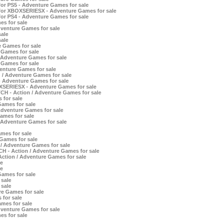
for PS5 - Adventure Games for sale
 for XBOXSERIESX - Adventure Games for sale
for PS4 - Adventure Games for sale
es for sale
dventure Games for sale
ale
ale
 Games for sale
 Games for sale
Adventure Games for sale
 Games for sale
nture Games for sale
 / Adventure Games for sale
- Adventure Games for sale
OXSERIESX - Adventure Games for sale
CH - Action / Adventure Games for sale
 for sale
ames for sale
dventure Games for sale
ames for sale
 Adventure Games for sale
mes for sale
Games for sale
 / Adventure Games for sale
CH - Action / Adventure Games for sale
ction / Adventure Games for sale
e
e
Games for sale
sale
sale
e Games for sale
 for sale
mes for sale
venture Games for sale
es for sale