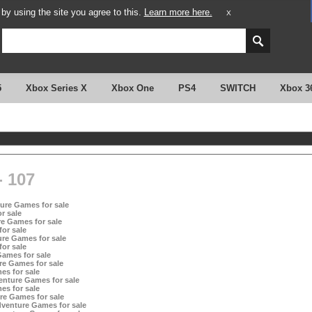
y using the site you agree to this.
Learn more here.
X
5
Xbox Series X
Xbox One
PS4
SWITCH
Xbox 3
 107
ture Games for sale
r sale
e Games for sale
or sale
re Games for sale
or sale
ames for sale
re Games for sale
es for sale
enture Games for sale
es for sale
re Games for sale
dventure Games for sale