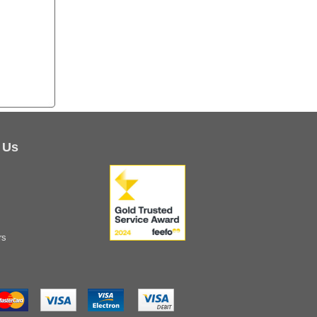
 Us
rs