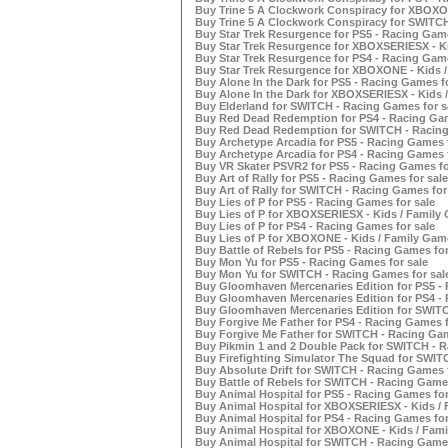
Buy Trine 5 A Clockwork Conspiracy for XBOXON
Buy Trine 5 A Clockwork Conspiracy for SWITCH
Buy Star Trek Resurgence for PS5 - Racing Game
Buy Star Trek Resurgence for XBOXSERIESX - Ki
Buy Star Trek Resurgence for PS4 - Racing Game
Buy Star Trek Resurgence for XBOXONE - Kids /
Buy Alone In the Dark for PS5 - Racing Games fo
Buy Alone In the Dark for XBOXSERIESX - Kids /
Buy Elderland for SWITCH - Racing Games for s
Buy Red Dead Redemption for PS4 - Racing Gam
Buy Red Dead Redemption for SWITCH - Racing
Buy Archetype Arcadia for PS5 - Racing Games f
Buy Archetype Arcadia for PS4 - Racing Games f
Buy VR Skater PSVR2 for PS5 - Racing Games fo
Buy Art of Rally for PS5 - Racing Games for sale
Buy Art of Rally for SWITCH - Racing Games for
Buy Lies of P for PS5 - Racing Games for sale
Buy Lies of P for XBOXSERIESX - Kids / Family 
Buy Lies of P for PS4 - Racing Games for sale
Buy Lies of P for XBOXONE - Kids / Family Game
Buy Battle of Rebels for PS5 - Racing Games for
Buy Mon Yu for PS5 - Racing Games for sale
Buy Mon Yu for SWITCH - Racing Games for sal
Buy Gloomhaven Mercenaries Edition for PS5 - 
Buy Gloomhaven Mercenaries Edition for PS4 - 
Buy Gloomhaven Mercenaries Edition for SWITC
Buy Forgive Me Father for PS4 - Racing Games f
Buy Forgive Me Father for SWITCH - Racing Gam
Buy Pikmin 1 and 2 Double Pack for SWITCH - R
Buy Firefighting Simulator The Squad for SWIT
Buy Absolute Drift for SWITCH - Racing Games f
Buy Battle of Rebels for SWITCH - Racing Games
Buy Animal Hospital for PS5 - Racing Games for
Buy Animal Hospital for XBOXSERIESX - Kids / 
Buy Animal Hospital for PS4 - Racing Games for
Buy Animal Hospital for XBOXONE - Kids / Fami
Buy Animal Hospital for SWITCH - Racing Games