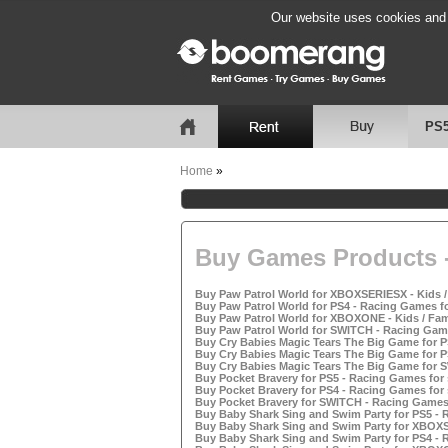
Our website uses cookies and b
PS
Home
»
Buy Games Products -
Buy Paw Patrol World for XBOXSERIESX - Kids /
Buy Paw Patrol World for PS4 - Racing Games fo
Buy Paw Patrol World for XBOXONE - Kids / Fam
Buy Paw Patrol World for SWITCH - Racing Game
Buy Cry Babies Magic Tears The Big Game for P
Buy Cry Babies Magic Tears The Big Game for P
Buy Cry Babies Magic Tears The Big Game for 
Buy Pocket Bravery for PS5 - Racing Games for 
Buy Pocket Bravery for PS4 - Racing Games for 
Buy Pocket Bravery for SWITCH - Racing Games 
Buy Baby Shark Sing and Swim Party for PS5 - 
Buy Baby Shark Sing and Swim Party for XBOXSE
Buy Baby Shark Sing and Swim Party for PS4 - 