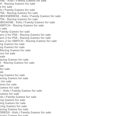
E - Kids / Family Games for sale
H - Racing Games for sale
 for sale
 / Family Games for sale
S5 - Racing Games for sale
XBOXSERIESX - Kids / Family Games for sale
S4 - Racing Games for sale
XBOXONE - Kids / Family Games for sale
SWITCH - Racing Games for sale
r sale
 Family Games for sale
ns 2 for PS5 - Racing Games for sale
ns 2 for PS4 - Racing Games for sale
ans 2 for SWITCH - Racing Games for sale
ing Games for sale
ing Games for sale
 Racing Games for sale
es for sale
sale
acing Games for sale
 - Racing Games for sale
ale
or sale
ale
ng Games for sale
cing Games for sale
for sale
mes for sale
Games for sale
- Kids / Family Games for sale
Games for sale
ds / Family Games for sale
ing Games for sale
ing Games for sale
cing Games for sale
acing Games for sale
RIESX - Kids / Family Games for sale
acing Games for sale