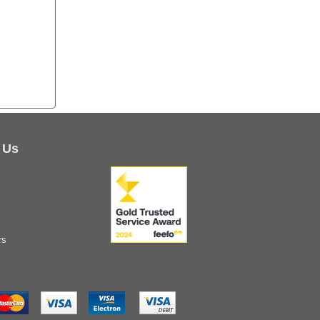
 Us
rs