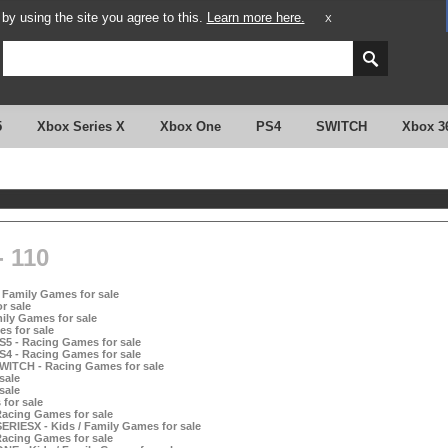
y using the site you agree to this.
Learn more here.
X
5
Xbox Series X
Xbox One
PS4
SWITCH
Xbox 3
 110
 Family Games for sale
r sale
ily Games for sale
s for sale
S5 - Racing Games for sale
S4 - Racing Games for sale
SWITCH - Racing Games for sale
sale
sale
for sale
Racing Games for sale
RIESX - Kids / Family Games for sale
Racing Games for sale