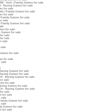
E - Kids / Family Games for sale
 - Racing Games for sale
s for sale
ds / Family Games for sale
s for sale
 Family Games for sale
r sale
 Family Games for sale
ale
es for sale
 Games for sale
or sale
or sale
r sale
 sale
Games for sale
s for sale
 sale
e
Racing Games for sale
Racing Games for sale
H - Racing Games for sale
or sale
es for sale
acing Games for sale
CH - Racing Games for sale
or sale
 for sale
 sale
Family Games for sale
 sale
ly Games for sale
 for sale