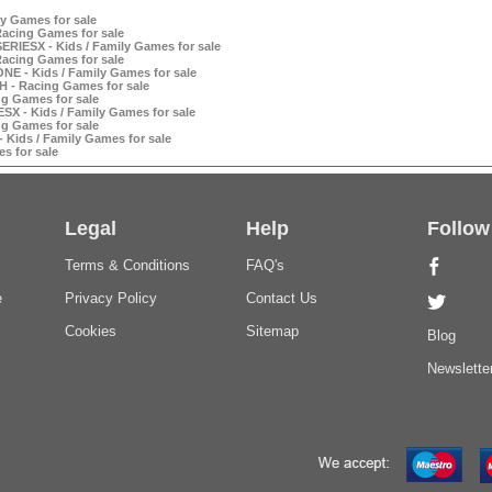
y Games for sale
Racing Games for sale
ERIESX - Kids / Family Games for sale
Racing Games for sale
NE - Kids / Family Games for sale
H - Racing Games for sale
ng Games for sale
SX - Kids / Family Games for sale
ng Games for sale
 Kids / Family Games for sale
s for sale
Legal
Help
Follow
Terms & Conditions
FAQ's
e
Privacy Policy
Contact Us
Cookies
Sitemap
Blog
Newslette