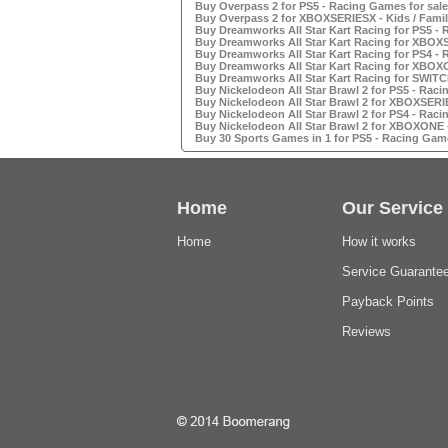
Buy Overpass 2 for PS5 - Racing Games for sale
Buy Overpass 2 for XBOXSERIESX - Kids / Famil
Buy Dreamworks All Star Kart Racing for PS5 - 
Buy Dreamworks All Star Kart Racing for XBOXS
Buy Dreamworks All Star Kart Racing for PS4 - 
Buy Dreamworks All Star Kart Racing for XBOXO
Buy Dreamworks All Star Kart Racing for SWITC
Buy Nickelodeon All Star Brawl 2 for PS5 - Raci
Buy Nickelodeon All Star Brawl 2 for XBOXSERIE
Buy Nickelodeon All Star Brawl 2 for PS4 - Raci
Buy Nickelodeon All Star Brawl 2 for XBOXONE -
Buy 30 Sports Games in 1 for PS5 - Racing Game
Home
Our Service
Home
How it works
Service Guarante
Payback Points
Reviews