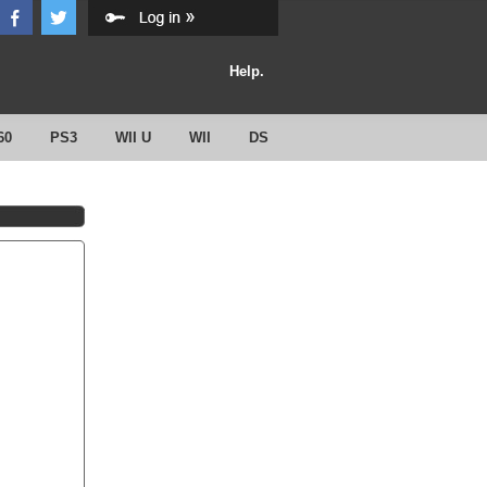
Help.
60
PS3
WII U
WII
DS