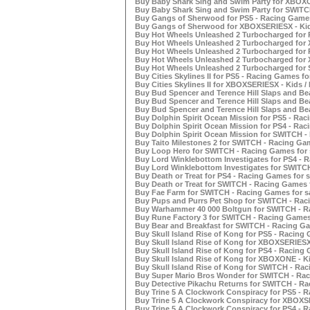
Buy Baby Shark Sing and Swim Party for XBOXON
Buy Baby Shark Sing and Swim Party for SWITC
Buy Gangs of Sherwood for PS5 - Racing Games
Buy Gangs of Sherwood for XBOXSERIESX - Kids
Buy Hot Wheels Unleashed 2 Turbocharged for P
Buy Hot Wheels Unleashed 2 Turbocharged for 
Buy Hot Wheels Unleashed 2 Turbocharged for P
Buy Hot Wheels Unleashed 2 Turbocharged for 
Buy Hot Wheels Unleashed 2 Turbocharged for 
Buy Cities Skylines II for PS5 - Racing Games fo
Buy Cities Skylines II for XBOXSERIESX - Kids /
Buy Bud Spencer and Terence Hill Slaps and Bea
Buy Bud Spencer and Terence Hill Slaps and Bea
Buy Bud Spencer and Terence Hill Slaps and Be
Buy Dolphin Spirit Ocean Mission for PS5 - Rac
Buy Dolphin Spirit Ocean Mission for PS4 - Rac
Buy Dolphin Spirit Ocean Mission for SWITCH -
Buy Taito Milestones 2 for SWITCH - Racing Gam
Buy Loop Hero for SWITCH - Racing Games for 
Buy Lord Winklebottom Investigates for PS4 - R
Buy Lord Winklebottom Investigates for SWITCH
Buy Death or Treat for PS4 - Racing Games for s
Buy Death or Treat for SWITCH - Racing Games f
Buy Fae Farm for SWITCH - Racing Games for s
Buy Pups and Purrs Pet Shop for SWITCH - Raci
Buy Warhammer 40 000 Boltgun for SWITCH - Ra
Buy Rune Factory 3 for SWITCH - Racing Games 
Buy Bear and Breakfast for SWITCH - Racing Ga
Buy Skull Island Rise of Kong for PS5 - Racing 
Buy Skull Island Rise of Kong for XBOXSERIESX 
Buy Skull Island Rise of Kong for PS4 - Racing 
Buy Skull Island Rise of Kong for XBOXONE - Ki
Buy Skull Island Rise of Kong for SWITCH - Rac
Buy Super Mario Bros Wonder for SWITCH - Rac
Buy Detective Pikachu Returns for SWITCH - Ra
Buy Trine 5 A Clockwork Conspiracy for PS5 - R
Buy Trine 5 A Clockwork Conspiracy for XBOXSE
Buy Trine 5 A Clockwork Conspiracy for PS4 - R