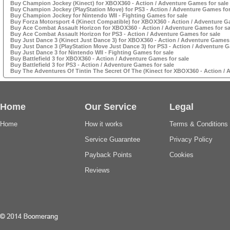
Buy Champion Jockey (Kinect) for XBOX360 - Action / Adventure Games for sale
Buy Champion Jockey (PlayStation Move) for PS3 - Action / Adventure Games for
Buy Champion Jockey for Nintendo WII - Fighting Games for sale
Buy Forza Motorsport 4 (Kinect Compatible) for XBOX360 - Action / Adventure G
Buy Ace Combat Assault Horizon for XBOX360 - Action / Adventure Games for sa
Buy Ace Combat Assault Horizon for PS3 - Action / Adventure Games for sale
Buy Just Dance 3 (Kinect Just Dance 3) for XBOX360 - Action / Adventure Games 
Buy Just Dance 3 (PlayStation Move Just Dance 3) for PS3 - Action / Adventure G
Buy Just Dance 3 for Nintendo WII - Fighting Games for sale
Buy Battlefield 3 for XBOX360 - Action / Adventure Games for sale
Buy Battlefield 3 for PS3 - Action / Adventure Games for sale
Buy The Adventures Of Tintin The Secret Of The (Kinect for XBOX360 - Action / 
Home
Our Service
Legal
Home
How it works
Terms & Conditions
Service Guarantee
Privacy Policy
Payback Points
Cookies
Reviews