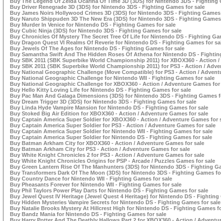
Buy The Legend Of Zelda Ocarina Of Time 3D (3DS) for Nintendo 3DS - Fighting 
Buy Driver Renegrade 3D (3DS) for Nintendo 3DS - Fighting Games for sale
Buy James Noirs Hollywood Crimes 3D (3DS) for Nintendo 3DS - Fighting Games 
Buy Naruto Shippuden 3D The New Era (3DS) for Nintendo 3DS - Fighting Games 
Buy Murder In Venice for Nintendo DS - Fighting Games for sale
Buy Cubic Ninja (3DS) for Nintendo 3DS - Fighting Games for sale
Buy Chronicles Of Mystery The Secret Tree Of Life for Nintendo DS - Fighting Ga
Buy Dragon Quest VI Realms Of Reverie for Nintendo DS - Fighting Games for sa
Buy Jewels Of The Ages for Nintendo DS - Fighting Games for sale
Buy Samantha Swift And The Hidden Roses Of Athena for Nintendo DS - Fightin
Buy SBK 2011 (SBK Superbike World Championship 2011) for XBOX360 - Action /
Buy SBK 2011 (SBK Superbike World Championship 2011) for PS3 - Action / Adve
Buy National Geographic Challenge (Move Compatible) for PS3 - Action / Advent
Buy National Geographic Challenge for Nintendo WII - Fighting Games for sale
Buy National Geographic Challenge for XBOX360 - Action / Adventure Games for 
Buy Hello Kitty Loving Life for Nintendo DS - Fighting Games for sale
Buy Pac Man And Galaga Dimensions (3DS) for Nintendo 3DS - Fighting Games f
Buy Dream Trigger 3D (3DS) for Nintendo 3DS - Fighting Games for sale
Buy Linda Hyde Vampire Mansion for Nintendo DS - Fighting Games for sale
Buy Stoked Big Air Edition for XBOX360 - Action / Adventure Games for sale
Buy Captain America Super Soldier for XBOX360 - Action / Adventure Games for 
Buy Captain America Super Soldier for PS3 - Action / Adventure Games for sale
Buy Captain America Super Soldier for Nintendo WII - Fighting Games for sale
Buy Captain America Super Soldier for Nintendo DS - Fighting Games for sale
Buy Batman Arkham City for XBOX360 - Action / Adventure Games for sale
Buy Batman Arkham City for PS3 - Action / Adventure Games for sale
Buy White Knight Chronicles 2 for PS3 - Action / Adventure Games for sale
Buy White Knight Chronicles Origins for PSP - Arcade / Puzzles Games for sale
Buy Green Lantern Rise Of The Manhunters (3DS) for Nintendo 3DS - Fighting Ga
Buy Transformers Dark Of The Moon (3DS) for Nintendo 3DS - Fighting Games fo
Buy Country Dance for Nintendo WII - Fighting Games for sale
Buy Pheasants Forever for Nintendo WII - Fighting Games for sale
Buy Phil Taylors Power Play Darts for Nintendo DS - Fighting Games for sale
Buy Jewel Quest IV Heritage (Jewel Quest 4 Heritage) for Nintendo DS - Fighting
Buy Hidden Mysteries Vampire Secrets for Nintendo DS - Fighting Games for sale
Buy Natalie Brooks Mystery At Hillcrest High for Nintendo DS - Fighting Games fo
Buy Bandz Mania for Nintendo DS - Fighting Games for sale
Buy Harry Potter And The Deathly Hallows Part 2 for XBOX360 - Action / Adventu