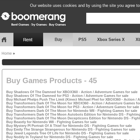
Our website uses cookies and by using the site you agree to
PS5
Xbox Series X
X
Home
»
Buy Games Products - 45
Buy Shadows Of The Damned for XBOX360 - Action / Adventure Games for sale
Buy Shadows Of The Damned for PS3 - Action / Adventure Games for sale
Buy Michael Phelps Push The Limit (Kinect Michael Phel for XBOX360 - Action / 
Buy Transformers Dark Of The Moon for XBOX360 - Action / Adventure Games for
Buy Transformers Dark Of The Moon for PS3 - Action / Adventure Games for sale
Buy Transformers Dark Of The Moon for Nintendo WII - Fighting Games for sale
Buy Transformers Dark Of The Moon Autobots Edition for Nintendo DS - Fightin
Buy Transformers Dark Of The Moon Decepticons Edition for Nintendo DS - Fight
Buy Beastly for Nintendo WII - Fighting Games for sale
Buy Mystery PI Portrait Of A Thief for Nintendo DS - Fighting Games for sale
Buy Emily The Strange Strangerous for Nintendo DS - Fighting Games for sale
Buy Jewel Legends Tree Of Life for Nintendo DS - Fighting Games for sale
Buy Noddy In Toyland for Nintendo DS - Fighting Games for sale