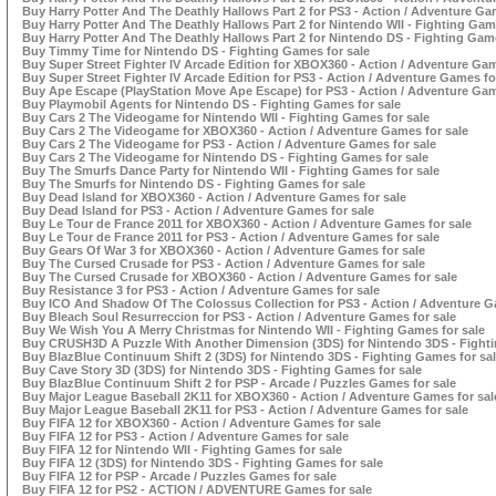
Buy Harry Potter And The Deathly Hallows Part 2 for PS3 - Action / Adventure Ga
Buy Harry Potter And The Deathly Hallows Part 2 for Nintendo WII - Fighting Gam
Buy Harry Potter And The Deathly Hallows Part 2 for Nintendo DS - Fighting Game
Buy Timmy Time for Nintendo DS - Fighting Games for sale
Buy Super Street Fighter IV Arcade Edition for XBOX360 - Action / Adventure Gam
Buy Super Street Fighter IV Arcade Edition for PS3 - Action / Adventure Games fo
Buy Ape Escape (PlayStation Move Ape Escape) for PS3 - Action / Adventure Gam
Buy Playmobil Agents for Nintendo DS - Fighting Games for sale
Buy Cars 2 The Videogame for Nintendo WII - Fighting Games for sale
Buy Cars 2 The Videogame for XBOX360 - Action / Adventure Games for sale
Buy Cars 2 The Videogame for PS3 - Action / Adventure Games for sale
Buy Cars 2 The Videogame for Nintendo DS - Fighting Games for sale
Buy The Smurfs Dance Party for Nintendo WII - Fighting Games for sale
Buy The Smurfs for Nintendo DS - Fighting Games for sale
Buy Dead Island for XBOX360 - Action / Adventure Games for sale
Buy Dead Island for PS3 - Action / Adventure Games for sale
Buy Le Tour de France 2011 for XBOX360 - Action / Adventure Games for sale
Buy Le Tour de France 2011 for PS3 - Action / Adventure Games for sale
Buy Gears Of War 3 for XBOX360 - Action / Adventure Games for sale
Buy The Cursed Crusade for PS3 - Action / Adventure Games for sale
Buy The Cursed Crusade for XBOX360 - Action / Adventure Games for sale
Buy Resistance 3 for PS3 - Action / Adventure Games for sale
Buy ICO And Shadow Of The Colossus Collection for PS3 - Action / Adventure G
Buy Bleach Soul Resurreccion for PS3 - Action / Adventure Games for sale
Buy We Wish You A Merry Christmas for Nintendo WII - Fighting Games for sale
Buy CRUSH3D A Puzzle With Another Dimension (3DS) for Nintendo 3DS - Fighti
Buy BlazBlue Continuum Shift 2 (3DS) for Nintendo 3DS - Fighting Games for sa
Buy Cave Story 3D (3DS) for Nintendo 3DS - Fighting Games for sale
Buy BlazBlue Continuum Shift 2 for PSP - Arcade / Puzzles Games for sale
Buy Major League Baseball 2K11 for XBOX360 - Action / Adventure Games for sal
Buy Major League Baseball 2K11 for PS3 - Action / Adventure Games for sale
Buy FIFA 12 for XBOX360 - Action / Adventure Games for sale
Buy FIFA 12 for PS3 - Action / Adventure Games for sale
Buy FIFA 12 for Nintendo WII - Fighting Games for sale
Buy FIFA 12 (3DS) for Nintendo 3DS - Fighting Games for sale
Buy FIFA 12 for PSP - Arcade / Puzzles Games for sale
Buy FIFA 12 for PS2 - ACTION / ADVENTURE Games for sale