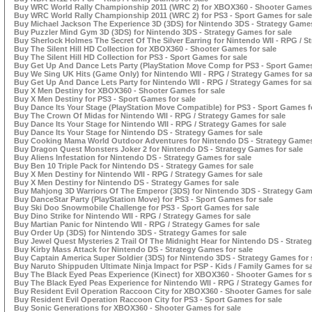
Buy WRC World Rally Championship 2011 (WRC 2) for XBOX360 - Shooter Games 
Buy WRC World Rally Championship 2011 (WRC 2) for PS3 - Sport Games for sale
Buy Michael Jackson The Experience 3D (3DS) for Nintendo 3DS - Strategy Games
Buy Puzzler Mind Gym 3D (3DS) for Nintendo 3DS - Strategy Games for sale
Buy Sherlock Holmes The Secret Of The Silver Earring for Nintendo WII - RPG / S
Buy The Silent Hill HD Collection for XBOX360 - Shooter Games for sale
Buy The Silent Hill HD Collection for PS3 - Sport Games for sale
Buy Get Up And Dance Lets Party (PlayStation Move Comp for PS3 - Sport Games
Buy We Sing UK Hits (Game Only) for Nintendo WII - RPG / Strategy Games for sa
Buy Get Up And Dance Lets Party for Nintendo WII - RPG / Strategy Games for sa
Buy X Men Destiny for XBOX360 - Shooter Games for sale
Buy X Men Destiny for PS3 - Sport Games for sale
Buy Dance Its Your Stage (PlayStation Move Compatible) for PS3 - Sport Games f
Buy The Crown Of Midas for Nintendo WII - RPG / Strategy Games for sale
Buy Dance Its Your Stage for Nintendo WII - RPG / Strategy Games for sale
Buy Dance Its Your Stage for Nintendo DS - Strategy Games for sale
Buy Cooking Mama World Outdoor Adventures for Nintendo DS - Strategy Games 
Buy Dragon Quest Monsters Joker 2 for Nintendo DS - Strategy Games for sale
Buy Aliens Infestation for Nintendo DS - Strategy Games for sale
Buy Ben 10 Triple Pack for Nintendo DS - Strategy Games for sale
Buy X Men Destiny for Nintendo WII - RPG / Strategy Games for sale
Buy X Men Destiny for Nintendo DS - Strategy Games for sale
Buy Mahjong 3D Warriors Of The Emperor (3DS) for Nintendo 3DS - Strategy Game
Buy DanceStar Party (PlayStation Move) for PS3 - Sport Games for sale
Buy Ski Doo Snowmobile Challenge for PS3 - Sport Games for sale
Buy Dino Strike for Nintendo WII - RPG / Strategy Games for sale
Buy Martian Panic for Nintendo WII - RPG / Strategy Games for sale
Buy Order Up (3DS) for Nintendo 3DS - Strategy Games for sale
Buy Jewel Quest Mysteries 2 Trail Of The Midnight Hear for Nintendo DS - Strate
Buy Kirby Mass Attack for Nintendo DS - Strategy Games for sale
Buy Captain America Super Soldier (3DS) for Nintendo 3DS - Strategy Games for 
Buy Naruto Shippuden Ultimate Ninja Impact for PSP - Kids / Family Games for s
Buy The Black Eyed Peas Experience (Kinect) for XBOX360 - Shooter Games for s
Buy The Black Eyed Peas Experience for Nintendo WII - RPG / Strategy Games for
Buy Resident Evil Operation Raccoon City for XBOX360 - Shooter Games for sale
Buy Resident Evil Operation Raccoon City for PS3 - Sport Games for sale
Buy Sonic Generations for XBOX360 - Shooter Games for sale