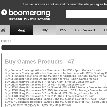
Our website uses cookies and by using the site you agree to
PS5
Xbox Series X
X
Home
»
Buy Games Products - 47
Buy Summer Challenge Athletics Tournament for PS3 - Sport Games for sale
Buy Summer Challenge Athletics Tournament for Nintendo WII - RPG / Strategy G
Buy El Shaddai Ascension Of The Metatron for XBOX360 - Shooter Games for sal
Buy El Shaddai Ascension Of The Metatron for PS3 - Sport Games for sale
Buy LEGO Harry Potter Years 5-7 for XBOX360 - Shooter Games for sale
Buy LEGO Harry Potter Years 5-7 for PS3 - Sport Games for sale
Buy LEGO Harry Potter Years 5-7 for Nintendo WII - RPG / Strategy Games for sal
Buy LEGO Harry Potter Years 5-7 (3DS) for Nintendo 3DS - Strategy Games for sa
Buy LEGO Harry Potter Years 5-7 for Nintendo DS - Strategy Games for sale
Buy LEGO Harry Potter Years 5-7 for PSP - Kids / Family Games for sale
Buy 007 GoldenEye Reloaded (James Bond 007 Golden Eye for XBOX360 - Shoote
Buy 007 GoldenEye Reloaded (James Bond 007 Golden Eye for PS3 - Sport Games
Buy Catherine for XBOX360 - Shooter Games for sale