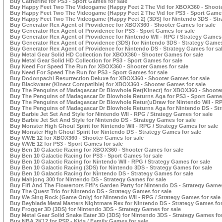
Buy Catherine for PS3 - Sport Games for sale
Buy Happy Feet Two The Videogame (Happy Feet 2 The Vid for XBOX360 - Shoote
Buy Happy Feet Two The Videogame (Happy Feet 2 The Vid for PS3 - Sport Games
Buy Happy Feet Two The Videogame (Happy Feet 2) (3DS) for Nintendo 3DS - Str
Buy Generator Rex Agent of Providence for XBOX360 - Shooter Games for sale
Buy Generator Rex Agent of Providence for PS3 - Sport Games for sale
Buy Generator Rex Agent of Providence for Nintendo WII - RPG / Strategy Games 
Buy Generator Rex Agent of Providence (3DS) for Nintendo 3DS - Strategy Games
Buy Generator Rex Agent of Providence for Nintendo DS - Strategy Games for sa
Buy Metal Gear Solid HD Collection for XBOX360 - Shooter Games for sale
Buy Metal Gear Solid HD Collection for PS3 - Sport Games for sale
Buy Need For Speed The Run for XBOX360 - Shooter Games for sale
Buy Need For Speed The Run for PS3 - Sport Games for sale
Buy Dodonpachi Resurrection Deluxe for XBOX360 - Shooter Games for sale
Buy Blackwater (Kinect Compatible) for XBOX360 - Shooter Games for sale
Buy The Penguins of Madagascar Dr Blowhole Ret(Kinect) for XBOX360 - Shooter
Buy The Penguins of Madagascar Dr Blowhole Returns Aga for PS3 - Sport Games
Buy The Penguins of Madagascar Dr Blowhole Retur(uDraw for Nintendo WII - RP
Buy The Penguins of Madagascar Dr Blowhole Returns Aga for Nintendo DS - Str
Buy Barbie Jet Set And Style for Nintendo WII - RPG / Strategy Games for sale
Buy Barbie Jet Set And Style for Nintendo DS - Strategy Games for sale
Buy Monster High Ghoul Spirit for Nintendo WII - RPG / Strategy Games for sale
Buy Monster High Ghoul Spirit for Nintendo DS - Strategy Games for sale
Buy WWE 12 for XBOX360 - Shooter Games for sale
Buy WWE 12 for PS3 - Sport Games for sale
Buy Ben 10 Galactic Racing for XBOX360 - Shooter Games for sale
Buy Ben 10 Galactic Racing for PS3 - Sport Games for sale
Buy Ben 10 Galactic Racing for Nintendo WII - RPG / Strategy Games for sale
Buy Ben 10 Galactic Racing (3DS) for Nintendo 3DS - Strategy Games for sale
Buy Ben 10 Galactic Racing for Nintendo DS - Strategy Games for sale
Buy Mahjong 300 for Nintendo DS - Strategy Games for sale
Buy Fifi And The Flowertots Fifi's Garden Party for Nintendo DS - Strategy Games
Buy The Quest Trio for Nintendo DS - Strategy Games for sale
Buy We Sing Rock (Game Only) for Nintendo WII - RPG / Strategy Games for sale
Buy Beyblade Metal Masters Nightmare Rex for Nintendo DS - Strategy Games for
Buy Frogger 3D (3DS) for Nintendo 3DS - Strategy Games for sale
Buy Metal Gear Solid Snake Eater 3D (3DS) for Nintendo 3DS - Strategy Games for
Buy NBA 2K12 for PSP - Kids / Family Games for sale