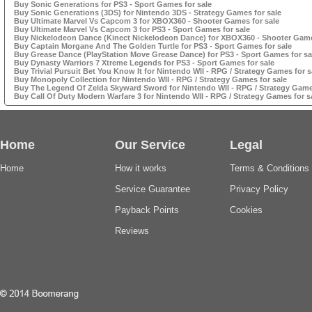
Buy Sonic Generations for PS3 - Sport Games for sale
Buy Sonic Generations (3DS) for Nintendo 3DS - Strategy Games for sale
Buy Ultimate Marvel Vs Capcom 3 for XBOX360 - Shooter Games for sale
Buy Ultimate Marvel Vs Capcom 3 for PS3 - Sport Games for sale
Buy Nickelodeon Dance (Kinect Nickelodeon Dance) for XBOX360 - Shooter Game
Buy Captain Morgane And The Golden Turtle for PS3 - Sport Games for sale
Buy Grease Dance (PlayStation Move Grease Dance) for PS3 - Sport Games for sa
Buy Dynasty Warriors 7 Xtreme Legends for PS3 - Sport Games for sale
Buy Trivial Pursuit Bet You Know It for Nintendo WII - RPG / Strategy Games for s
Buy Monopoly Collection for Nintendo WII - RPG / Strategy Games for sale
Buy The Legend Of Zelda Skyward Sword for Nintendo WII - RPG / Strategy Games
Buy Call Of Duty Modern Warfare 3 for Nintendo WII - RPG / Strategy Games for s
Home
Our Service
Legal
Home
How it works
Terms & Conditions
Service Guarantee
Privacy Policy
Payback Points
Cookies
Reviews