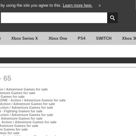
y using the site you agree to this.
Learn more here.
X
5
Xbox Series X
Xbox One
PS4
SWITCH
Xbox 3
 65
on / Adventure Games for sale
enture Games for sale
 Games for sale
ONE - Action / Adventure Games for sale
Action / Adventure Games for sale
ction / Adventure Games for sale
 - Fighting Games for sale
tion / Adventure Games for sale
/ Adventure Games for sale
 Action / Adventure Games for sale
dventure Games for sale
re Games for sale
mes for sale