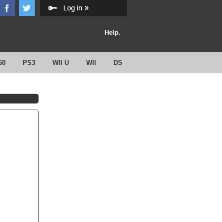
Help.
60
PS3
WII U
WII
DS