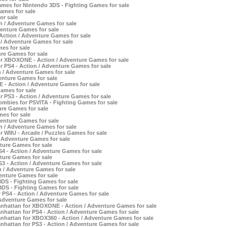
ames for Nintendo 3DS - Fighting Games for sale
ames for sale
or sale
n / Adventure Games for sale
venture Games for sale
ction / Adventure Games for sale
 / Adventure Games for sale
es for sale
re Games for sale
or XBOXONE - Action / Adventure Games for sale
r PS4 - Action / Adventure Games for sale
/ Adventure Games for sale
enture Games for sale
- Action / Adventure Games for sale
ames for sale
r PS3 - Action / Adventure Games for sale
bies for PSVITA - Fighting Games for sale
re Games for sale
es for sale
venture Games for sale
 / Adventure Games for sale
r WIIU - Arcade / Puzzles Games for sale
 Adventure Games for sale
ture Games for sale
4 - Action / Adventure Games for sale
ture Games for sale
3 - Action / Adventure Games for sale
/ Adventure Games for sale
enture Games for sale
3DS - Fighting Games for sale
DS - Fighting Games for sale
r PS4 - Action / Adventure Games for sale
Adventure Games for sale
anhattan for XBOXONE - Action / Adventure Games for sale
nhattan for PS4 - Action / Adventure Games for sale
nhattan for XBOX360 - Action / Adventure Games for sale
nhattan for PS3 - Action / Adventure Games for sale