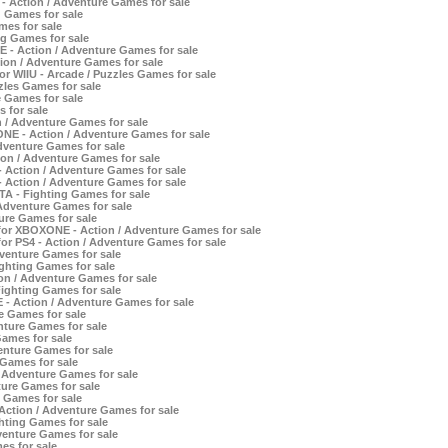
- Action / Adventure Games for sale
g Games for sale
mes for sale
ng Games for sale
- Action / Adventure Games for sale
ion / Adventure Games for sale
r WIIU - Arcade / Puzzles Games for sale
zles Games for sale
 Games for sale
 for sale
n / Adventure Games for sale
NE - Action / Adventure Games for sale
dventure Games for sale
on / Adventure Games for sale
- Action / Adventure Games for sale
- Action / Adventure Games for sale
TA - Fighting Games for sale
Adventure Games for sale
ure Games for sale
or XBOXONE - Action / Adventure Games for sale
r PS4 - Action / Adventure Games for sale
enture Games for sale
ghting Games for sale
ion / Adventure Games for sale
Fighting Games for sale
 - Action / Adventure Games for sale
e Games for sale
nture Games for sale
Games for sale
nture Games for sale
 Games for sale
/ Adventure Games for sale
ture Games for sale
 Games for sale
 Action / Adventure Games for sale
ghting Games for sale
enture Games for sale
es for sale