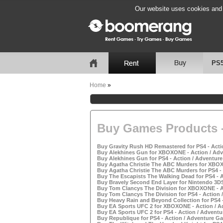
Our website uses cookies and b
PS
Home
»
Buy Games Products -
Buy Gravity Rush HD Remastered for PS4 - Acti
Buy Alekhines Gun for XBOXONE - Action / Adv
Buy Alekhines Gun for PS4 - Action / Adventure
Buy Agatha Christie The ABC Murders for XBOX
Buy Agatha Christie The ABC Murders for PS4 - 
Buy The Escapists The Walking Dead for PS4 - A
Buy Bravely Second End Layer for Nintendo 3DS
Buy Tom Clancys The Division for XBOXONE - Ac
Buy Tom Clancys The Division for PS4 - Action 
Buy Heavy Rain and Beyond Collection for PS4 -
Buy EA Sports UFC 2 for XBOXONE - Action / A
Buy EA Sports UFC 2 for PS4 - Action / Adventu
Buy Republique for PS4 - Action / Adventure Ga