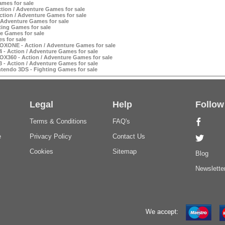
ames for sale
ction / Adventure Games for sale
tion / Adventure Games for sale
 Adventure Games for sale
ting Games for sale
e Games for sale
s for sale
XONE - Action / Adventure Games for sale
- Action / Adventure Games for sale
X360 - Action / Adventure Games for sale
- Action / Adventure Games for sale
tendo 3DS - Fighting Games for sale
Legal
Help
Follow
Terms & Conditions
FAQ's
e
Privacy Policy
Contact Us
Cookies
Sitemap
Blog
Newslette