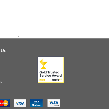
 Us
rs