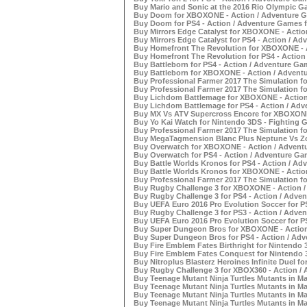
Buy Mario and Sonic at the 2016 Rio Olympic G
Buy Doom for XBOXONE - Action / Adventure G
Buy Doom for PS4 - Action / Adventure Games f
Buy Mirrors Edge Catalyst for XBOXONE - Actio
Buy Mirrors Edge Catalyst for PS4 - Action / Ad
Buy Homefront The Revolution for XBOXONE - A
Buy Homefront The Revolution for PS4 - Action
Buy Battleborn for PS4 - Action / Adventure Gam
Buy Battleborn for XBOXONE - Action / Adventu
Buy Professional Farmer 2017 The Simulation f
Buy Professional Farmer 2017 The Simulation fo
Buy Lichdom Battlemage for XBOXONE - Action 
Buy Lichdom Battlemage for PS4 - Action / Adv
Buy MX Vs ATV Supercross Encore for XBOXONE 
Buy Yo Kai Watch for Nintendo 3DS - Fighting G
Buy Professional Farmer 2017 The Simulation fo
Buy MegaTagmension Blanc Plus Neptune Vs Zom
Buy Overwatch for XBOXONE - Action / Adventu
Buy Overwatch for PS4 - Action / Adventure Gam
Buy Battle Worlds Kronos for PS4 - Action / Ad
Buy Battle Worlds Kronos for XBOXONE - Action
Buy Professional Farmer 2017 The Simulation fo
Buy Rugby Challenge 3 for XBOXONE - Action /
Buy Rugby Challenge 3 for PS4 - Action / Adven
Buy UEFA Euro 2016 Pro Evolution Soccer for PS
Buy Rugby Challenge 3 for PS3 - Action / Adven
Buy UEFA Euro 2016 Pro Evolution Soccer for PS
Buy Super Dungeon Bros for XBOXONE - Action 
Buy Super Dungeon Bros for PS4 - Action / Adv
Buy Fire Emblem Fates Birthright for Nintendo 
Buy Fire Emblem Fates Conquest for Nintendo 3
Buy Nitroplus Blasterz Heroines Infinite Duel fo
Buy Rugby Challenge 3 for XBOX360 - Action / 
Buy Teenage Mutant Ninja Turtles Mutants in M
Buy Teenage Mutant Ninja Turtles Mutants in Ma
Buy Teenage Mutant Ninja Turtles Mutants in Ma
Buy Teenage Mutant Ninja Turtles Mutants in Ma