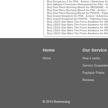
Buy Dungeons 2 for PS4 - Action / Adventure G
Buy Valkyria Chronicles Remastered for PS4 - A
Buy One Piece Burning Blood for XBOXONE - Ac
Buy One Piece Burning Blood for PS4 - Action /
Buy One Piece Burning Blood for PSVITA - Figh
Buy Grand Kingdom for PS4 - Action / Adventur
Buy Grand Kingdom for PSVITA - Fighting Game
Buy LEGO Star Wars The Force Awakens for XBO
Buy LEGO Star Wars The Force Awakens for PS4 
Buy LEGO Star Wars The Force Awakens for XBO
Buy LEGO Star Wars The Force Awakens for PS3 
Buy LEGO Star Wars The Force Awakens for Nin
Home
Our Service
Home
How it works
Service Guarante
Payback Points
Reviews