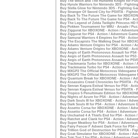
Buy The Witch and The Hundred Knight for PS4 
Buy Hyrule Warriors for Nintendo 3DS - Fightin
Buy Stella Glow for Nintendo 3DS - Fighting Ga
Buy Stranger Of Sword City for PSVITA - Fighti
Buy Back To The Future The Game for XBOXONE 
Buy Back To The Future The Game for PS4 - Act
Buy The Legend of Zelda Twilight Princess HD fo
Buy Pokken Tournament for WIIU - Arcade / Puz
Buy Ziggurat for XBOXONE - Action / Adventure
Buy Ziggurat for PS4 - Action / Adventure Games
Buy Samurai Warriors 4 Empires for PS4 - Actio
Buy The Escapists The Walking Dead for XBOXO
Buy Adams Venture Origins for PS4 - Action / A
Buy Adams Venture Origins for XBOXONE - Acti
Buy Aegis of Earth Protonovus Assault for PS4 
Buy Aegis of Earth Protonovus Assault for PS3 
Buy Aegis of Earth Protonovus Assault for PSVI
Buy Trackmania Turbo for XBOXONE - Action / 
Buy Trackmania Turbo for PS4 - Action / Advent
Buy MXGP2 The Official Motocross Videogame f
Buy MXGP2 The Official Motocross Videogame fo
Buy Quantum Break for XBOXONE - Action / Adv
Buy Assassins Creed Chronicles for PSVITA - Fi
Buy Senran Kagura Estival Versus for PS4 - Act
Buy Senran Kagura Estival Versus for PSVITA - 
Buy Tropico 5 Penultimate Edition for XBOXONE
Buy Nights of Azure for PS4 - Action / Adventur
Buy Dark Souls III for XBOXONE - Action / Adve
Buy Dark Souls III for PS4 - Action / Adventure 
Buy Assetto Corsa for XBOXONE - Action / Adve
Buy Assetto Corsa for PS4 - Action / Adventure
Buy Uncharted 4 A Thiefs End for PS4 - Action 
Buy Ratchet and Clank for PS4 - Action / Adven
Buy Super Meatboy for PS4 - Action / Adventure
Buy Fairy Fencer F Advent Dark Force for PS4 -
Buy Trillion God of Destruction for PSVITA - Fi
Buy Goat Simulator for XBOXONE - Action / Adv
Buy Toki Tori 2 for PS4 - Action / Adventure Gam