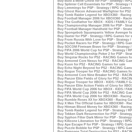
Buy Bust a Move Ghost for PSP - Strategy / RPG
Buy Splinter Cell Essentials for PSP - Strategy 
Buy Lemmings for PSP - Strategy / RPG Games f
Buy Ghost Recon Advanced Warfighter for PS2 
Buy Tomb Raider Legend for XBOX360 - Racing 
Buy Football Manager 2006 for XBOX360 - Racin
Buy The Godfather for XBOX - KIDS / FAMILY Ga
Buy Championship Manager 2006 for PSP - Strat
Buy Football Manager Handheld for PSP - Strat
Buy Spongebob Squarepants Yellow Avenger for
Buy Daxter for PSP - Strategy / RPG Games for s
Buy From Russia With Love for PSP - Strategy /
Buy Pocket Racers for PSP - Strategy / RPG Gam
Buy SOCOM Fireteam Bravo for PSP - Strategy /
Buy FIFA 2006 World Cup for PSP - Strategy / R
Buy World Championship Poker 2 for PSP - Stra
Buy Singstar Rocks for PS2 - RACING Games for
Buy Armored Core Nexus for PS2 - RACING Game
Buy Kuon for PS2 - RACING Games for sale
Buy Echo Night Beyond for PS2 - RACING Games
Buy Rogue Trooper for PS2 - RACING Games for
Buy Armored Core Nine Breaker for PS2 - RACI
Buy Panzer Elite Fields of Glory for PS2 - RACI
Buy Rogue Trooper for XBOX - KIDS / FAMILY Ga
Buy Panzer Elite Action Fields of Glory for XBO
Buy FIFA World Cup 2006 for XBOX - KIDS / FAM
Buy FIFA World Cup 2006 for PS2 - RACING Gam
Buy FIFA World Cup 2006 for XBOX360 - Racing
Buy Rumble Roses XX for XBOX360 - Racing Ga
Buy X Men The Official Game for XBOX360 - Rac
Buy Hitman Blood Money for XBOX360 - Racing 
Buy Tomb Raider Legend for PSP - Strategy / R
Buy Tekken Dark Resurrection for PSP - Strateg
Buy Syphon Filter Dark Mirror for PSP - Strateg
Buy Killzone Liberation for PSP - Strategy / RP
Buy Ape Escape P for PSP - Strategy / RPG Game
Buy Puzzle Bobble for PSP - Strategy / RPG Gam
Buy Rampage Total Destruction for PS2 - RACI