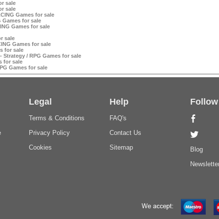
r sale
r sale
RACING Games for sale
G Games for sale
ING Games for sale
r sale
CING Games for sale
 for sale
 - Strategy / RPG Games for sale
 for sale
RPG Games for sale
Legal
Help
Follow
Terms & Conditions
FAQ's
e
Privacy Policy
Contact Us
Cookies
Sitemap
Blog
Newslette