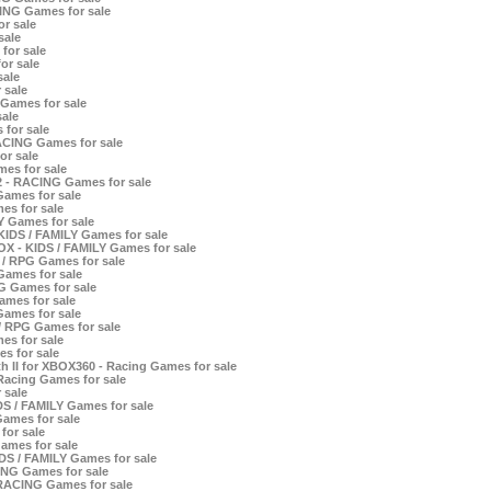
ING Games for sale
r sale
sale
for sale
or sale
sale
 sale
Games for sale
ale
for sale
ACING Games for sale
or sale
es for sale
2 - RACING Games for sale
Games for sale
es for sale
Y Games for sale
KIDS / FAMILY Games for sale
X - KIDS / FAMILY Games for sale
 / RPG Games for sale
Games for sale
G Games for sale
ames for sale
Games for sale
 / RPG Games for sale
s for sale
s for sale
th II for XBOX360 - Racing Games for sale
Racing Games for sale
 sale
S / FAMILY Games for sale
Games for sale
for sale
ames for sale
DS / FAMILY Games for sale
ING Games for sale
 RACING Games for sale