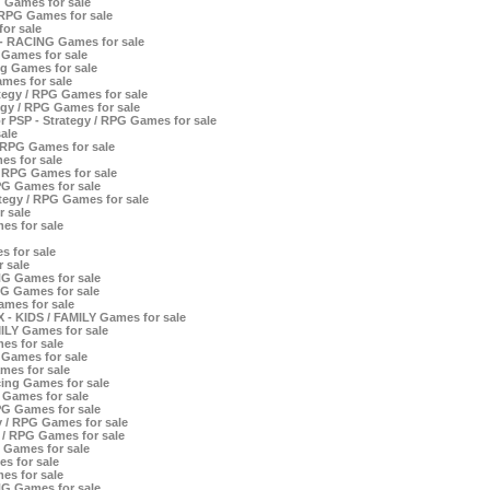
 Games for sale
/ RPG Games for sale
or sale
- RACING Games for sale
Games for sale
g Games for sale
mes for sale
egy / RPG Games for sale
egy / RPG Games for sale
 PSP - Strategy / RPG Games for sale
ale
 RPG Games for sale
es for sale
 RPG Games for sale
PG Games for sale
tegy / RPG Games for sale
 sale
s for sale
 for sale
 sale
NG Games for sale
NG Games for sale
mes for sale
X - KIDS / FAMILY Games for sale
ILY Games for sale
es for sale
 Games for sale
mes for sale
ing Games for sale
Games for sale
PG Games for sale
y / RPG Games for sale
y / RPG Games for sale
G Games for sale
s for sale
es for sale
NG Games for sale