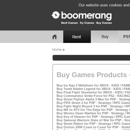
Our website uses cookies and b
PS
Home
»
Buy Games Products -
Buy Ice Age 2 Meltdown for XBOX - KIDS / FAMI
Buy Tomb Raider Legend for XBOX - KIDS / FAM
Buy Final Fight Streetwise for XBOX - KIDS / F
Buy Commandos Strike Force for PS2 - RACING
Buy Street Fighter Alpha 3 Max for PSP - Strate
Buy FIFA Street 2 for PSP - Strategy / RPG Game
Buy Fight Night Round 3 for PSP - Strategy / R
Buy MX vs ATV On The Edge for PSP - Strategy 
Buy Worms Open Warfare for PSP - Strategy / R
Buy Key of Heaven for PSP - Strategy / RPG Gam
Buy Samurai Warriors State of War for PSP - Str
Buy Street Riders for PSP - Strategy / RPG Game
Buy Outrun 2006 Coast to Coast for PSP - Strat