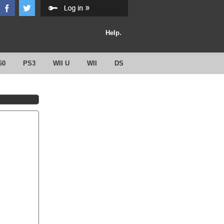
Help.
60
PS3
WII U
WII
DS