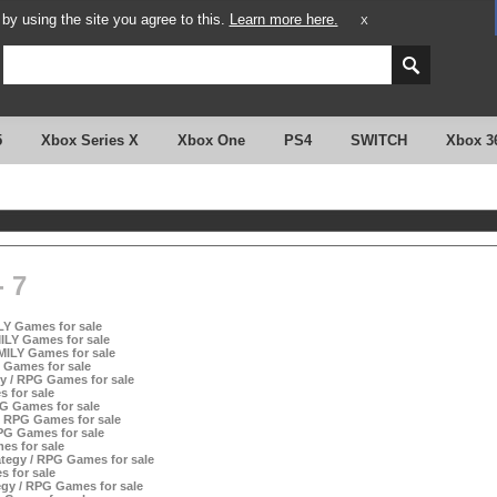
y using the site you agree to this.
Learn more here.
X
5
Xbox Series X
Xbox One
PS4
SWITCH
Xbox 3
 7
LY Games for sale
ILY Games for sale
AMILY Games for sale
 Games for sale
gy / RPG Games for sale
s for sale
PG Games for sale
/ RPG Games for sale
PG Games for sale
es for sale
ategy / RPG Games for sale
s for sale
egy / RPG Games for sale