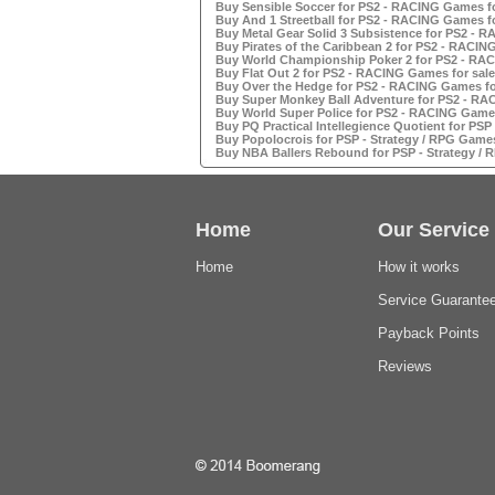
Buy Sensible Soccer for PS2 - RACING Games fo
Buy And 1 Streetball for PS2 - RACING Games fo
Buy Metal Gear Solid 3 Subsistence for PS2 - 
Buy Pirates of the Caribbean 2 for PS2 - RACIN
Buy World Championship Poker 2 for PS2 - RAC
Buy Flat Out 2 for PS2 - RACING Games for sale
Buy Over the Hedge for PS2 - RACING Games fo
Buy Super Monkey Ball Adventure for PS2 - RA
Buy World Super Police for PS2 - RACING Games
Buy PQ Practical Intellegience Quotient for PSP
Buy Popolocrois for PSP - Strategy / RPG Games
Buy NBA Ballers Rebound for PSP - Strategy / 
Home
Our Service
Home
How it works
Service Guarante
Payback Points
Reviews