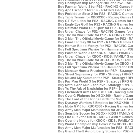
Buy Championship Manager 2006 for PS2 - RAC
Buy Pacman World 3 for PS2 - RACING Games fo
Buy Ape Escape 3 for PS2 - RACING Games for 
Buy Forbidden Siren 2 for PS2 - RACING Games 
Buy Table Tennis for XBOX360 - Racing Games f
Buy GT Evolution for PS2 - RACING Games for 
Buy Eagle Eye Golf for PS2 - RACING Games for
Buy Ultimate World Cup Quiz for PS2 - RACING 
Buy Urban Chaos for PS2 - RACING Games for s
Buy The Da Vinci Code for PS2 - RACING Games 
Buy X Men The Official Movie Game for PS2 - R
Buy Final Fantasy XII for PS2 - RACING Games f
Buy Hitman Blood Money. for PS2 - RACING Gam
Buy Full Spectrum Warrior Ten Hammers for PS
Buy Pacman World 3 for XBOX - KIDS / FAMILY 
Buy Urban Chaos for XBOX - KIDS / FAMILY Gam
Buy The Da Vinci Code for XBOX - KIDS / FAMIL
Buy X Men The Official Movie Game for XBOX - 
Buy Full Spectrum Warrior Ten Hammers for XBO
Buy Monster Hunter Freedom for PSP - Strategy
Buy Street Supremacy for PSP - Strategy / RPG 
Buy Me and My Katamari for PSP - Strategy / RP
Buy Pac Man World 3 for PSP - Strategy / RPG G
Buy Metal Gear Acid 2 for PSP - Strategy / RPG 
Buy Ys The Ark of Napishtim for PSP - Strategy
Buy Enchanted Arms for XBOX360 - Racing Game
Buy Over G Fighters for XBOX360 - Racing Game
Buy The Lord of the Rings Battle for Middle Ear
Buy Dynasty Warriors 5 Empires for XBOX360 - 
Buy Moto GP 6 for XBOX360 - Racing Games for
Buy Army Men Major Malfunction for XBOX - KID
Buy Sensible Soccer for XBOX - KIDS / FAMILY 
Buy Flat Out 2 for XBOX - KIDS / FAMILY Games 
Buy Over the Hedge for XBOX - KIDS / FAMILY G
Buy World Championship Poker 2 for XBOX - KI
Buy Army Men Major Malfunction for PS2 - RAC
Buy Grand Theft Auto Liberty Stories for PS2 -