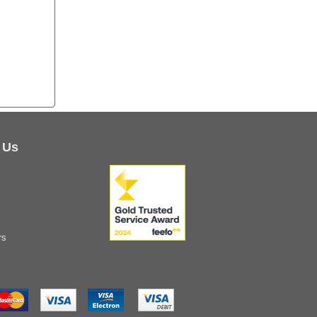
 Us
rs