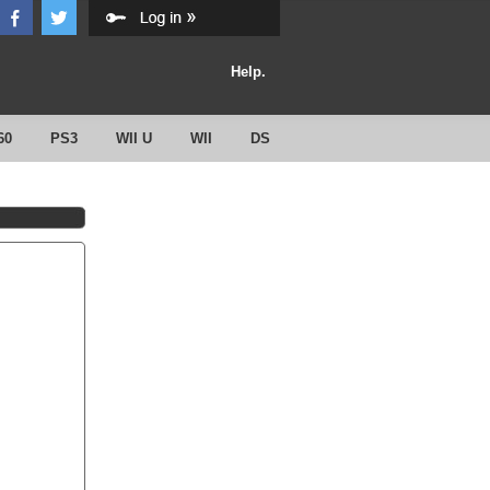
Help.
60
PS3
WII U
WII
DS