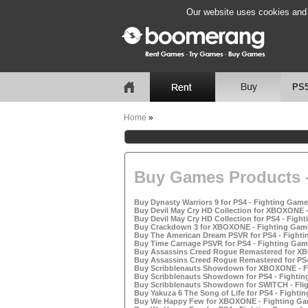
Our website uses cookies and b
PS
Home
»
Buy Games Products -
Buy Dynasty Warriors 9 for PS4 - Fighting Games
Buy Devil May Cry HD Collection for XBOXONE -
Buy Devil May Cry HD Collection for PS4 - Fight
Buy Crackdown 3 for XBOXONE - Fighting Game
Buy The American Dream PSVR for PS4 - Fighti
Buy Time Carnage PSVR for PS4 - Fighting Game
Buy Assassins Creed Rogue Remastered for XB
Buy Assassins Creed Rogue Remastered for PS4 
Buy Scribblenauts Showdown for XBOXONE - Fi
Buy Scribblenauts Showdown for PS4 - Fighting
Buy Scribblenauts Showdown for SWITCH - Flig
Buy Yakuza 6 The Song of Life for PS4 - Fightin
Buy We Happy Few for XBOXONE - Fighting Gam