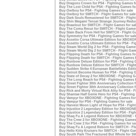
Buy Dragons Crown for PS4 - Fighting Games fo
Buy The Lost Child for PS4 - Fighting Games for
Buy Owlboy for PS4 - Fighting Games for sale
Buy Owlboy for SWITCH - Flight Games for sale
Buy Dark Souls Remastered for SWITCH - Flight
Buy Shin Megami Tensei Strange Journey Redux 
Buy Brawlout for SWITCH - Flight Games for sal
Buy The Coma Recut for SWITCH - Flight Games
Buy Slain Back From Hell for SWITCH - Flight G
Buy Symmetry for PS4 - Fighting Games for sal
Buy Assetto Corsa Ultimate Edition for XBOXON
Buy Assetto Corsa Ultimate Edition for PS4 - Fi
Buy Steam World Dig 2 for PS4 - Fighting Games
Buy Steam World Dig 2 for SWITCH - Flight Game
Buy Flipping Death for PS4 - Fighting Games for
Buy Flipping Death for SWITCH - Flight Games f
Buy Runbow Deluxe Edition for PS4 - Fighting 
Buy Runbow Deluxe Edition for SWITCH - Flight
Buy Sudden Strike 4 European Battlefields Edit
Buy Detroit Become Human for PS4 - Fighting G
Buy State of Decay 2 for XBOXONE - Fighting G
Buy The Long Reach for PS4 - Fighting Games f
Buy Street Fighter 30th Anniversary Collection
Buy Street Fighter 30th Anniversary Collection 
Buy Rick and Morty Virtual Rick Ality for PS4 - 
Buy Shantae Half Genie Hero for PS4 - Fighting
Buy Vampyr for XBOXONE - Fighting Games for 
Buy Vampyr for PS4 - Fighting Games for sale
Buy Harvest Moon Light of Hope for PS4 - Fight
Buy Injustice 2 Legendary Edition for XBOXONE 
Buy Injustice 2 Legendary Edition for PS4 - Fig
Buy Shaq Fu A Legend Reborn for XBOXONE - F
Buy The Crew 2 for XBOXONE - Fighting Games 
Buy The Crew 2 for PS4 - Fighting Games for sa
Buy Shaq Fu A Legend Reborn for SWITCH - Fli
Buy Hello Kitty Kruisers for SWITCH - Flight Ga
Buy South Park The Fractured But Whole for SW