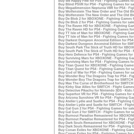
Buy We Happy Few for PS4 - Fighting Games for
Buy Blind PSVR for PS4 - Fighting Games for sa
Buy Megadimension Neptunia VIIR for PS4 - Fig
Buy Wolfenstein The New Order and The Old Bl
Buy Wolfenstein The New Order and The Old Blo
Buy De Blob 2 for XBOXONE - Fighting Games f
Buy De Blob 2 for PS4 - Fighting Games for sale
Buy The Raven HD for XBOXONE - Fighting Gam
Buy The Raven HD for PS4 - Fighting Games for
Buy TT Isle of Man for XBOXONE - Fighting Gam
Buy TT Isle of Man for PS4 - Fighting Games for
Buy Darkest Dungeon Ancestral Edition for PS4 
Buy Darkest Dungeon Ancestral Edition for SWI
Buy South Park The Stick of Truth HD for XBOX
Buy South Park The Stick of Truth HD for PS4 - 
Buy Hero Defence for PS4 - Fighting Games for 
Buy Surviving Mars for XBOXONE - Fighting Gam
Buy Surviving Mars for PS4 - Fighting Games for
Buy Titan Quest for XBOXONE - Fighting Games
Buy Titan Quest for PS4 - Fighting Games for sa
Buy God of War for PS4 - Fighting Games for sa
Buy Wonder Boy The Dragons Trap for PS4 - Fig
Buy Wonder Boy The Dragons Trap for SWITCH -
Buy Max The Curse of Brotherhood for SWITCH -
Buy Kirby Star Allies for SWITCH - Flight Games 
Buy Detective Pikachu for Nintendo 3DS - Kids /
Buy Superhot VR for PS4 - Fighting Games for s
Buy Arizona Sunshine VR for PS4 - Fighting Gam
Buy Atelier Lydie and Suelle for PS4 - Fighting 
Buy Atelier Lydie and Suelle for SWITCH - Fligh
Buy Gal Gun 2 for PS4 - Fighting Games for sal
Buy Gal Gun 2 for SWITCH - Flight Games for sa
Buy Burnout Paradise Remastered for XBOXONE 
Buy Burnout Paradise Remastered for PS4 - Fig
Buy Dark Souls Remastered for XBOXONE - Figh
Buy Dark Souls Remastered for PS4 - Fighting G
Buy Conan Exiles for XBOXONE - Fighting Game
Buy Conan Exiles for PS4 - Fighting Games for 