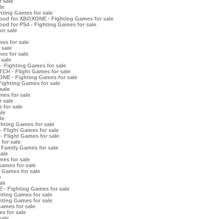
 sale
le
hting Games for sale
ood for XBOXONE - Fighting Games for sale
od for PS4 - Fighting Games for sale
or sale
es for sale
 sale
es for sale
 sale
- Fighting Games for sale
TCH - Flight Games for sale
ONE - Fighting Games for sale
Fighting Games for sale
sale
es for sale
 sale
 for sale
le
le
hting Games for sale
 Flight Games for sale
 Flight Games for sale
for sale
 Family Games for sale
ale
es for sale
Games for sale
t Games for sale
e
le
- Fighting Games for sale
hting Games for sale
ting Games for sale
ames for sale
s for sale
sale