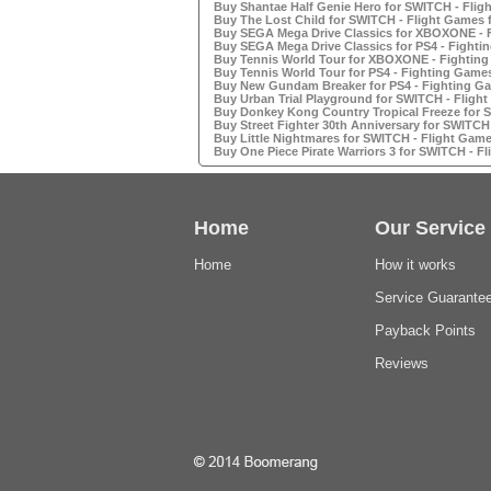
Buy Shantae Half Genie Hero for SWITCH - Fligh
Buy The Lost Child for SWITCH - Flight Games f
Buy SEGA Mega Drive Classics for XBOXONE - F
Buy SEGA Mega Drive Classics for PS4 - Fightin
Buy Tennis World Tour for XBOXONE - Fighting
Buy Tennis World Tour for PS4 - Fighting Games
Buy New Gundam Breaker for PS4 - Fighting Ga
Buy Urban Trial Playground for SWITCH - Flight
Buy Donkey Kong Country Tropical Freeze for S
Buy Street Fighter 30th Anniversary for SWITCH 
Buy Little Nightmares for SWITCH - Flight Games
Buy One Piece Pirate Warriors 3 for SWITCH - Fl
Home
Our Service
Home
How it works
Service Guarante
Payback Points
Reviews