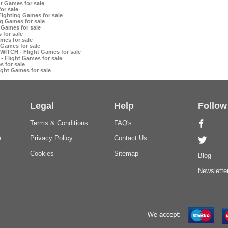
t Games for sale
or sale
ighting Games for sale
g Games for sale
 Games for sale
 for sale
mes for sale
 Games for sale
WITCH - Flight Games for sale
- Flight Games for sale
 for sale
ight Games for sale
Legal
Help
Follow
Terms & Conditions
FAQ's
e
Privacy Policy
Contact Us
Cookies
Sitemap
Blog
Newslette