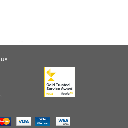
 Us
rs