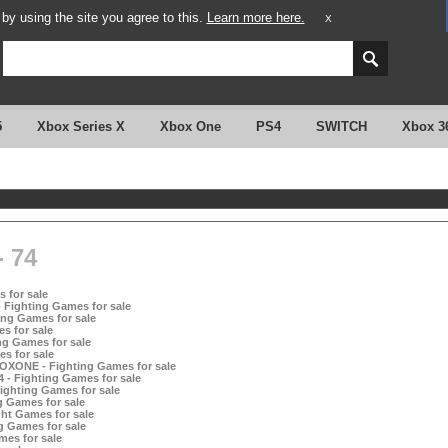
y using the site you agree to this.
Learn more here.
X
5
Xbox Series X
Xbox One
PS4
SWITCH
Xbox 3
 74
 for sale
 Fighting Games for sale
ing Games for sale
s for sale
ng Games for sale
s for sale
OXONE - Fighting Games for sale
- Fighting Games for sale
ghting Games for sale
 Games for sale
ht Games for sale
g Games for sale
es for sale