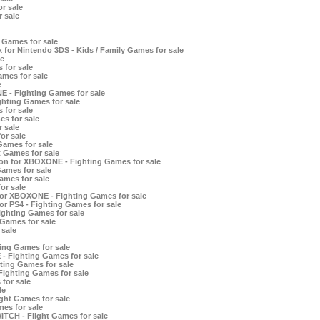
r sale
 sale
 Games for sale
for Nintendo 3DS - Kids / Family Games for sale
e
 for sale
ames for sale
e
E - Fighting Games for sale
ghting Games for sale
 for sale
s for sale
 sale
or sale
Games for sale
 Games for sale
ion for XBOXONE - Fighting Games for sale
ames for sale
ames for sale
or sale
 for XBOXONE - Fighting Games for sale
for PS4 - Fighting Games for sale
Fighting Games for sale
 Games for sale
sale
ing Games for sale
- Fighting Games for sale
hting Games for sale
ighting Games for sale
for sale
le
ght Games for sale
mes for sale
ITCH - Flight Games for sale