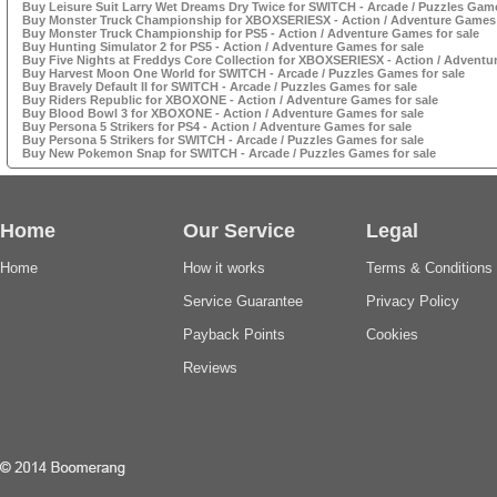
Buy Leisure Suit Larry Wet Dreams Dry Twice for SWITCH - Arcade / Puzzles Game
Buy Monster Truck Championship for XBOXSERIESX - Action / Adventure Games 
Buy Monster Truck Championship for PS5 - Action / Adventure Games for sale
Buy Hunting Simulator 2 for PS5 - Action / Adventure Games for sale
Buy Five Nights at Freddys Core Collection for XBOXSERIESX - Action / Adventu
Buy Harvest Moon One World for SWITCH - Arcade / Puzzles Games for sale
Buy Bravely Default II for SWITCH - Arcade / Puzzles Games for sale
Buy Riders Republic for XBOXONE - Action / Adventure Games for sale
Buy Blood Bowl 3 for XBOXONE - Action / Adventure Games for sale
Buy Persona 5 Strikers for PS4 - Action / Adventure Games for sale
Buy Persona 5 Strikers for SWITCH - Arcade / Puzzles Games for sale
Buy New Pokemon Snap for SWITCH - Arcade / Puzzles Games for sale
Home
Our Service
Legal
Home
How it works
Terms & Conditions
Service Guarantee
Privacy Policy
Payback Points
Cookies
Reviews