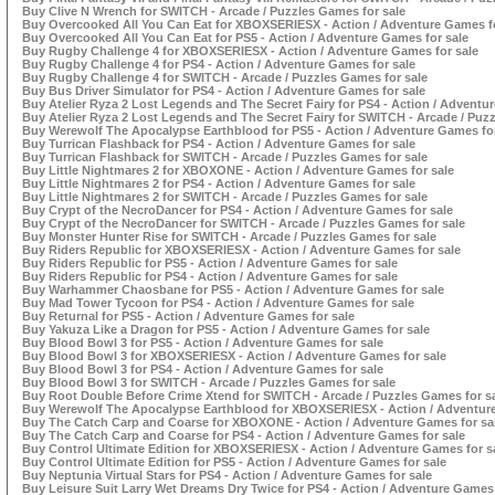
Buy Clive N Wrench for SWITCH - Arcade / Puzzles Games for sale
Buy Overcooked All You Can Eat for XBOXSERIESX - Action / Adventure Games fo
Buy Overcooked All You Can Eat for PS5 - Action / Adventure Games for sale
Buy Rugby Challenge 4 for XBOXSERIESX - Action / Adventure Games for sale
Buy Rugby Challenge 4 for PS4 - Action / Adventure Games for sale
Buy Rugby Challenge 4 for SWITCH - Arcade / Puzzles Games for sale
Buy Bus Driver Simulator for PS4 - Action / Adventure Games for sale
Buy Atelier Ryza 2 Lost Legends and The Secret Fairy for PS4 - Action / Adventu
Buy Atelier Ryza 2 Lost Legends and The Secret Fairy for SWITCH - Arcade / Puz
Buy Werewolf The Apocalypse Earthblood for PS5 - Action / Adventure Games for
Buy Turrican Flashback for PS4 - Action / Adventure Games for sale
Buy Turrican Flashback for SWITCH - Arcade / Puzzles Games for sale
Buy Little Nightmares 2 for XBOXONE - Action / Adventure Games for sale
Buy Little Nightmares 2 for PS4 - Action / Adventure Games for sale
Buy Little Nightmares 2 for SWITCH - Arcade / Puzzles Games for sale
Buy Crypt of the NecroDancer for PS4 - Action / Adventure Games for sale
Buy Crypt of the NecroDancer for SWITCH - Arcade / Puzzles Games for sale
Buy Monster Hunter Rise for SWITCH - Arcade / Puzzles Games for sale
Buy Riders Republic for XBOXSERIESX - Action / Adventure Games for sale
Buy Riders Republic for PS5 - Action / Adventure Games for sale
Buy Riders Republic for PS4 - Action / Adventure Games for sale
Buy Warhammer Chaosbane for PS5 - Action / Adventure Games for sale
Buy Mad Tower Tycoon for PS4 - Action / Adventure Games for sale
Buy Returnal for PS5 - Action / Adventure Games for sale
Buy Yakuza Like a Dragon for PS5 - Action / Adventure Games for sale
Buy Blood Bowl 3 for PS5 - Action / Adventure Games for sale
Buy Blood Bowl 3 for XBOXSERIESX - Action / Adventure Games for sale
Buy Blood Bowl 3 for PS4 - Action / Adventure Games for sale
Buy Blood Bowl 3 for SWITCH - Arcade / Puzzles Games for sale
Buy Root Double Before Crime Xtend for SWITCH - Arcade / Puzzles Games for s
Buy Werewolf The Apocalypse Earthblood for XBOXSERIESX - Action / Adventure
Buy The Catch Carp and Coarse for XBOXONE - Action / Adventure Games for sa
Buy The Catch Carp and Coarse for PS4 - Action / Adventure Games for sale
Buy Control Ultimate Edition for XBOXSERIESX - Action / Adventure Games for s
Buy Control Ultimate Edition for PS5 - Action / Adventure Games for sale
Buy Neptunia Virtual Stars for PS4 - Action / Adventure Games for sale
Buy Leisure Suit Larry Wet Dreams Dry Twice for PS4 - Action / Adventure Games 