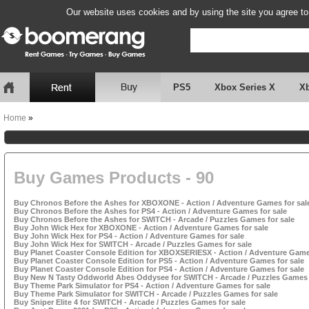
Our website uses cookies and by using the site you agree to
PS5
Xbox Series X
X
Home
»
Buy Games Products - 90
Buy Chronos Before the Ashes for XBOXONE - Action / Adventure Games for sal
Buy Chronos Before the Ashes for PS4 - Action / Adventure Games for sale
Buy Chronos Before the Ashes for SWITCH - Arcade / Puzzles Games for sale
Buy John Wick Hex for XBOXONE - Action / Adventure Games for sale
Buy John Wick Hex for PS4 - Action / Adventure Games for sale
Buy John Wick Hex for SWITCH - Arcade / Puzzles Games for sale
Buy Planet Coaster Console Edition for XBOXSERIESX - Action / Adventure Games
Buy Planet Coaster Console Edition for PS5 - Action / Adventure Games for sale
Buy Planet Coaster Console Edition for PS4 - Action / Adventure Games for sale
Buy New N Tasty Oddworld Abes Oddysee for SWITCH - Arcade / Puzzles Games 
Buy Theme Park Simulator for PS4 - Action / Adventure Games for sale
Buy Theme Park Simulator for SWITCH - Arcade / Puzzles Games for sale
Buy Sniper Elite 4 for SWITCH - Arcade / Puzzles Games for sale