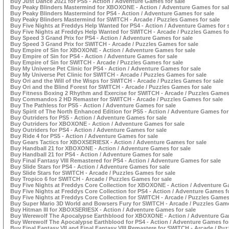
Buy Just Dance 2021 for PS5 - Action / Adventure Games for sale
Buy Peaky Blinders Mastermind for XBOXONE - Action / Adventure Games for sa
Buy Peaky Blinders Mastermind for PS4 - Action / Adventure Games for sale
Buy Peaky Blinders Mastermind for SWITCH - Arcade / Puzzles Games for sale
Buy Five Nights at Freddys Help Wanted for PS4 - Action / Adventure Games for 
Buy Five Nights at Freddys Help Wanted for SWITCH - Arcade / Puzzles Games fo
Buy Speed 3 Grand Prix for PS4 - Action / Adventure Games for sale
Buy Speed 3 Grand Prix for SWITCH - Arcade / Puzzles Games for sale
Buy Empire of Sin for XBOXONE - Action / Adventure Games for sale
Buy Empire of Sin for PS4 - Action / Adventure Games for sale
Buy Empire of Sin for SWITCH - Arcade / Puzzles Games for sale
Buy My Universe Pet Clinic for PS4 - Action / Adventure Games for sale
Buy My Universe Pet Clinic for SWITCH - Arcade / Puzzles Games for sale
Buy Ori and the Will of the Wisps for SWITCH - Arcade / Puzzles Games for sale
Buy Ori and the Blind Forest for SWITCH - Arcade / Puzzles Games for sale
Buy Fitness Boxing 2 Rhythm and Exercise for SWITCH - Arcade / Puzzles Games 
Buy Commandos 2 HD Remaster for SWITCH - Arcade / Puzzles Games for sale
Buy The Pathless for PS5 - Action / Adventure Games for sale
Buy Spirit of The North Enhanced Edition for PS5 - Action / Adventure Games for
Buy Outriders for PS5 - Action / Adventure Games for sale
Buy Outriders for XBOXONE - Action / Adventure Games for sale
Buy Outriders for PS4 - Action / Adventure Games for sale
Buy Ride 4 for PS5 - Action / Adventure Games for sale
Buy Gears Tactics for XBOXSERIESX - Action / Adventure Games for sale
Buy Handball 21 for XBOXONE - Action / Adventure Games for sale
Buy Handball 21 for PS4 - Action / Adventure Games for sale
Buy Final Fantasy VIII Remastered for PS4 - Action / Adventure Games for sale
Buy Slide Stars for PS4 - Action / Adventure Games for sale
Buy Slide Stars for SWITCH - Arcade / Puzzles Games for sale
Buy Tropico 6 for SWITCH - Arcade / Puzzles Games for sale
Buy Five Nights at Freddys Core Collection for XBOXONE - Action / Adventure G
Buy Five Nights at Freddys Core Collection for PS4 - Action / Adventure Games fo
Buy Five Nights at Freddys Core Collection for SWITCH - Arcade / Puzzles Games 
Buy Super Mario 3D World and Bowsers Fury for SWITCH - Arcade / Puzzles Game
Buy Hitman III for XBOXSERIESX - Action / Adventure Games for sale
Buy Werewolf The Apocalypse Earthblood for XBOXONE - Action / Adventure Gam
Buy Werewolf The Apocalypse Earthblood for PS4 - Action / Adventure Games for
Buy Final Fantasy VII and Final Fantasy VIII Remastere for SWITCH - Arcade / Puz