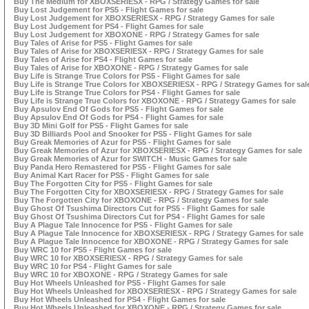
Buy The Medium for XBOXSERIESX - RPG / Strategy Games for sale
Buy Lost Judgement for PS5 - Flight Games for sale
Buy Lost Judgement for XBOXSERIESX - RPG / Strategy Games for sale
Buy Lost Judgement for PS4 - Flight Games for sale
Buy Lost Judgement for XBOXONE - RPG / Strategy Games for sale
Buy Tales of Arise for PS5 - Flight Games for sale
Buy Tales of Arise for XBOXSERIESX - RPG / Strategy Games for sale
Buy Tales of Arise for PS4 - Flight Games for sale
Buy Tales of Arise for XBOXONE - RPG / Strategy Games for sale
Buy Life is Strange True Colors for PS5 - Flight Games for sale
Buy Life is Strange True Colors for XBOXSERIESX - RPG / Strategy Games for sal
Buy Life is Strange True Colors for PS4 - Flight Games for sale
Buy Life is Strange True Colors for XBOXONE - RPG / Strategy Games for sale
Buy Apsulov End Of Gods for PS5 - Flight Games for sale
Buy Apsulov End Of Gods for PS4 - Flight Games for sale
Buy 3D Mini Golf for PS5 - Flight Games for sale
Buy 3D Billiards Pool and Snooker for PS5 - Flight Games for sale
Buy Greak Memories of Azur for PS5 - Flight Games for sale
Buy Greak Memories of Azur for XBOXSERIESX - RPG / Strategy Games for sale
Buy Greak Memories of Azur for SWITCH - Music Games for sale
Buy Panda Hero Remastered for PS5 - Flight Games for sale
Buy Animal Kart Racer for PS5 - Flight Games for sale
Buy The Forgotten City for PS5 - Flight Games for sale
Buy The Forgotten City for XBOXSERIESX - RPG / Strategy Games for sale
Buy The Forgotten City for XBOXONE - RPG / Strategy Games for sale
Buy Ghost Of Tsushima Directors Cut for PS5 - Flight Games for sale
Buy Ghost Of Tsushima Directors Cut for PS4 - Flight Games for sale
Buy A Plague Tale Innocence for PS5 - Flight Games for sale
Buy A Plague Tale Innocence for XBOXSERIESX - RPG / Strategy Games for sale
Buy A Plague Tale Innocence for XBOXONE - RPG / Strategy Games for sale
Buy WRC 10 for PS5 - Flight Games for sale
Buy WRC 10 for XBOXSERIESX - RPG / Strategy Games for sale
Buy WRC 10 for PS4 - Flight Games for sale
Buy WRC 10 for XBOXONE - RPG / Strategy Games for sale
Buy Hot Wheels Unleashed for PS5 - Flight Games for sale
Buy Hot Wheels Unleashed for XBOXSERIESX - RPG / Strategy Games for sale
Buy Hot Wheels Unleashed for PS4 - Flight Games for sale
Buy Hot Wheels Unleashed for XBOXONE - RPG / Strategy Games for sale