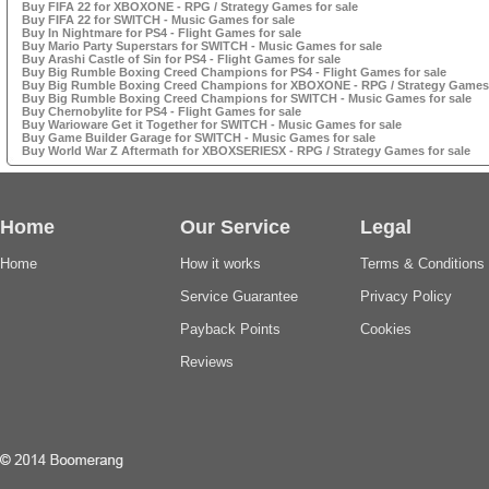
Buy FIFA 22 for XBOXONE - RPG / Strategy Games for sale
Buy FIFA 22 for SWITCH - Music Games for sale
Buy In Nightmare for PS4 - Flight Games for sale
Buy Mario Party Superstars for SWITCH - Music Games for sale
Buy Arashi Castle of Sin for PS4 - Flight Games for sale
Buy Big Rumble Boxing Creed Champions for PS4 - Flight Games for sale
Buy Big Rumble Boxing Creed Champions for XBOXONE - RPG / Strategy Games 
Buy Big Rumble Boxing Creed Champions for SWITCH - Music Games for sale
Buy Chernobylite for PS4 - Flight Games for sale
Buy Warioware Get it Together for SWITCH - Music Games for sale
Buy Game Builder Garage for SWITCH - Music Games for sale
Buy World War Z Aftermath for XBOXSERIESX - RPG / Strategy Games for sale
Home
Our Service
Legal
Home
How it works
Terms & Conditions
Service Guarantee
Privacy Policy
Payback Points
Cookies
Reviews