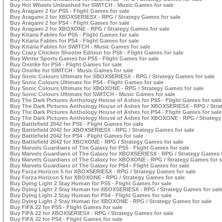
Buy Hot Wheels Unleashed for SWITCH - Music Games for sale
Buy Aragami 2 for PS5 - Flight Games for sale
Buy Aragami 2 for XBOXSERIESX - RPG / Strategy Games for sale
Buy Aragami 2 for PS4 - Flight Games for sale
Buy Aragami 2 for XBOXONE - RPG / Strategy Games for sale
Buy Kitaria Fables for PS5 - Flight Games for sale
Buy Kitaria Fables for PS4 - Flight Games for sale
Buy Kitaria Fables for SWITCH - Music Games for sale
Buy Crazy Chicken Shooter Edition for PS5 - Flight Games for sale
Buy Winter Sports Games for PS5 - Flight Games for sale
Buy Onirike for PS4 - Flight Games for sale
Buy Onirike for SWITCH - Music Games for sale
Buy Sonic Colours Ultimate for XBOXSERIESX - RPG / Strategy Games for sale
Buy Sonic Colours Ultimate for PS4 - Flight Games for sale
Buy Sonic Colours Ultimate for XBOXONE - RPG / Strategy Games for sale
Buy Sonic Colours Ultimate for SWITCH - Music Games for sale
Buy The Dark Pictures Anthology House of Ashes for PS5 - Flight Games for sale
Buy The Dark Pictures Anthology House of Ashes for XBOXSERIESX - RPG / Stra
Buy The Dark Pictures Anthology House of Ashes for PS4 - Flight Games for sale
Buy The Dark Pictures Anthology House of Ashes for XBOXONE - RPG / Strategy
Buy Battlefield 2042 for PS5 - Flight Games for sale
Buy Battlefield 2042 for XBOXSERIESX - RPG / Strategy Games for sale
Buy Battlefield 2042 for PS4 - Flight Games for sale
Buy Battlefield 2042 for XBOXONE - RPG / Strategy Games for sale
Buy Marvels Guardians of The Galaxy for PS5 - Flight Games for sale
Buy Marvels Guardians of The Galaxy for XBOXSERIESX - RPG / Strategy Games f
Buy Marvels Guardians of The Galaxy for XBOXONE - RPG / Strategy Games for s
Buy Marvels Guardians of The Galaxy for PS4 - Flight Games for sale
Buy Forza Horizon 5 for XBOXSERIESX - RPG / Strategy Games for sale
Buy Forza Horizon 5 for XBOXONE - RPG / Strategy Games for sale
Buy Dying Light 2 Stay Human for PS5 - Flight Games for sale
Buy Dying Light 2 Stay Human for XBOXSERIESX - RPG / Strategy Games for sal
Buy Dying Light 2 Stay Human for PS4 - Flight Games for sale
Buy Dying Light 2 Stay Human for XBOXONE - RPG / Strategy Games for sale
Buy FIFA 22 for PS5 - Flight Games for sale
Buy FIFA 22 for XBOXSERIESX - RPG / Strategy Games for sale
Buy FIFA 22 for PS4 - Flight Games for sale