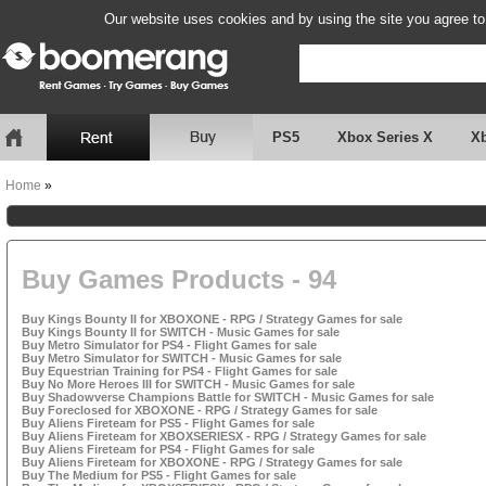
Our website uses cookies and by using the site you agree to
PS5
Xbox Series X
X
Home
»
Buy Games Products - 94
Buy Kings Bounty II for XBOXONE - RPG / Strategy Games for sale
Buy Kings Bounty II for SWITCH - Music Games for sale
Buy Metro Simulator for PS4 - Flight Games for sale
Buy Metro Simulator for SWITCH - Music Games for sale
Buy Equestrian Training for PS4 - Flight Games for sale
Buy No More Heroes III for SWITCH - Music Games for sale
Buy Shadowverse Champions Battle for SWITCH - Music Games for sale
Buy Foreclosed for XBOXONE - RPG / Strategy Games for sale
Buy Aliens Fireteam for PS5 - Flight Games for sale
Buy Aliens Fireteam for XBOXSERIESX - RPG / Strategy Games for sale
Buy Aliens Fireteam for PS4 - Flight Games for sale
Buy Aliens Fireteam for XBOXONE - RPG / Strategy Games for sale
Buy The Medium for PS5 - Flight Games for sale