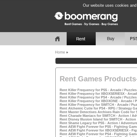
Our website uses cookies and b
PS
Home
»
Rent Games Products-
Rent Killer Frequency for PS5 - Arcade / Puzzle
Rent Killer Frequency for XBOXSERIESX - Arcad
Rent Killer Frequency for PS4 - Arcade / Puzzle
Rent Killer Frequency for XBOXONE - Arcade / 
Rent Killer Frequency for SWITCH - Arcade / Pu
Rent Alchemic Cutie for PS4 - RPG / Strategy G
Rent Master Detectives Archives Rain Code for
Rent Charade Maniacs for SWITCH - Action / A
Rent Disney Illusion Island for SWITCH - Actio
Rent Shame Legacy for PS5 - Action / Adventur
Rent AEW Fight Forever for PS5 - Fighting Gam
Rent AEW Fight Forever for XBOXSERIESX - Fig
Rent AEW Fight Forever for PS4 - Fighting Gam