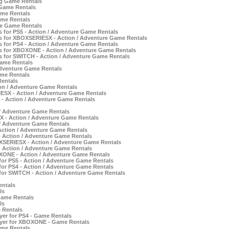
ng Game Rentals
 Game Rentals
ame Rentals
ame Rentals
re Game Rentals
 for PS5 - Action / Adventure Game Rentals
s for XBOXSERIESX - Action / Adventure Game Rentals
 for PS4 - Action / Adventure Game Rentals
s for XBOXONE - Action / Adventure Game Rentals
 for SWITCH - Action / Adventure Game Rentals
Game Rentals
Adventure Game Rentals
ame Rentals
Rentals
ion / Adventure Game Rentals
IESX - Action / Adventure Game Rentals
 - Action / Adventure Game Rentals
 / Adventure Game Rentals
 - Action / Adventure Game Rentals
 / Adventure Game Rentals
ction / Adventure Game Rentals
- Action / Adventure Game Rentals
XSERIESX - Action / Adventure Game Rentals
- Action / Adventure Game Rentals
OXONE - Action / Adventure Game Rentals
for PS5 - Action / Adventure Game Rentals
for PS4 - Action / Adventure Game Rentals
for SWITCH - Action / Adventure Game Rentals
entals
ls
Game Rentals
ls
 Rentals
yer for PS4 - Game Rentals
ayer for XBOXONE - Game Rentals
ame Rentals