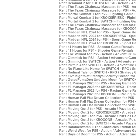
Rent Remnant 2 for XBOXSERIESX - Action / A
Rent The Texas Chainsaw Massacre for PS5 - Ac
Rent The Texas Chainsaw Massacre for PS4 - Ac
Rent Mortal Kombat 1 for PS5 - Fighting Game 
Rent Mortal Kombat 1 for XBOXSERIESX - Fight
Rent Mortal Kombat 1 for SWITCH - Fighting G
Rent The Texas Chainsaw Massacre for XBOXSER
Rent The Texas Chainsaw Massacre for XBOXON
Rent Madden NFL 2024 for PS5 - Sport Game Re
Rent Madden NFL 2024 for XBOXSERIESX - Spor
Rent Madden NFL 2024 for PS4 - Sport Game Re
Rent Madden NFL 2024 for XBOXONE - Sport G
Rent 41 Hours for PS5 - Shooter Game Rentals
Rent 41 Hours for PS4 - Shooter Game Rentals
Rent The Valliant for PS5 - Action / Adventure 
Rent Gimmick for PS4 - Action / Adventure Gam
Rent Gimmick for SWITCH - Action / Adventure
Rent Pikmin 4 for SWITCH - Action / Adventure
Rent No Place Like Home for SWITCH - RPG / S
Rent Radiant Tale for SWITCH - RPG / Strategy
Rent Five nights at Freddys Security Breach fo
Rent GetsuFumaDen Undying Moon for SWITCH -
Rent F1 Manager 2023 for PS5 - Racing Game Re
Rent F1 Manager 2023 for XBOXSERIESX - Raci
Rent F1 Manager 2023 for PS4 - Racing Game Re
Rent F1 Manager 2023 for XBOXONE - Racing G
Rent Human Fall Flat Dream Collection for PS5 
Rent Human Fall Flat Dream Collection for PS4 
Rent Human Fall Flat Dream Collection for SWI
Rent Moving Out 2 for PS5 - Arcade / Puzzles G
Rent Moving Out 2 for XBOXSERIESX - Arcade /
Rent Moving Out 2 for PS4 - Arcade / Puzzles G
Rent Moving Out 2 for XBOXONE - Arcade / Puz
Rent Moving Out 2 for SWITCH - Arcade / Puzzl
Rent Hammerwatch II The Chronicles Edition fo
Rent Weird West for PS5 - Action / Adventure G
Rent Days of Doom for PS5 - Action / Adventur