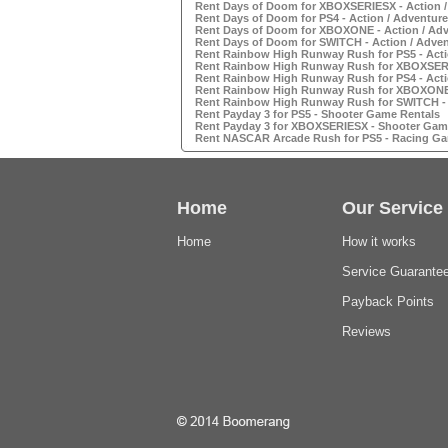
Rent Days of Doom for XBOXSERIESX - Action 
Rent Days of Doom for PS4 - Action / Adventur
Rent Days of Doom for XBOXONE - Action / Ad
Rent Days of Doom for SWITCH - Action / Adve
Rent Rainbow High Runway Rush for PS5 - Acti
Rent Rainbow High Runway Rush for XBOXSERIE
Rent Rainbow High Runway Rush for PS4 - Acti
Rent Rainbow High Runway Rush for XBOXONE -
Rent Rainbow High Runway Rush for SWITCH - 
Rent Payday 3 for PS5 - Shooter Game Rentals
Rent Payday 3 for XBOXSERIESX - Shooter Gam
Rent NASCAR Arcade Rush for PS5 - Racing Ga
Home
Our Service
Home
How it works
Service Guarante
Payback Points
Reviews