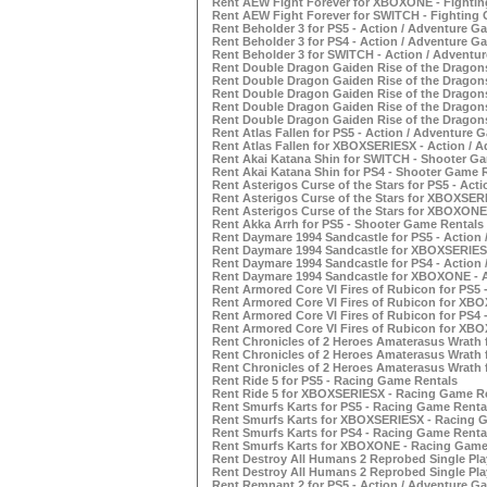
Rent AEW Fight Forever for XBOXONE - Fighti
Rent AEW Fight Forever for SWITCH - Fighting
Rent Beholder 3 for PS5 - Action / Adventure G
Rent Beholder 3 for PS4 - Action / Adventure G
Rent Beholder 3 for SWITCH - Action / Adventu
Rent Double Dragon Gaiden Rise of the Dragons
Rent Double Dragon Gaiden Rise of the Dragon
Rent Double Dragon Gaiden Rise of the Dragons
Rent Double Dragon Gaiden Rise of the Dragon
Rent Double Dragon Gaiden Rise of the Dragons
Rent Atlas Fallen for PS5 - Action / Adventure 
Rent Atlas Fallen for XBOXSERIESX - Action / 
Rent Akai Katana Shin for SWITCH - Shooter G
Rent Akai Katana Shin for PS4 - Shooter Game 
Rent Asterigos Curse of the Stars for PS5 - Act
Rent Asterigos Curse of the Stars for XBOXSER
Rent Asterigos Curse of the Stars for XBOXONE
Rent Akka Arrh for PS5 - Shooter Game Rentals
Rent Daymare 1994 Sandcastle for PS5 - Action
Rent Daymare 1994 Sandcastle for XBOXSERIESX
Rent Daymare 1994 Sandcastle for PS4 - Action
Rent Daymare 1994 Sandcastle for XBOXONE - A
Rent Armored Core VI Fires of Rubicon for PS5 
Rent Armored Core VI Fires of Rubicon for XBO
Rent Armored Core VI Fires of Rubicon for PS4 
Rent Armored Core VI Fires of Rubicon for XB
Rent Chronicles of 2 Heroes Amaterasus Wrath 
Rent Chronicles of 2 Heroes Amaterasus Wrath 
Rent Chronicles of 2 Heroes Amaterasus Wrath 
Rent Ride 5 for PS5 - Racing Game Rentals
Rent Ride 5 for XBOXSERIESX - Racing Game R
Rent Smurfs Karts for PS5 - Racing Game Renta
Rent Smurfs Karts for XBOXSERIESX - Racing 
Rent Smurfs Karts for PS4 - Racing Game Renta
Rent Smurfs Karts for XBOXONE - Racing Game
Rent Destroy All Humans 2 Reprobed Single Pla
Rent Destroy All Humans 2 Reprobed Single Pl
Rent Remnant 2 for PS5 - Action / Adventure G