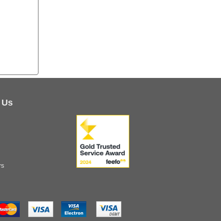
 Us
rs