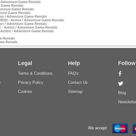
/ Adventure Game Rentals
e Game Rentals
venture Game Rentals
nture Game Rentals
on / Adventure Game Rentals
SX - Action / Adventure Game Rentals
on / Adventure Game Rentals
 Action / Adventure Game Rentals
Action / Adventure Game Rentals
e Rentals
me Rentals
Legal
Help
Follow
Terms & Conditions
FAQ's
e
Privacy Policy
Contact Us
Cookies
Sitemap
Blog
Newslette