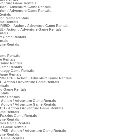
dventure Game Rentals
tion / Adventure Game Rentals
tion / Adventure Game Rentals
Rentals
ing Game Rentals
ame Rentals
IESX - Action / Adventure Game Rentals
E - Action / Adventure Game Rentals
ntals
t Game Rentals
ntals
ame Rentals
Game Rentals
e Rentals
 Game Rentals
 Game Rentals
trategy Game Rentals
 Game Rentals
r SWITCH - Action / Adventure Game Rentals
 Action / Adventure Game Rentals
ntals
ng Game Rentals
ntals
ame Rentals
- Action / Adventure Game Rentals
- Action / Adventure Game Rentals
TCH - Action / Adventure Game Rentals
ame Rentals
 Puzzles Game Rentals
ame Rentals
zles Game Rentals
es Game Rentals
r PS5 - Action / Adventure Game Rentals
ame Rentals
e Game Rentals