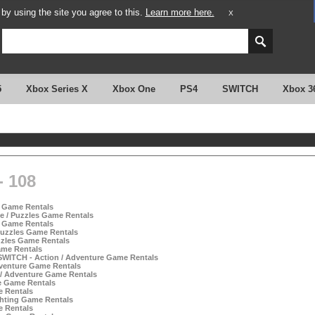
y using the site you agree to this.
Learn more here.
X
5
Xbox Series X
Xbox One
PS4
SWITCH
Xbox 3
 108
s Game Rentals
e / Puzzles Game Rentals
s Game Rentals
Puzzles Game Rentals
zzles Game Rentals
ame Rentals
 SWITCH - Action / Adventure Game Rentals
dventure Game Rentals
n / Adventure Game Rentals
e Game Rentals
e Rentals
hting Game Rentals
e Rentals