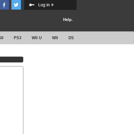
Help.
60
PS3
WII U
WII
DS