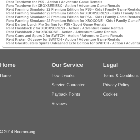
Rent Teardown for PS5 - Action / Adventure Game Rentals
Rent Teardown for XBOXSERIESX - Action / Adventure Game Rentals
Rent Farming Simulator 22 Premium Edition for PS5 - Kids / Family Game Rentals
Rent Farming Simulator 22 Premium Edition for XBOXSERIESX - Kids / Family G
Rent Farming Simulator 22 Premium Edition for PS4 - Kids / Family Game Rentals
Rent Farming Simulator 22 Premium Edition for XBOXONE - Kids / Family Game 
Rent Barton Lynch Pro Surfing for PS5 - Sport Game Rentals
Rent Flashback 2 for XBOXSERIESX - Action / Adventure Game Rentals
Rent Flashback 2 for XBOXONE - Action / Adventure Game Rentals
Rent Guns and Spurs 2 for SWITCH - Action / Adventure Game Rentals
Rent Kraken Odyssey for SWITCH - Action / Adventure Game Rentals
Rent Ghostbusters Spirits Unleashed Ecto Edition for SWITCH - Action / Advent
Home
Our Service
Legal
Home
How it works
Terms & Conditions
Service Guarantee
Privacy Policy
Payback Points
Cookies
Reviews