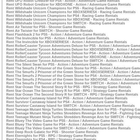
Rent UFO Robot Gredizer for PS4 - Action / Adventure Game Rentals
Rent UFO Robot Gredizer for XBOXONE - Action / Adventure Game Rentals
Rent Wildshade Unicorn Champions for PS5 - Racing Game Rentals
Rent Wildshade Unicorn Champions for XBOXSERIESX - Racing Game Rentals
Rent Wildshade Unicorn Champions for PS4 - Racing Game Rentals
Rent Wildshade Unicorn Champions for XBOXONE - Racing Game Rentals
Rent Wildshade Unicorn Champions for SWITCH - Racing Game Rentals
Rent Air Twister for PS5 - Shooter Game Rentals
Rent Air Twister for SWITCH - Shooter Game Rentals
Rent Flashback 2 for PS5 - Action / Adventure Game Rentals
Rent The Invincible for PS5 - Action / Adventure Game Rentals
Rent The Invincible for XBOXSERIESX - Action / Adventure Game Rentals
Rent RollerCoaster Tycoon Adventures Deluxe for PS5 - Action / Adventure Game
Rent RollerCoaster Tycoon Adventures Deluxe for XBOXSERIESX - Action / Adve
Rent RollerCoaster Tycoon Adventures Deluxe for PS4 - Action / Adventure Game
Rent RollerCoaster Tycoon Adventures Deluxe for XBOXONE - Action / Adventur
Rent RollerCoaster Tycoon Adventures Deluxe for SWITCH - Action / Adventure 
Rent The Silent Swan for PS5 - Action / Adventure Game Rentals
Rent The Smurfs 2 Prisoner of the Green Stone for PS5 - Action / Adventure Gam
Rent The Smurfs 2 Prisoner of the Green Stone for XBOXSERIESX - Action / Adv
Rent The Smurfs 2 Prisoner of the Green Stone for PS4 - Action / Adventure Gam
Rent The Smurfs 2 Prisoner of the Green Stone for XBOXONE - Action / Adventu
Rent The Smurfs 2 Prisoner of the Green Stone for SWITCH - Action / Adventure
Rent Star Ocean The Second Story R for PS5 - RPG / Strategy Game Rentals
Rent Star Ocean The Second Story R for PS4 - RPG / Strategy Game Rentals
Rent Star Ocean The Second Story R for SWITCH - RPG / Strategy Game Rentals
Rent Survivor Castaway Island for PS5 - Action / Adventure Game Rentals
Rent Survivor Castaway Island for PS4 - Action / Adventure Game Rentals
Rent Survivor Castaway Island for SWITCH - Action / Adventure Game Rentals
Rent Teenage Mutant Ninja Turtles Shredders Revenge Ann for PS5 - Fighting G
Rent Teenage Mutant Ninja Turtles Shredders Revenge Ann for PS4 - Fighting G
Rent Teenage Mutant Ninja Turtles Shredders Revenge Ann for SWITCH - Fighti
Rent Bluey The Video Game for PS5 - Action / Adventure Game Rentals
Rent Bluey The Video Game for PS4 - Action / Adventure Game Rentals
Rent Bluey The Video Game for SWITCH - Action / Adventure Game Rentals
Rent Deep Rock Galatic for PS5 - Shooter Game Rentals
Rent Eternights for PS5 - RPG / Strategy Game Rentals
Rent Eternights for PS4 - RPG / Strategy Game Rentals