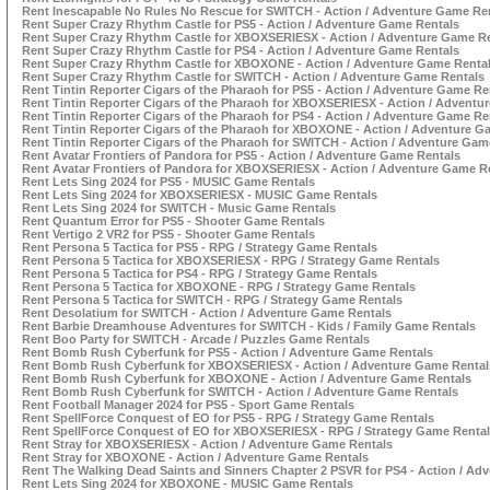
Rent Inescapable No Rules No Rescue for SWITCH - Action / Adventure Game Re
Rent Super Crazy Rhythm Castle for PS5 - Action / Adventure Game Rentals
Rent Super Crazy Rhythm Castle for XBOXSERIESX - Action / Adventure Game R
Rent Super Crazy Rhythm Castle for PS4 - Action / Adventure Game Rentals
Rent Super Crazy Rhythm Castle for XBOXONE - Action / Adventure Game Renta
Rent Super Crazy Rhythm Castle for SWITCH - Action / Adventure Game Rentals
Rent Tintin Reporter Cigars of the Pharaoh for PS5 - Action / Adventure Game Re
Rent Tintin Reporter Cigars of the Pharaoh for XBOXSERIESX - Action / Adventu
Rent Tintin Reporter Cigars of the Pharaoh for PS4 - Action / Adventure Game Re
Rent Tintin Reporter Cigars of the Pharaoh for XBOXONE - Action / Adventure G
Rent Tintin Reporter Cigars of the Pharaoh for SWITCH - Action / Adventure Gam
Rent Avatar Frontiers of Pandora for PS5 - Action / Adventure Game Rentals
Rent Avatar Frontiers of Pandora for XBOXSERIESX - Action / Adventure Game R
Rent Lets Sing 2024 for PS5 - MUSIC Game Rentals
Rent Lets Sing 2024 for XBOXSERIESX - MUSIC Game Rentals
Rent Lets Sing 2024 for SWITCH - Music Game Rentals
Rent Quantum Error for PS5 - Shooter Game Rentals
Rent Vertigo 2 VR2 for PS5 - Shooter Game Rentals
Rent Persona 5 Tactica for PS5 - RPG / Strategy Game Rentals
Rent Persona 5 Tactica for XBOXSERIESX - RPG / Strategy Game Rentals
Rent Persona 5 Tactica for PS4 - RPG / Strategy Game Rentals
Rent Persona 5 Tactica for XBOXONE - RPG / Strategy Game Rentals
Rent Persona 5 Tactica for SWITCH - RPG / Strategy Game Rentals
Rent Desolatium for SWITCH - Action / Adventure Game Rentals
Rent Barbie Dreamhouse Adventures for SWITCH - Kids / Family Game Rentals
Rent Boo Party for SWITCH - Arcade / Puzzles Game Rentals
Rent Bomb Rush Cyberfunk for PS5 - Action / Adventure Game Rentals
Rent Bomb Rush Cyberfunk for XBOXSERIESX - Action / Adventure Game Rental
Rent Bomb Rush Cyberfunk for XBOXONE - Action / Adventure Game Rentals
Rent Bomb Rush Cyberfunk for SWITCH - Action / Adventure Game Rentals
Rent Football Manager 2024 for PS5 - Sport Game Rentals
Rent SpellForce Conquest of EO for PS5 - RPG / Strategy Game Rentals
Rent SpellForce Conquest of EO for XBOXSERIESX - RPG / Strategy Game Renta
Rent Stray for XBOXSERIESX - Action / Adventure Game Rentals
Rent Stray for XBOXONE - Action / Adventure Game Rentals
Rent The Walking Dead Saints and Sinners Chapter 2 PSVR for PS4 - Action / Ad
Rent Lets Sing 2024 for XBOXONE - MUSIC Game Rentals