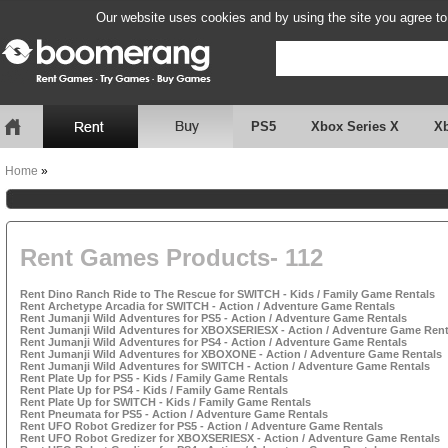
Our website uses cookies and by using the site you agree to
PS5
Xbox Series X
X
Home
»
Rent Games Products- 112
Rent Dino Ranch Ride to The Rescue for SWITCH - Kids / Family Game Rentals
Rent Archetype Arcadia for SWITCH - Action / Adventure Game Rentals
Rent Jumanji Wild Adventures for PS5 - Action / Adventure Game Rentals
Rent Jumanji Wild Adventures for XBOXSERIESX - Action / Adventure Game Rent
Rent Jumanji Wild Adventures for PS4 - Action / Adventure Game Rentals
Rent Jumanji Wild Adventures for XBOXONE - Action / Adventure Game Rentals
Rent Jumanji Wild Adventures for SWITCH - Action / Adventure Game Rentals
Rent Plate Up for PS5 - Kids / Family Game Rentals
Rent Plate Up for PS4 - Kids / Family Game Rentals
Rent Plate Up for SWITCH - Kids / Family Game Rentals
Rent Pneumata for PS5 - Action / Adventure Game Rentals
Rent UFO Robot Gredizer for PS5 - Action / Adventure Game Rentals
Rent UFO Robot Gredizer for XBOXSERIESX - Action / Adventure Game Rentals