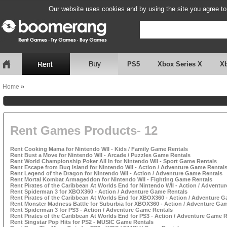
Our website uses cookies and by using the site you agree to
PS5
Xbox Series X
X
Home
»
Rent Games Products- 12
Rent Cooking Mama for Nintendo WII - Kids / Family Game Rentals
Rent Bust a Move for Nintendo WII - Arcade / Puzzles Game Rentals
Rent World Championship Poker All In for Nintendo WII - Sport Game Rentals
Rent Escape from Bug Island for Nintendo WII - Action / Adventure Game Rental
Rent Legend of the Dragon for Nintendo WII - Action / Adventure Game Rentals
Rent Mortal Kombat Armageddon for Nintendo WII - Fighting Game Rentals
Rent Pirates of the Caribbean At Worlds End for Nintendo WII - Action / Adventu
Rent Spiderman 3 for XBOX360 - Action / Adventure Game Rentals
Rent Pirates of the Caribbean At Worlds End for XBOX360 - Action / Adventure 
Rent Monster Madness Battle for Suburbia for XBOX360 - Action / Adventure Ga
Rent Spiderman 3 for PS3 - Action / Adventure Game Rentals
Rent Pirates of the Caribbean At Worlds End for PS3 - Action / Adventure Game 
Rent Singstar Pop Hits for PS2 - MUSIC Game Rentals