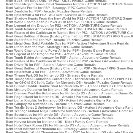
Rent Buzz The Mega Quiz for PS2 - KIDS / FAMILY Game Rentals
Rent Shin Megami Tensei Devil Summoner for PS2 - ACTION / ADVENTURE Game
Rent Valkyrie Profile for PSP - Strategy / RPG Game Rentals
Rent Zendoku for PSP - Arcade / Puzzles Game Rentals
Rent Spiderman 3 for PS2 - ACTION / ADVENTURE Game Rentals
Rent Shadow Hearts From the New World for PS2 - ACTION / ADVENTURE Game 
Rent World Championship Poker All In for PS2 - SPORTS Game Rentals
Rent Legend of the Dragon for PS2 - ACTION / ADVENTURE Game Rentals
Rent Tomb Raider Anniversary for PS2 - ACTION / ADVENTURE Game Rentals
Rent Pirates of the Caribbean At Worlds End for PS2 - ACTION / ADVENTURE Ga
Rent Great Battles of Rome (History Channel) for PS2 - STRATEGY / RPG Game R
Rent Super Fruit Fall for PSP - Arcade / Puzzles Game Rentals
Rent Metal Gear Solid Portable Ops for PSP - Action / Adventure Game Rentals
Rent Diner Dash for PSP - Strategy / RPG Game Rentals
Rent World Championship Poker All In for PSP - Sports Game Rentals
Rent Legend of the Dragon for PSP - Action / Adventure Game Rentals
Rent Tomb Raider Anniversary for PSP - Action / Adventure Game Rentals
Rent Pirates of the Caribbean At Worlds End for PSP - Action / Adventure Game 
Rent Driver 76 for PSP - Action / Adventure Game Rentals
Rent Great Battles of Rome (History Channel) for PSP - Strategy / RPG Game Ren
Rent Spiderman 3 for PSP - Action / Adventure Game Rentals
Rent Theme Park DS for Nintendo DS - Strategy Game Rentals
Rent Tamagotchi Connexion Corner Shop 2 for Nintendo DS - Arcade / Puzzles 
Rent Yu-Gi-Oh! GX Spirit Caller for Nintendo DS - Arcade / Puzzles Game Rentals
Rent Bubble Bobble Double Shot for Nintendo DS - Arcade / Puzzles Game Renta
Rent Mystery Detective for Nintendo DS - Action / Adventure Game Rentals
Rent Disneys Meet the Robinsons for Nintendo DS - Action / Adventure Game Re
Rent Pogo Island for Nintendo DS - Arcade / Puzzles Game Rentals
Rent Lunar Knights for Nintendo DS - Action / Adventure Game Rentals
Rent Gunpey for Nintendo DS - Arcade / Puzzles Game Rentals
Rent Totally Spies 2 Undercover for Nintendo DS - Action / Adventure Game Rent
Rent Teenage Mutant Ninja Turtles for Nintendo DS - Action / Adventure Game Re
Rent Spectrobes for Nintendo DS - Action / Adventure Game Rentals
Rent Pokemon Ranger for Nintendo DS - Kids / Family Game Rentals
Rent Harvest Moon for Nintendo DS - Kids / Family Game Rentals
Rent Hotel Dusk Room 215 for Nintendo DS - Action / Adventure Game Rentals
Rent Steel Horizon for Nintendo DS - Strategy Game Rentals
Rent Yu-Gi-oH! World Championship Tour 2007 for Nintendo DS - Arcade / Puzzl