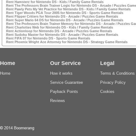
Rent Hamsterz for Nintendo DS - Kids / Family Game Rentals
Rent The Professors Brain Trainer Logic for Nintendo DS - Arcade / Puzzles Gam
Rent Pawly Pets My Vet Practice for Nintendo DS - Kids / Family Game Rentals
Rent Tiger Woods PGA Tour 2005 for Nintendo DS - Sports Game Rentals
Rent Flipper Critters for Nintendo DS - Arcade / Puzzles Game Rentals
Rent Super Mario 64 DS for Nintendo DS - Arcade / Puzzles Game Rentals
Rent The Professors Brain Trainer Memory for Nintendo DS - Arcade / Puzzles G
Rent Charlottes Web for Nintendo DS - Kids / Family Game Rentals
Rent Actionloop for Nintendo DS - Arcade / Puzzles Game Rentals
Rent Sudoku Master for Nintendo DS - Arcade / Puzzles Game Rentals
Rent FIFA 07 for Nintendo DS - Sports Game Rentals
Rent Phoenix Wright Ace Attorney for Nintendo DS - Strategy Game Rentals
Home
Our Service
Legal
Home
How it works
Terms & Conditions
Service Guarantee
Privacy Policy
Payback Points
Cookies
Reviews