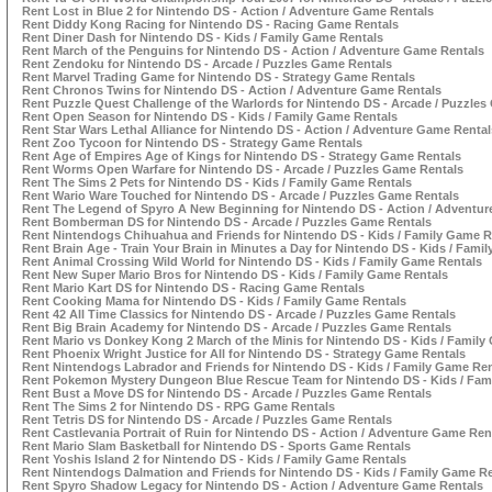
Rent Lost in Blue 2 for Nintendo DS - Action / Adventure Game Rentals
Rent Diddy Kong Racing for Nintendo DS - Racing Game Rentals
Rent Diner Dash for Nintendo DS - Kids / Family Game Rentals
Rent March of the Penguins for Nintendo DS - Action / Adventure Game Rentals
Rent Zendoku for Nintendo DS - Arcade / Puzzles Game Rentals
Rent Marvel Trading Game for Nintendo DS - Strategy Game Rentals
Rent Chronos Twins for Nintendo DS - Action / Adventure Game Rentals
Rent Puzzle Quest Challenge of the Warlords for Nintendo DS - Arcade / Puzzle
Rent Open Season for Nintendo DS - Kids / Family Game Rentals
Rent Star Wars Lethal Alliance for Nintendo DS - Action / Adventure Game Rental
Rent Zoo Tycoon for Nintendo DS - Strategy Game Rentals
Rent Age of Empires Age of Kings for Nintendo DS - Strategy Game Rentals
Rent Worms Open Warfare for Nintendo DS - Arcade / Puzzles Game Rentals
Rent The Sims 2 Pets for Nintendo DS - Kids / Family Game Rentals
Rent Wario Ware Touched for Nintendo DS - Arcade / Puzzles Game Rentals
Rent The Legend of Spyro A New Beginning for Nintendo DS - Action / Adventu
Rent Bomberman DS for Nintendo DS - Arcade / Puzzles Game Rentals
Rent Nintendogs Chihuahua and Friends for Nintendo DS - Kids / Family Game R
Rent Brain Age - Train Your Brain in Minutes a Day for Nintendo DS - Kids / Fami
Rent Animal Crossing Wild World for Nintendo DS - Kids / Family Game Rentals
Rent New Super Mario Bros for Nintendo DS - Kids / Family Game Rentals
Rent Mario Kart DS for Nintendo DS - Racing Game Rentals
Rent Cooking Mama for Nintendo DS - Kids / Family Game Rentals
Rent 42 All Time Classics for Nintendo DS - Arcade / Puzzles Game Rentals
Rent Big Brain Academy for Nintendo DS - Arcade / Puzzles Game Rentals
Rent Mario vs Donkey Kong 2 March of the Minis for Nintendo DS - Kids / Family
Rent Phoenix Wright Justice for All for Nintendo DS - Strategy Game Rentals
Rent Nintendogs Labrador and Friends for Nintendo DS - Kids / Family Game Ren
Rent Pokemon Mystery Dungeon Blue Rescue Team for Nintendo DS - Kids / Fam
Rent Bust a Move DS for Nintendo DS - Arcade / Puzzles Game Rentals
Rent The Sims 2 for Nintendo DS - RPG Game Rentals
Rent Tetris DS for Nintendo DS - Arcade / Puzzles Game Rentals
Rent Castlevania Portrait of Ruin for Nintendo DS - Action / Adventure Game Ren
Rent Mario Slam Basketball for Nintendo DS - Sports Game Rentals
Rent Yoshis Island 2 for Nintendo DS - Kids / Family Game Rentals
Rent Nintendogs Dalmation and Friends for Nintendo DS - Kids / Family Game R
Rent Spyro Shadow Legacy for Nintendo DS - Action / Adventure Game Rentals