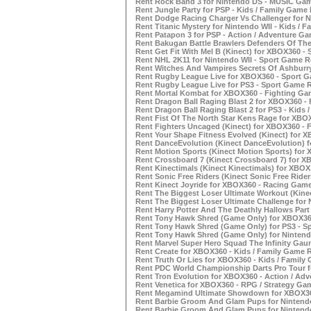
Rent Rock Band 3 for Nintendo DS - MUSIC Gam
Rent Jungle Party for PSP - Kids / Family Game 
Rent Dodge Racing Charger Vs Challenger for N
Rent Titanic Mystery for Nintendo WII - Kids / 
Rent Patapon 3 for PSP - Action / Adventure G
Rent Bakugan Battle Brawlers Defenders Of The
Rent Get Fit With Mel B (Kinect) for XBOX360 -
Rent NHL 2K11 for Nintendo WII - Sport Game R
Rent Witches And Vampires Secrets Of Ashburry
Rent Rugby League Live for XBOX360 - Sport G
Rent Rugby League Live for PS3 - Sport Game R
Rent Mortal Kombat for XBOX360 - Fighting Ga
Rent Dragon Ball Raging Blast 2 for XBOX360 -
Rent Dragon Ball Raging Blast 2 for PS3 - Kids 
Rent Fist Of The North Star Kens Rage for XBO
Rent Fighters Uncaged (Kinect) for XBOX360 - 
Rent Your Shape Fitness Evolved (Kinect) for 
Rent DanceEvolution (Kinect DanceEvolution) 
Rent Motion Sports (Kinect Motion Sports) for
Rent Crossboard 7 (Kinect Crossboard 7) for X
Rent Kinectimals (Kinect Kinectimals) for XBOX
Rent Sonic Free Riders (Kinect Sonic Free Ride
Rent Kinect Joyride for XBOX360 - Racing Game
Rent The Biggest Loser Ultimate Workout (Kine
Rent The Biggest Loser Ultimate Challenge for 
Rent Harry Potter And The Deathly Hallows Part
Rent Tony Hawk Shred (Game Only) for XBOX36
Rent Tony Hawk Shred (Game Only) for PS3 - S
Rent Tony Hawk Shred (Game Only) for Nintend
Rent Marvel Super Hero Squad The Infinity Gaun
Rent Create for XBOX360 - Kids / Family Game 
Rent Truth Or Lies for XBOX360 - Kids / Family
Rent PDC World Championship Darts Pro Tour f
Rent Tron Evolution for XBOX360 - Action / Ad
Rent Venetica for XBOX360 - RPG / Strategy Ga
Rent Megamind Ultimate Showdown for XBOX360
Rent Barbie Groom And Glam Pups for Nintendo
Rent Barbie Groom And Glam Pups for Nintendo 