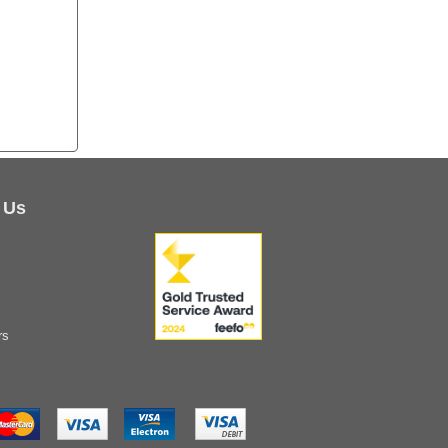
 Us
rs