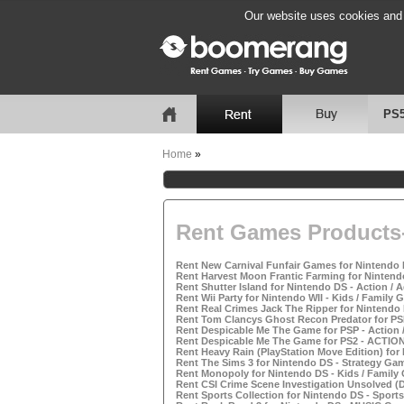
Our website uses cookies and b
PS
Home
»
Rent Games Products-
Rent New Carnival Funfair Games for Nintendo 
Rent Harvest Moon Frantic Farming for Nintend
Rent Shutter Island for Nintendo DS - Action /
Rent Wii Party for Nintendo WII - Kids / Family
Rent Real Crimes Jack The Ripper for Nintendo
Rent Tom Clancys Ghost Recon Predator for PS
Rent Despicable Me The Game for PSP - Action
Rent Despicable Me The Game for PS2 - ACTI
Rent Heavy Rain (PlayStation Move Edition) for
Rent The Sims 3 for Nintendo DS - Strategy Ga
Rent Monopoly for Nintendo DS - Kids / Family
Rent CSI Crime Scene Investigation Unsolved (D
Rent Sports Collection for Nintendo DS - Sport