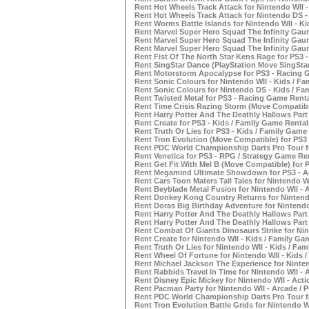
Rent Hot Wheels Track Attack for Nintendo WII 
Rent Hot Wheels Track Attack for Nintendo DS 
Rent Worms Battle Islands for Nintendo WII - K
Rent Marvel Super Hero Squad The Infinity Gaunt
Rent Marvel Super Hero Squad The Infinity Gaunt
Rent Marvel Super Hero Squad The Infinity Gaun
Rent Fist Of The North Star Kens Rage for PS3 
Rent SingStar Dance (PlayStation Move SingSta
Rent Motorstorm Apocalypse for PS3 - Racing 
Rent Sonic Colours for Nintendo WII - Kids / F
Rent Sonic Colours for Nintendo DS - Kids / Fa
Rent Twisted Metal for PS3 - Racing Game Rent
Rent Time Crisis Razing Storm (Move Compatibl
Rent Harry Potter And The Deathly Hallows Part
Rent Create for PS3 - Kids / Family Game Rental
Rent Truth Or Lies for PS3 - Kids / Family Game
Rent Tron Evolution (Move Compatible) for PS3
Rent PDC World Championship Darts Pro Tour f
Rent Venetica for PS3 - RPG / Strategy Game Re
Rent Get Fit With Mel B (Move Compatible) for 
Rent Megamind Ultimate Showdown for PS3 - Ac
Rent Cars Toon Maters Tall Tales for Nintendo W
Rent Beyblade Metal Fusion for Nintendo WII - 
Rent Donkey Kong Country Returns for Nintendo
Rent Doras Big Birthday Adventure for Nintendo
Rent Harry Potter And The Deathly Hallows Part
Rent Harry Potter And The Deathly Hallows Part
Rent Combat Of Giants Dinosaurs Strike for Nin
Rent Create for Nintendo WII - Kids / Family Ga
Rent Truth Or Lies for Nintendo WII - Kids / Fa
Rent Wheel Of Fortune for Nintendo WII - Kids 
Rent Michael Jackson The Experience for Ninte
Rent Rabbids Travel In Time for Nintendo WII -
Rent Disney Epic Mickey for Nintendo WII - Act
Rent Pacman Party for Nintendo WII - Arcade / 
Rent PDC World Championship Darts Pro Tour fo
Rent Tron Evolution Battle Grids for Nintendo W