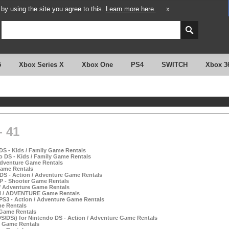
y using the site you agree to this.
Learn more here.
X
5
Xbox Series X
Xbox One
PS4
SWITCH
Xbox 3
 41
DS - Kids / Family Game Rentals
o DS - Kids / Family Game Rentals
 Adventure Game Rentals
 Game Rentals
 DS - Action / Adventure Game Rentals
P - Shooter Game Rentals
 / Adventure Game Rentals
ON / ADVENTURE Game Rentals
 PS3 - Action / Adventure Game Rentals
me Rentals
 Game Rentals
S/DSi) for Nintendo DS - Action / Adventure Game Rentals
s Game Rentals