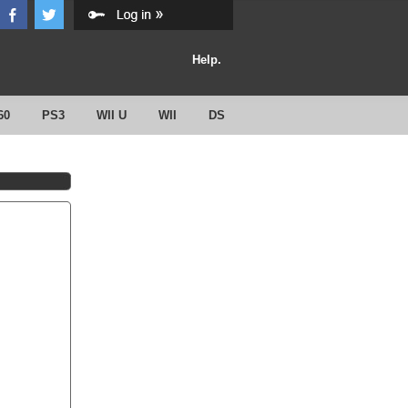
Help.
60
PS3
WII U
WII
DS