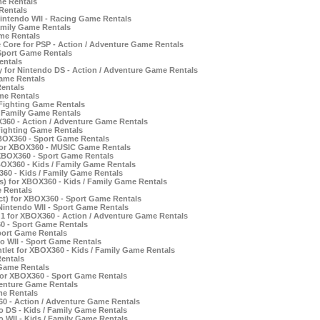
e Rentals
Rentals
intendo WII - Racing Game Rentals
Family Game Rentals
ame Rentals
 Core for PSP - Action / Adventure Game Rentals
 Sport Game Rentals
entals
 for Nintendo DS - Action / Adventure Game Rentals
ame Rentals
entals
me Rentals
 Fighting Game Rentals
/ Family Game Rentals
X360 - Action / Adventure Game Rentals
Fighting Game Rentals
XBOX360 - Sport Game Rentals
for XBOX360 - MUSIC Game Rentals
 XBOX360 - Sport Game Rentals
BOX360 - Kids / Family Game Rentals
360 - Kids / Family Game Rentals
rs) for XBOX360 - Kids / Family Game Rentals
 Rentals
ct) for XBOX360 - Sport Game Rentals
Nintendo WII - Sport Game Rentals
 1 for XBOX360 - Action / Adventure Game Rentals
0 - Sport Game Rentals
port Game Rentals
o WII - Sport Game Rentals
tlet for XBOX360 - Kids / Family Game Rentals
Rentals
 Game Rentals
or XBOX360 - Sport Game Rentals
venture Game Rentals
me Rentals
 - Action / Adventure Game Rentals
 DS - Kids / Family Game Rentals
WII - Kids / Family Game Rentals