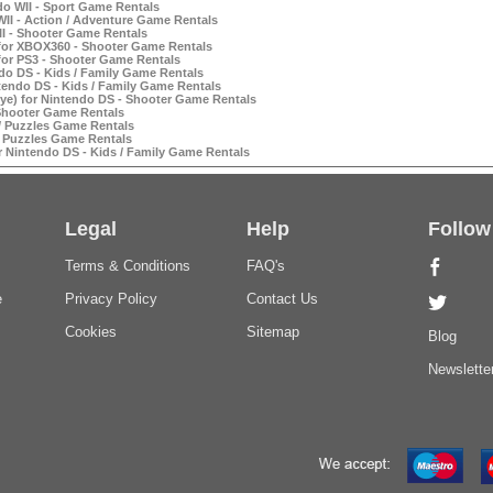
do WII - Sport Game Rentals
II - Action / Adventure Game Rentals
I - Shooter Game Rentals
for XBOX360 - Shooter Game Rentals
for PS3 - Shooter Game Rentals
do DS - Kids / Family Game Rentals
tendo DS - Kids / Family Game Rentals
e) for Nintendo DS - Shooter Game Rentals
 Shooter Game Rentals
 / Puzzles Game Rentals
/ Puzzles Game Rentals
Nintendo DS - Kids / Family Game Rentals
Legal
Help
Follow
Terms & Conditions
FAQ's
e
Privacy Policy
Contact Us
Cookies
Sitemap
Blog
Newslette