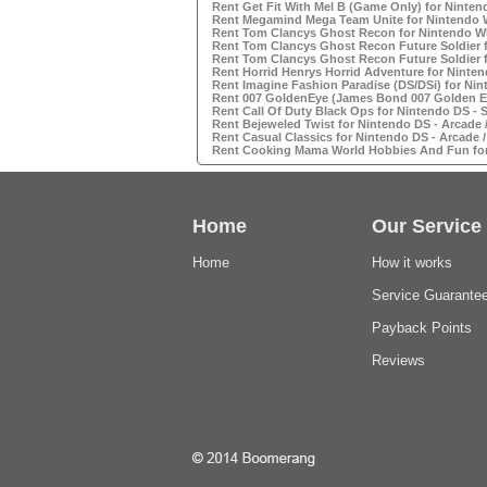
Rent Get Fit With Mel B (Game Only) for Ninten
Rent Megamind Mega Team Unite for Nintendo W
Rent Tom Clancys Ghost Recon for Nintendo WI
Rent Tom Clancys Ghost Recon Future Soldier 
Rent Tom Clancys Ghost Recon Future Soldier 
Rent Horrid Henrys Horrid Adventure for Ninten
Rent Imagine Fashion Paradise (DS/DSi) for Nin
Rent 007 GoldenEye (James Bond 007 Golden Ey
Rent Call Of Duty Black Ops for Nintendo DS -
Rent Bejeweled Twist for Nintendo DS - Arcade
Rent Casual Classics for Nintendo DS - Arcade 
Rent Cooking Mama World Hobbies And Fun for 
Home
Our Service
Home
How it works
Service Guarante
Payback Points
Reviews