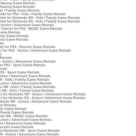
- Racing Game Rentals
- Racing Game Rentals
ids / Family Game Rentals
let for PS3 - Kids / Family Game Rentals
let for Nintendo WII - Kids / Family Game Rentals
tlet for Nintendo DS - Kids / Family Game Rentals
- Action / Adventure Game Rentals
r Dance) for PS3 - MUSIC Game Rentals
Game Rentals
amily Game Rentals
mily Game Rentals
als
e) for PS3 - Shooter Game Rentals
 1 for PS3 - Action / Adventure Game Rentals
s
 Rentals
 - Action / Adventure Game Rentals
or PS3 - Sport Game Rentals
ntals
PS3 - Sport Game Rentals
tion / Adventure Game Rentals
II - Kids / Family Game Rentals
Action / Adventure Game Rentals
 WII - Kids / Family Game Rentals
 WII - Kids / Family Game Rentals
 1 for Nintendo WII - Action / Adventure Game Rentals
 1 for Nintendo DS - Action / Adventure Game Rentals
tendo WII - Action / Adventure Game Rentals
me Rentals
mily Game Rentals
/ Family Game Rentals
ndo WII - MUSIC Game Rentals
 Action / Adventure Game Rentals
ion / Adventure Game Rentals
Puzzles Game Rentals
r Nintendo WII - Sport Game Rentals
II - Action / Adventure Game Rentals