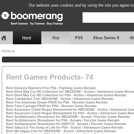
Our website uses cookies and by using the site you agree to
PS5
Xbox Series X
X
Home
»
Rent Games Products- 74
Rent Dynasty Warriors 9 for PS4 - Fighting Game Rentals
Rent Devil May Cry HD Collection for XBOXONE - Action / Adventure Game Renta
Rent Devil May Cry HD Collection for PS4 - Action / Adventure Game Rentals
Rent Crackdown 3 for XBOXONE - Action / Adventure Game Rentals
Rent The American Dream PSVR for PS4 - Shooter Game Rentals
Rent Time Carnage PSVR for PS4 - Shooter Game Rentals
Rent Assassins Creed Rogue Remastered for XBOXONE - Action / Adventure Ga
Rent Assassins Creed Rogue Remastered for PS4 - Action / Adventure Game Ren
Rent Scribblenauts Showdown for XBOXONE - Arcade / Puzzles Game Rentals
Rent Scribblenauts Showdown for PS4 - Arcade / Puzzles Game Rentals
Rent Scribblenauts Showdown for SWITCH - Arcade / Puzzles Game Rentals
Rent Yakuza 6 The Song of Life for PS4 - Action / Adventure Game Rentals
Rent We Happy Few for XBOXONE - Action / Adventure Game Rentals