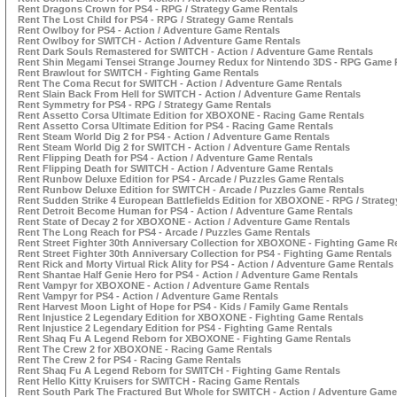
Rent Dragons Crown for PS4 - RPG / Strategy Game Rentals
Rent The Lost Child for PS4 - RPG / Strategy Game Rentals
Rent Owlboy for PS4 - Action / Adventure Game Rentals
Rent Owlboy for SWITCH - Action / Adventure Game Rentals
Rent Dark Souls Remastered for SWITCH - Action / Adventure Game Rentals
Rent Shin Megami Tensei Strange Journey Redux for Nintendo 3DS - RPG Game 
Rent Brawlout for SWITCH - Fighting Game Rentals
Rent The Coma Recut for SWITCH - Action / Adventure Game Rentals
Rent Slain Back From Hell for SWITCH - Action / Adventure Game Rentals
Rent Symmetry for PS4 - RPG / Strategy Game Rentals
Rent Assetto Corsa Ultimate Edition for XBOXONE - Racing Game Rentals
Rent Assetto Corsa Ultimate Edition for PS4 - Racing Game Rentals
Rent Steam World Dig 2 for PS4 - Action / Adventure Game Rentals
Rent Steam World Dig 2 for SWITCH - Action / Adventure Game Rentals
Rent Flipping Death for PS4 - Action / Adventure Game Rentals
Rent Flipping Death for SWITCH - Action / Adventure Game Rentals
Rent Runbow Deluxe Edition for PS4 - Arcade / Puzzles Game Rentals
Rent Runbow Deluxe Edition for SWITCH - Arcade / Puzzles Game Rentals
Rent Sudden Strike 4 European Battlefields Edition for XBOXONE - RPG / Strate
Rent Detroit Become Human for PS4 - Action / Adventure Game Rentals
Rent State of Decay 2 for XBOXONE - Action / Adventure Game Rentals
Rent The Long Reach for PS4 - Arcade / Puzzles Game Rentals
Rent Street Fighter 30th Anniversary Collection for XBOXONE - Fighting Game R
Rent Street Fighter 30th Anniversary Collection for PS4 - Fighting Game Rentals
Rent Rick and Morty Virtual Rick Ality for PS4 - Action / Adventure Game Rentals
Rent Shantae Half Genie Hero for PS4 - Action / Adventure Game Rentals
Rent Vampyr for XBOXONE - Action / Adventure Game Rentals
Rent Vampyr for PS4 - Action / Adventure Game Rentals
Rent Harvest Moon Light of Hope for PS4 - Kids / Family Game Rentals
Rent Injustice 2 Legendary Edition for XBOXONE - Fighting Game Rentals
Rent Injustice 2 Legendary Edition for PS4 - Fighting Game Rentals
Rent Shaq Fu A Legend Reborn for XBOXONE - Fighting Game Rentals
Rent The Crew 2 for XBOXONE - Racing Game Rentals
Rent The Crew 2 for PS4 - Racing Game Rentals
Rent Shaq Fu A Legend Reborn for SWITCH - Fighting Game Rentals
Rent Hello Kitty Kruisers for SWITCH - Racing Game Rentals
Rent South Park The Fractured But Whole for SWITCH - Action / Adventure Game