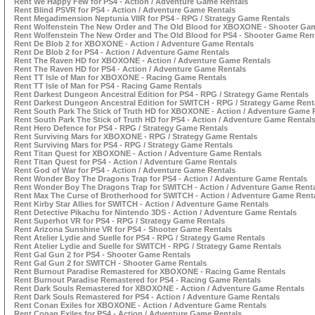
Rent We Happy Few for PS4 - Action / Adventure Game Rentals
Rent Blind PSVR for PS4 - Action / Adventure Game Rentals
Rent Megadimension Neptunia VIIR for PS4 - RPG / Strategy Game Rentals
Rent Wolfenstein The New Order and The Old Blood for XBOXONE - Shooter Ga
Rent Wolfenstein The New Order and The Old Blood for PS4 - Shooter Game Ren
Rent De Blob 2 for XBOXONE - Action / Adventure Game Rentals
Rent De Blob 2 for PS4 - Action / Adventure Game Rentals
Rent The Raven HD for XBOXONE - Action / Adventure Game Rentals
Rent The Raven HD for PS4 - Action / Adventure Game Rentals
Rent TT Isle of Man for XBOXONE - Racing Game Rentals
Rent TT Isle of Man for PS4 - Racing Game Rentals
Rent Darkest Dungeon Ancestral Edition for PS4 - RPG / Strategy Game Rentals
Rent Darkest Dungeon Ancestral Edition for SWITCH - RPG / Strategy Game Rent
Rent South Park The Stick of Truth HD for XBOXONE - Action / Adventure Game 
Rent South Park The Stick of Truth HD for PS4 - Action / Adventure Game Rental
Rent Hero Defence for PS4 - RPG / Strategy Game Rentals
Rent Surviving Mars for XBOXONE - RPG / Strategy Game Rentals
Rent Surviving Mars for PS4 - RPG / Strategy Game Rentals
Rent Titan Quest for XBOXONE - Action / Adventure Game Rentals
Rent Titan Quest for PS4 - Action / Adventure Game Rentals
Rent God of War for PS4 - Action / Adventure Game Rentals
Rent Wonder Boy The Dragons Trap for PS4 - Action / Adventure Game Rentals
Rent Wonder Boy The Dragons Trap for SWITCH - Action / Adventure Game Rent
Rent Max The Curse of Brotherhood for SWITCH - Action / Adventure Game Rent
Rent Kirby Star Allies for SWITCH - Action / Adventure Game Rentals
Rent Detective Pikachu for Nintendo 3DS - Action / Adventure Game Rentals
Rent Superhot VR for PS4 - RPG / Strategy Game Rentals
Rent Arizona Sunshine VR for PS4 - Shooter Game Rentals
Rent Atelier Lydie and Suelle for PS4 - RPG / Strategy Game Rentals
Rent Atelier Lydie and Suelle for SWITCH - RPG / Strategy Game Rentals
Rent Gal Gun 2 for PS4 - Shooter Game Rentals
Rent Gal Gun 2 for SWITCH - Shooter Game Rentals
Rent Burnout Paradise Remastered for XBOXONE - Racing Game Rentals
Rent Burnout Paradise Remastered for PS4 - Racing Game Rentals
Rent Dark Souls Remastered for XBOXONE - Action / Adventure Game Rentals
Rent Dark Souls Remastered for PS4 - Action / Adventure Game Rentals
Rent Conan Exiles for XBOXONE - Action / Adventure Game Rentals
Rent Conan Exiles for PS4 - Action / Adventure Game Rentals