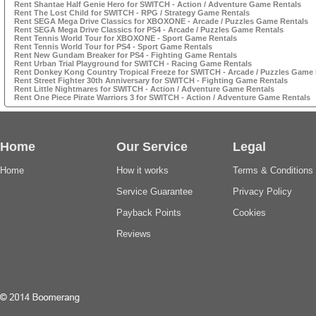
Rent Shantae Half Genie Hero for SWITCH - Action / Adventure Game Rentals
Rent The Lost Child for SWITCH - RPG / Strategy Game Rentals
Rent SEGA Mega Drive Classics for XBOXONE - Arcade / Puzzles Game Rentals
Rent SEGA Mega Drive Classics for PS4 - Arcade / Puzzles Game Rentals
Rent Tennis World Tour for XBOXONE - Sport Game Rentals
Rent Tennis World Tour for PS4 - Sport Game Rentals
Rent New Gundam Breaker for PS4 - Fighting Game Rentals
Rent Urban Trial Playground for SWITCH - Racing Game Rentals
Rent Donkey Kong Country Tropical Freeze for SWITCH - Arcade / Puzzles Game 
Rent Street Fighter 30th Anniversary for SWITCH - Fighting Game Rentals
Rent Little Nightmares for SWITCH - Action / Adventure Game Rentals
Rent One Piece Pirate Warriors 3 for SWITCH - Action / Adventure Game Rentals
Home
Our Service
Legal
Home
How it works
Terms & Conditions
Service Guarantee
Privacy Policy
Payback Points
Cookies
Reviews