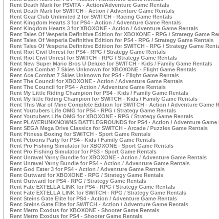
Rent Death Mark for PSVITA - Action/Adventure Game Rentals
Rent Death Mark for SWITCH - Action / Adventure Game Rentals
Rent Gear Club Unlimited 2 for SWITCH - Racing Game Rentals
Rent Kingdom Hearts 3 for PS4 - Action / Adventure Game Rentals
Rent Kingdom Hearts 3 for XBOXONE - Action / Adventure Game Rentals
Rent Tales Of Vesperia Definitive Edition for XBOXONE - RPG / Strategy Game Re
Rent Tales Of Vesperia Definitive Edition for PS4 - RPG / Strategy Game Rentals
Rent Tales Of Vesperia Definitive Edition for SWITCH - RPG / Strategy Game Rent
Rent Riot Civil Unrest for PS4 - RPG / Strategy Game Rentals
Rent Riot Civil Unrest for SWITCH - RPG / Strategy Game Rentals
Rent New Super Mario Bros U Deluxe for SWITCH - Kids / Family Game Rentals
Rent Ace Combat 7 Skies Unknown for XBOXONE - Flight Game Rentals
Rent Ace Combat 7 Skies Unknown for PS4 - Flight Game Rentals
Rent The Council for XBOXONE - Action / Adventure Game Rentals
Rent The Council for PS4 - Action / Adventure Game Rentals
Rent My Little Riding Champion for PS4 - Kids / Family Game Rentals
Rent My little Riding Champion for SWITCH - Kids / Family Game Rentals
Rent This War of Mine Complete Edition for SWITCH - Action / Adventure Game R
Rent Youtubers Life OMG for PS4 - RPG / Strategy Game Rentals
Rent Youtubers Life OMG for XBOXONE - RPG / Strategy Game Rentals
Rent PLAYERUNKNOWNS BATTLEGROUNDS for PS4 - Action / Adventure Game 
Rent SEGA Mega Drive Classics for SWITCH - Arcade / Puzzles Game Rentals
Rent Fitness Boxing for SWITCH - Sport Game Rentals
Rent Petoons Party for PS4 - Kids / Family Game Rentals
Rent Pro Fishing Simulator for XBOXONE - Sport Game Rentals
Rent Pro Fishing Simulator for PS3 - Sport Game Rentals
Rent Unravel Yarny Bundle for XBOXONE - Action / Adventure Game Rentals
Rent Unravel Yarny Bundle for PS4 - Action / Adventure Game Rentals
Rent God Eater 3 for PS4 - Action / Adventure Game Rentals
Rent Outward for XBOXONE - RPG / Strategy Game Rentals
Rent Outward for PS4 - RPG / Strategy Game Rentals
Rent Fate EXTELLA LINK for PS4 - RPG / Strategy Game Rentals
Rent Fate EXTELLA LINK for SWITCH - RPG / Strategy Game Rentals
Rent Steins Gate Elite for PS4 - Action / Adventure Game Rentals
Rent Steins Gate Elite for SWITCH - Action / Adventure Game Rentals
Rent Metro Exodus for XBOXONE - Shooter Game Rentals
Rent Metro Exodus for PS4 - Shooter Game Rentals