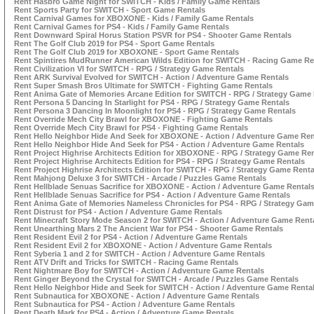
Rent Hasbro Game Night for SWITCH - Kids / Family Game Rentals
Rent Sports Party for SWITCH - Sport Game Rentals
Rent Carnival Games for XBOXONE - Kids / Family Game Rentals
Rent Carnival Games for PS4 - Kids / Family Game Rentals
Rent Downward Spiral Horus Station PSVR for PS4 - Shooter Game Rentals
Rent The Golf Club 2019 for PS4 - Sport Game Rentals
Rent The Golf Club 2019 for XBOXONE - Sport Game Rentals
Rent Spintires MudRunner American Wilds Edition for SWITCH - Racing Game Re
Rent Civilization VI for SWITCH - RPG / Strategy Game Rentals
Rent ARK Survival Evolved for SWITCH - Action / Adventure Game Rentals
Rent Super Smash Bros Ultimate for SWITCH - Fighting Game Rentals
Rent Anima Gate of Memories Arcane Edition for SWITCH - RPG / Strategy Game 
Rent Persona 5 Dancing In Starlight for PS4 - RPG / Strategy Game Rentals
Rent Persona 3 Dancing In Moonlight for PS4 - RPG / Strategy Game Rentals
Rent Override Mech City Brawl for XBOXONE - Fighting Game Rentals
Rent Override Mech City Brawl for PS4 - Fighting Game Rentals
Rent Hello Neighbor Hide And Seek for XBOXONE - Action / Adventure Game Ren
Rent Hello Neighbor Hide And Seek for PS4 - Action / Adventure Game Rentals
Rent Project Highrise Architects Edition for XBOXONE - RPG / Strategy Game Re
Rent Project Highrise Architects Edition for PS4 - RPG / Strategy Game Rentals
Rent Project Highrise Architects Edition for SWITCH - RPG / Strategy Game Renta
Rent Mahjong Deluxe 3 for SWITCH - Arcade / Puzzles Game Rentals
Rent Hellblade Senuas Sacrifice for XBOXONE - Action / Adventure Game Rental
Rent Hellblade Senuas Sacrifice for PS4 - Action / Adventure Game Rentals
Rent Anima Gate of Memories Nameless Chronicles for PS4 - RPG / Strategy Gam
Rent Distrust for PS4 - Action / Adventure Game Rentals
Rent Minecraft Story Mode Season 2 for SWITCH - Action / Adventure Game Rent
Rent Unearthing Mars 2 The Ancient War for PS4 - Shooter Game Rentals
Rent Resident Evil 2 for PS4 - Action / Adventure Game Rentals
Rent Resident Evil 2 for XBOXONE - Action / Adventure Game Rentals
Rent Syberia 1 and 2 for SWITCH - Action / Adventure Game Rentals
Rent ATV Drift and Tricks for SWITCH - Racing Game Rentals
Rent Nightmare Boy for SWITCH - Action / Adventure Game Rentals
Rent Ginger Beyond the Crystal for SWITCH - Arcade / Puzzles Game Rentals
Rent Hello Neighbor Hide and Seek for SWITCH - Action / Adventure Game Renta
Rent Subnautica for XBOXONE - Action / Adventure Game Rentals
Rent Subnautica for PS4 - Action / Adventure Game Rentals
Rent Death Mark for PS4 - Action / Adventure Game Rentals