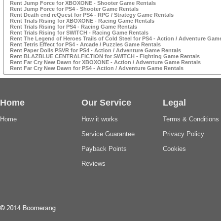
Rent Jump Force for XBOXONE - Shooter Game Rentals
Rent Jump Force for PS4 - Shooter Game Rentals
Rent Death end reQuest for PS4 - RPG / Strategy Game Rentals
Rent Trials Rising for XBOXONE - Racing Game Rentals
Rent Trials Rising for PS4 - Racing Game Rentals
Rent Trials Rising for SWITCH - Racing Game Rentals
Rent The Legend of Heroes Trails of Cold Steel for PS4 - Action / Adventure Gam
Rent Tetris Effect for PS4 - Arcade / Puzzles Game Rentals
Rent Paper Dolls PSVR for PS4 - Action / Adventure Game Rentals
Rent BLAZBLUE CENTRALFICTION for SWITCH - Fighting Game Rentals
Rent Far Cry New Dawn for XBOXONE - Action / Adventure Game Rentals
Rent Far Cry New Dawn for PS4 - Action / Adventure Game Rentals
Home
Our Service
Legal
Home
How it works
Terms & Conditions
Service Guarantee
Privacy Policy
Payback Points
Cookies
Reviews