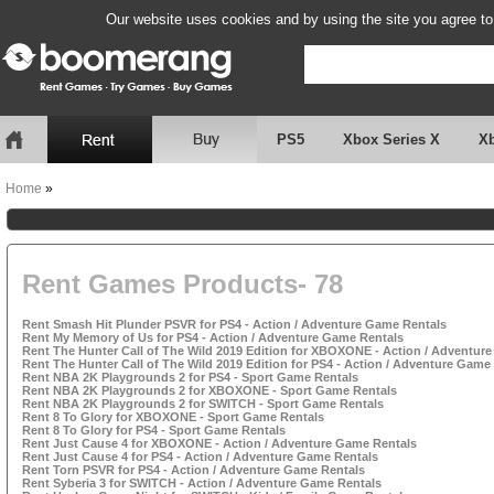
Our website uses cookies and by using the site you agree to
PS5
Xbox Series X
X
Home
»
Rent Games Products- 78
Rent Smash Hit Plunder PSVR for PS4 - Action / Adventure Game Rentals
Rent My Memory of Us for PS4 - Action / Adventure Game Rentals
Rent The Hunter Call of The Wild 2019 Edition for XBOXONE - Action / Adventur
Rent The Hunter Call of The Wild 2019 Edition for PS4 - Action / Adventure Game
Rent NBA 2K Playgrounds 2 for PS4 - Sport Game Rentals
Rent NBA 2K Playgrounds 2 for XBOXONE - Sport Game Rentals
Rent NBA 2K Playgrounds 2 for SWITCH - Sport Game Rentals
Rent 8 To Glory for XBOXONE - Sport Game Rentals
Rent 8 To Glory for PS4 - Sport Game Rentals
Rent Just Cause 4 for XBOXONE - Action / Adventure Game Rentals
Rent Just Cause 4 for PS4 - Action / Adventure Game Rentals
Rent Torn PSVR for PS4 - Action / Adventure Game Rentals
Rent Syberia 3 for SWITCH - Action / Adventure Game Rentals