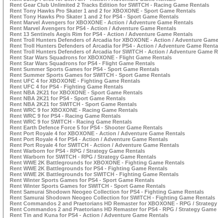
Rent Gear Club Unlimited 2 Tracks Edition for SWITCH - Racing Game Rentals
Rent Tony Hawks Pro Skater 1 and 2 for XBOXONE - Sport Game Rentals
Rent Tony Hawks Pro Skater 1 and 2 for PS4 - Sport Game Rentals
Rent Marvel Avengers for XBOXONE - Action / Adventure Game Rentals
Rent Marvel Avengers for PS4 - Action / Adventure Game Rentals
Rent 13 Sentinels Aegis Rim for PS4 - Action / Adventure Game Rentals
Rent Troll Hunters Defenders of Arcadia for XBOXONE - Action / Adventure Game
Rent Troll Hunters Defenders of Arcadia for PS4 - Action / Adventure Game Renta
Rent Troll Hunters Defenders of Arcadia for SWITCH - Action / Adventure Game R
Rent Star Wars Squadrons for XBOXONE - Flight Game Rentals
Rent Star Wars Squadrons for PS4 - Flight Game Rentals
Rent Summer Sports Games for PS4 - Sport Game Rentals
Rent Summer Sports Games for SWITCH - Sport Game Rentals
Rent UFC 4 for XBOXONE - Fighting Game Rentals
Rent UFC 4 for PS4 - Fighting Game Rentals
Rent NBA 2K21 for XBOXONE - Sport Game Rentals
Rent NBA 2K21 for PS4 - Sport Game Rentals
Rent NBA 2K21 for SWITCH - Sport Game Rentals
Rent WRC 9 for XBOXONE - Racing Game Rentals
Rent WRC 9 for PS4 - Racing Game Rentals
Rent WRC 9 for SWITCH - Racing Game Rentals
Rent Earth Defence Force 5 for PS4 - Shooter Game Rentals
Rent Port Royale 4 for XBOXONE - Action / Adventure Game Rentals
Rent Port Royale 4 for PS4 - Action / Adventure Game Rentals
Rent Port Royale 4 for SWITCH - Action / Adventure Game Rentals
Rent Warborn for PS4 - RPG / Strategy Game Rentals
Rent Warborn for SWITCH - RPG / Strategy Game Rentals
Rent WWE 2K Battlegrounds for XBOXONE - Fighting Game Rentals
Rent WWE 2K Battlegrounds for PS4 - Fighting Game Rentals
Rent WWE 2K Battlegrounds for SWITCH - Fighting Game Rentals
Rent Winter Sports Games for PS4 - Sport Game Rentals
Rent Winter Sports Games for SWITCH - Sport Game Rentals
Rent Samurai Shodown Neogeo Collection for PS4 - Fighting Game Rentals
Rent Samurai Shodown Neogeo Collection for SWITCH - Fighting Game Rentals
Rent Commandos 2 and Praetorians HD Remaster for XBOXONE - RPG / Strategy
Rent Commandos 2 and Praetorians HD Remaster for PS4 - RPG / Strategy Game
Rent Tin and Kuna for PS4 - Action / Adventure Game Rentals