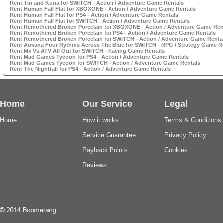
Rent Tin and Kuna for SWITCH - Action / Adventure Game Rentals
Rent Human Fall Flat for XBOXONE - Action / Adventure Game Rentals
Rent Human Fall Flat for PS4 - Action / Adventure Game Rentals
Rent Human Fall Flat for SWITCH - Action / Adventure Game Rentals
Rent Remothered Broken Porcelain for XBOXONE - Action / Adventure Game Ren
Rent Remothered Broken Porcelain for PS4 - Action / Adventure Game Rentals
Rent Remothered Broken Porcelain for SWITCH - Action / Adventure Game Renta
Rent Aokana Four Rythms Across The Blue for SWITCH - RPG / Strategy Game R
Rent Mx Vs ATV All Out for SWITCH - Racing Game Rentals
Rent Mad Games Tycoon for PS4 - Action / Adventure Game Rentals
Rent Mad Games Tycoon for SWITCH - Action / Adventure Game Rentals
Rent The Nightfall for PS4 - Action / Adventure Game Rentals
Home
Our Service
Legal
Home
How it works
Terms & Conditions
Service Guarantee
Privacy Policy
Payback Points
Cookies
Reviews