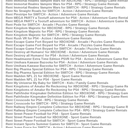
Rent Immortal Realms Vampire Wars for XBOXONE - RPG / Strategy Game Rental
Rent Immortal Realms Vampire Wars for PS4 - RPG / Strategy Game Rentals
Rent Immortal Realms Vampire Wars for SWITCH - RPG / Strategy Game Rentals
Rent No Straight Roads for SWITCH - Action / Adventure Game Rentals
Rent Pinstripe for SWITCH - Action / Adventure Game Rentals
Rent MEGA PARTY a Tootuff adventure for PS4 - Action / Adventure Game Renta
Rent MEGA PARTY a Tootuff adventure for SWITCH - Action / Adventure Game R
Rent Pode for SWITCH - Arcade / Puzzles Game Rentals
Rent Kingdom Majestic for XBOXONE - RPG / Strategy Game Rentals
Rent Kingdom Majestic for PS4 - RPG / Strategy Game Rentals
Rent Kingdom Majestic for SWITCH - RPG / Strategy Game Rentals
Rent Rush VR for PS4 - Action / Adventure Game Rentals
Rent Escape Game Fort Boyard for XBOXONE - Arcade / Puzzles Game Rentals
Rent Escape Game Fort Boyard for PS4 - Arcade / Puzzles Game Rentals
Rent Escape Game Fort Boyard for SWITCH - Arcade / Puzzles Game Rentals
Rent Destroy all Humans! for XBOXONE - Action / Adventure Game Rentals
Rent Destroy all Humans! for PS4 - Action / Adventure Game Rentals
Rent Headmaster Extra Time Edition PSVR for PS4 - Action / Adventure Game Ren
Rent Umihara Kawase Bazooka for PS4 - Action / Adventure Game Rentals
Rent Umihara Kawase Bazooka for SWITCH - Action / Adventure Game Rentals
Rent Big Pharma Special Edition for PS4 - RPG / Strategy Game Rentals
Rent Big Pharma Special Edition for SWITCH - RPG / Strategy Game Rentals
Rent Madden NFL 21 for XBOXONE - Sport Game Rentals
Rent Madden NFL 21 for PS4 - Sport Game Rentals
Rent My Universe My Baby for SWITCH - Kids / Family Game Rentals
Rent Kingdoms of Amalur Re Reckoning for XBOXONE - RPG / Strategy Game Re
Rent Kingdoms of Amalur Re Reckoning for PS4 - RPG / Strategy Game Rentals
Rent Pathfinder Kingmaker Definitive Edition for XBOXONE - RPG / Strategy Gam
Rent Pathfinder Kingmaker Definitive Edition for PS4 - RPG / Strategy Game Rent
Rent Crosscode for PS4 - RPG / Strategy Game Rentals
Rent Crosscode for SWITCH - RPG / Strategy Game Rentals
Rent Railway Empire Complete Collection for XBOXONE - RPG / Strategy Game R
Rent Railway Empire Complete Collection for PS4 - RPG / Strategy Game Rentals
Rent Street Power Football for PS4 - Sport Game Rentals
Rent Street Power Football for XBOXONE - Sport Game Rentals
Rent Street Power Football for SWITCH - Sport Game Rentals
Rent Instant Sports Summer Games for SWITCH - Sport Game Rentals
Rent Jump Force for SWITCH - Action / Adventure Game Rentals