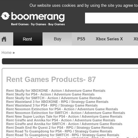
Our website uses cookies and by using the site you agree to
PS5
Xbox Series X
X
Home
»
Rent Games Products- 87
Rent Skully for XBOXONE - Action / Adventure Game Rentals
Rent Skully for PS4 - Action / Adventure Game Rentals
Rent Skully for SWITCH - Action / Adventure Game Rentals
Rent Wasteland 3 for XBOXONE - RPG / Strategy Game Rentals
Rent Wasteland 3 for PS4 - RPG / Strategy Game Rentals
Rent Nexomon Extinction for PS4 - Action / Adventure Game Rentals
Rent Nexomon Extinction for SWITCH - Action / Adventure Game Rentals
Rent New Super Luckys Tale for PS4 - Action / Adventure Game Rentals
Rent Giraffe and Annika for PS4 - Action / Adventure Game Rentals
Rent Giraffe and Annika for SWITCH - Action / Adventure Game Rentals
Rent Death End Re Quest 2 for PS4 - RPG / Strategy Game Rentals
Rent Road To Guangdong for PS4 - RPG / Strategy Game Rentals
Rent Road To Guangdong for SWITCH - RPG / Strategy Game Rentals