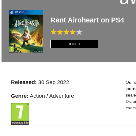
Rent Airoheart on PS4
RENT IT
Released:
30 Sep 2022
Our s
journ
seale
Genre:
Action / Adventure
Draoi
execu