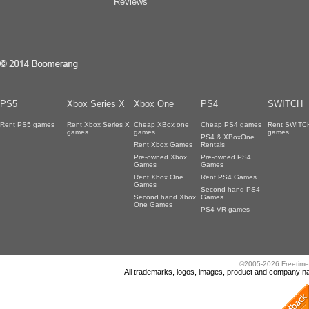
Reviews
PS5
Xbox Series X
Xbox One
PS4
SWITCH
Rent PS5 games
Rent Xbox Series X
Cheap XBox one
Cheap PS4 games
Rent SWITC
games
games
games
PS4 & XBoxOne
Rent Xbox Games
Rentals
Pre-owned Xbox
Pre-owned PS4
Games
Games
Rent Xbox One
Rent PS4 Games
Games
Second hand PS4
Second hand Xbox
Games
One Games
PS4 VR games
©2005-2026 Freetime
All trademarks, logos, images, product and company nam