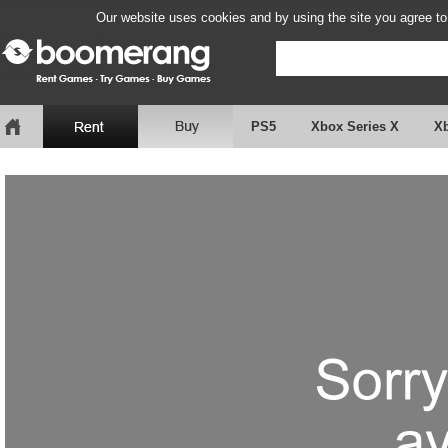
Our website uses cookies and by using the site you agree to
PS5
Xbox Series X
X