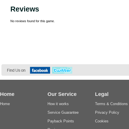
Reviews
No reviews found for this game.
Home
Our Service
Legal
Home
How it works
Terms & Conditions
Service Guarantee
Privacy Policy
Payback Points
Cookies