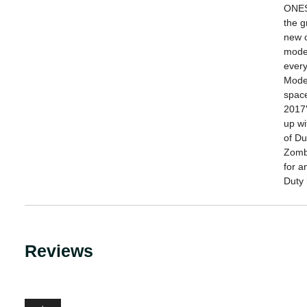
ONES 
the g
new o
moder
every
Moder
space
2017
up wi
of D
Zombi
for a
Duty 
Reviews