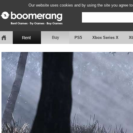
Our website uses cookies and by using the site you agree to
PS5
Xbox Series X
X