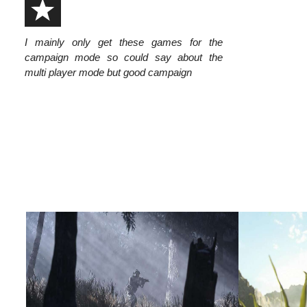
I mainly only get these games for the
campaign mode so could say about the
multi player mode but good campaign