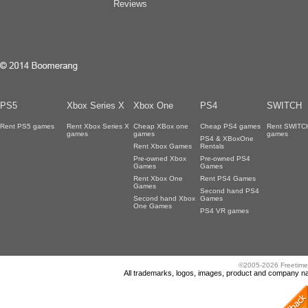
Reviews
PS5
Xbox Series X
Xbox One
PS4
SWITCH
Rent PS5 games
Rent Xbox Series X
Cheap XBox one
Cheap PS4 games
Rent SWITC
games
games
games
PS4 & XBoxOne
Rent Xbox Games
Rentals
Pre-owned Xbox
Pre-owned PS4
Games
Games
Rent Xbox One
Rent PS4 Games
Games
Second hand PS4
Second hand Xbox
Games
One Games
PS4 VR games
©2005-2026 Freetime
All trademarks, logos, images, product and company nam