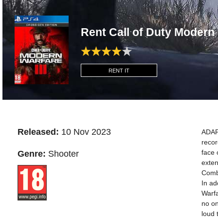
Rent Call of Duty Modern 
RENT IT
Released:
10 Nov 2023
ADAP
recor
face 
Genre:
Shooter
exten
Comba
In ad
Warfa
no on
loud