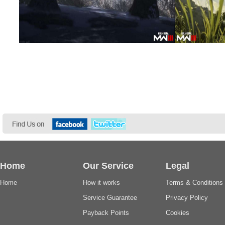
Home
Our Service
Legal
Home
How it works
Terms & Conditions
Service Guarantee
Privacy Policy
Payback Points
Cookies