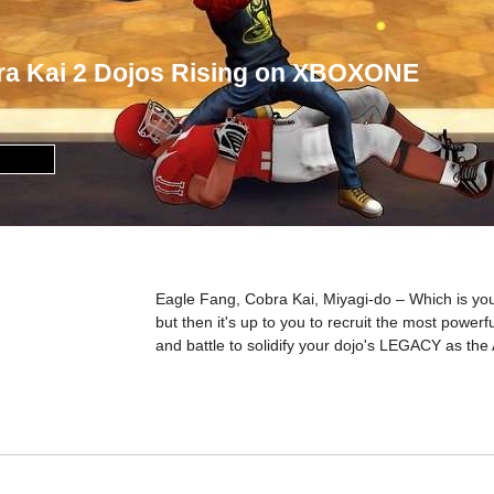
ra Kai 2 Dojos Rising on XBOXONE
Eagle Fang, Cobra Kai, Miyagi-do – Which is you
but then it's up to you to recruit the most powerf
and battle to solidify your dojo's LEGACY as the