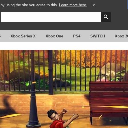
y using the site you agree to this.
Learn more here.
X
5
Xbox Series X
Xbox One
PS4
SWITCH
Xbox 3