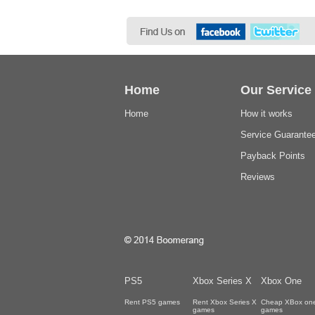
Home
Our Service
Home
How it works
Service Guarante
Payback Points
Reviews
PS5
Xbox Series X
Xbox One
Rent PS5 games
Rent Xbox Series X
Cheap XBox on
games
games