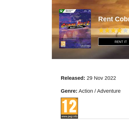
Rent Cob
RENT IT
Released:
29 Nov 2022
Genre:
Action / Adventure