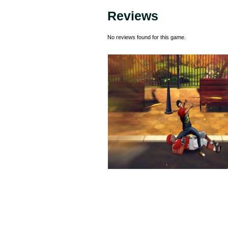
Reviews
No reviews found for this game.