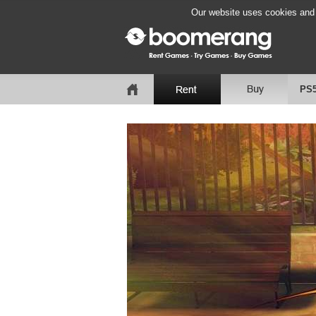
Our website uses cookies and b
PS