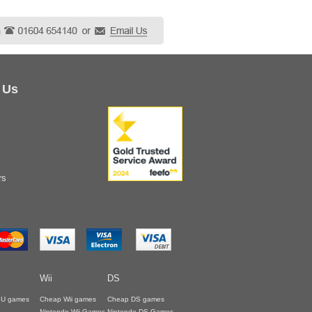
 Us
rs
Wii
DS
i U games
Cheap Wii games
Cheap DS games
Nintendo Wii Games
Nintendo DS Games