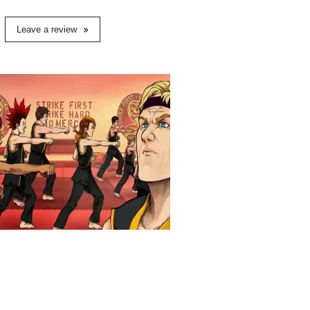
Leave a review