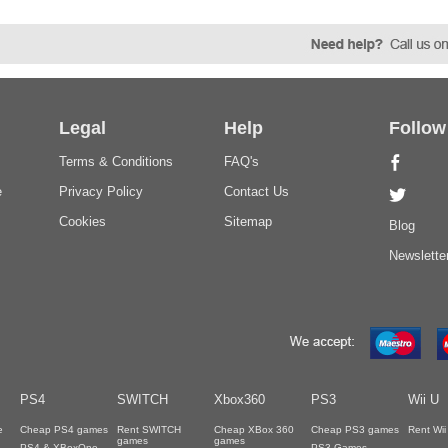
Legal
Help
Follow
Terms & Conditions
FAQ's
e
Privacy Policy
Contact Us
Cookies
Sitemap
Blog
Newslette
PS4
SWITCH
Xbox360
PS3
Wii U
e
Cheap PS4 games
Rent SWITCH
Cheap XBox 360
Cheap PS3 games
Rent Wi
games
games
PS4 & XBoxOne
PS3 Games