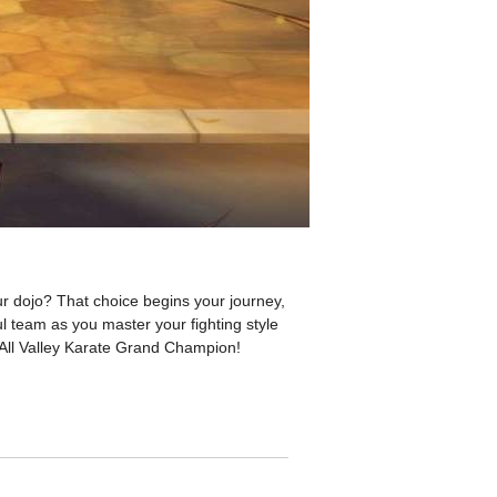
r dojo? That choice begins your journey,
ul team as you master your fighting style
 All Valley Karate Grand Champion!