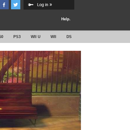
Help.
60
PS3
WII U
WII
DS