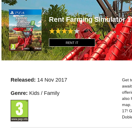
Rent Farming Simulator 1
RENT IT
Released:
14 Nov 2017
Get t
await
offer
Genre:
Kids / Family
also 
map. 
17! G
Doble