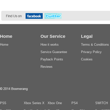
Home
Our Service
Legal
Home
How it works
Terms & Conditions
Service Guarantee
Privacy Policy
Payback Points
Cookies
Reviews
PS5
Xbox Series X
Xbox One
PS4
SWITCH