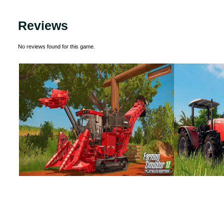
Reviews
No reviews found for this game.