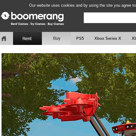
Our website uses cookies and by using the site you agree to
PS5
Xbox Series X
X