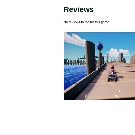
Reviews
No reviews found for this game.