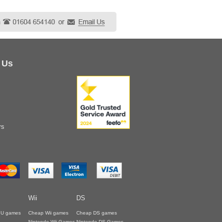
 Us
rs
Wii
DS
i U games
Cheap Wii games
Cheap DS games
Nintendo Wii Games
Nintendo DS Games