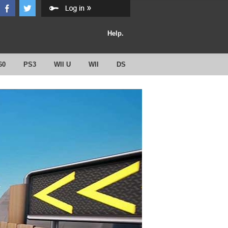
Help.
60
PS3
WII U
WII
DS