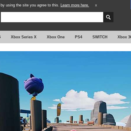
y using the site you agree to this.
Learn more here.
X
5
Xbox Series X
Xbox One
PS4
SWITCH
Xbox 3