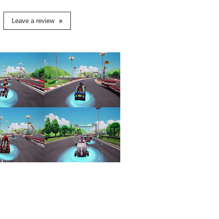
Leave a review