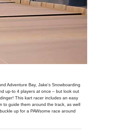
round Adventure Bay, Jake's Snowboarding
d up-to 4 players at once – but look out
inger! This kart racer includes an easy
ion to guide them around the track, as well
, buckle up for a PAWsome race around