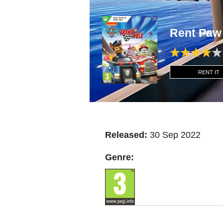
Rent Paw
RENT IT
Released:
30 Sep 2022
Genre: