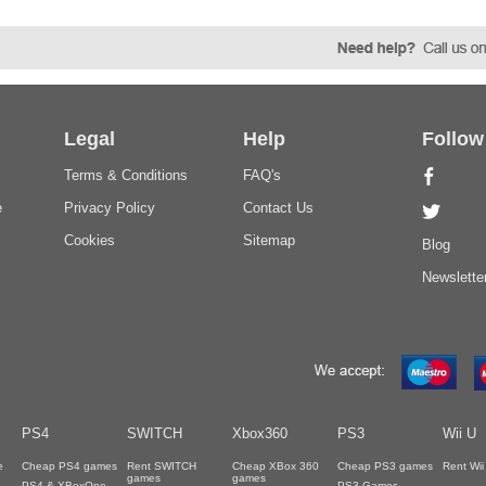
Legal
Help
Follow
Terms & Conditions
FAQ's
e
Privacy Policy
Contact Us
Cookies
Sitemap
Blog
Newslette
PS4
SWITCH
Xbox360
PS3
Wii U
e
Cheap PS4 games
Rent SWITCH
Cheap XBox 360
Cheap PS3 games
Rent Wi
games
games
PS4 & XBoxOne
PS3 Games