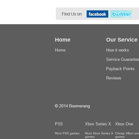
Home
Our Service
Home
How it works
Service Guarante
Payback Points
Reviews
PS5
Xbox Series X
Xbox One
Rent PS5 games
Rent Xbox Series X
Cheap XBox on
games
games