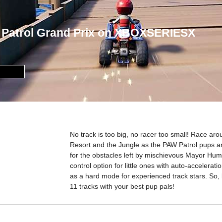
 Patrol Grand Prix on XBOXSERIESX
No track is too big, no racer too small! Race a
Resort and the Jungle as the PAW Patrol pups an
for the obstacles left by mischievous Mayor Humd
control option for little ones with auto-accelerat
as a hard mode for experienced track stars. So
11 tracks with your best pup pals!