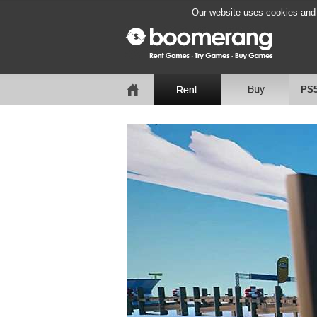
Our website uses cookies and b
PS