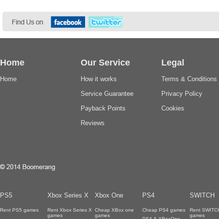
Home
Our Service
Legal
Home
How it works
Terms & Conditions
Service Guarantee
Privacy Policy
Payback Points
Cookies
Reviews
PS5
Xbox Series X
Xbox One
PS4
SWITCH
Rent PS5 games
Rent Xbox Series X
Cheap XBox one
Cheap PS4 games
Rent SWITC
games
games
games
PS4 & XBoxOne