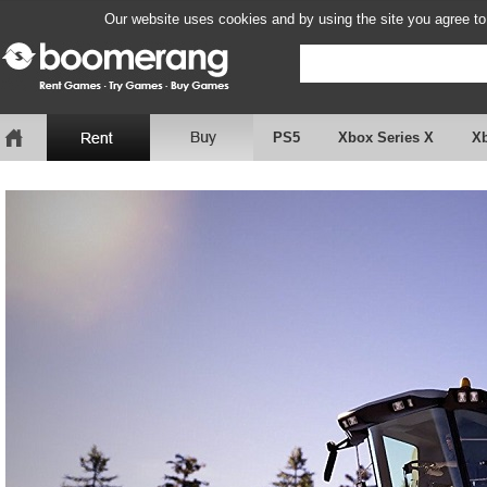
Our website uses cookies and by using the site you agree to
PS5
Xbox Series X
X