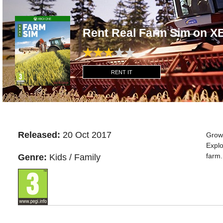
Rent Real Farm Sim on 
RENT IT
Released:
20 Oct 2017
Grow 
Explo
farm.
Genre:
Kids / Family