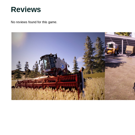
Reviews
No reviews found for this game.