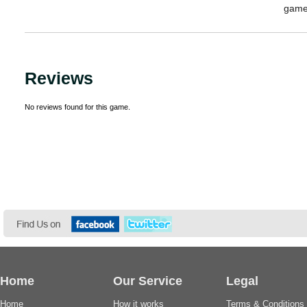
game
Reviews
No reviews found for this game.
Home
Our Service
Legal
Home
How it works
Terms & Conditions