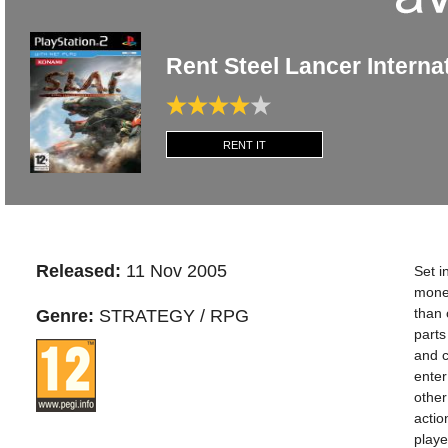
Rent Steel Lancer Interna
RENT IT
Released:
11 Nov 2005
Set i
money
than 
Genre:
STRATEGY / RPG
parts
and c
enter
other
actio
playe