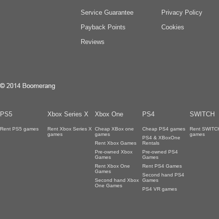
Service Guarantee
Privacy Policy
Payback Points
Cookies
Reviews
PS5
Xbox Series X
Xbox One
PS4
SWITCH
Rent PS5 games
Rent Xbox Series X
Cheap XBox one
Cheap PS4 games
Rent SWITC
games
games
games
PS4 & XBoxOne
Rent Xbox Games
Rentals
Pre-owned Xbox
Pre-owned PS4
Games
Games
Rent Xbox One
Rent PS4 Games
Games
Second hand PS4
Second hand Xbox
Games
One Games
PS4 VR games