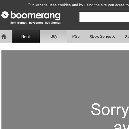
Our website uses cookies and by using the site you agree to
PS5
Xbox Series X
X