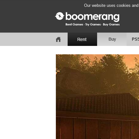
Our website uses cookies and b
PS