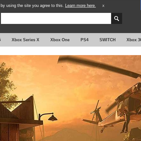
y using the site you agree to this.
Learn more here.
X
5
Xbox Series X
Xbox One
PS4
SWITCH
Xbox 3