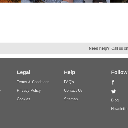
Legal
Help
Follow
Terms & Conditions
FAQ's
e
Privacy Policy
Contact Us
Cookies
Sitemap
Blog
Newslette