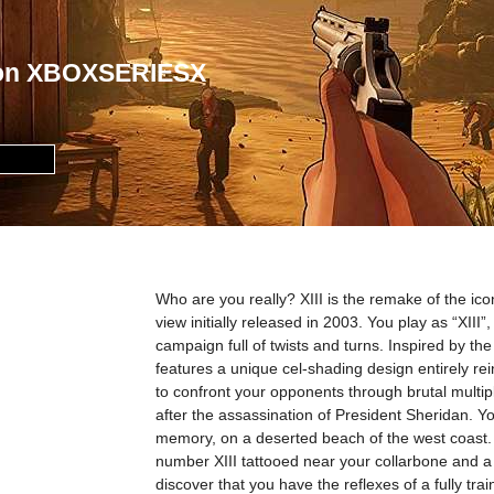
I on XBOXSERIESX
Who are you really? XIII is the remake of the ico
view initially released in 2003. You play as “XIII”,
campaign full of twists and turns. Inspired by 
features a unique cel-shading design entirely reinv
to confront your opponents through brutal multipla
after the assassination of President Sheridan. 
memory, on a deserted beach of the west coast. T
number XIII tattooed near your collarbone and a
discover that you have the reflexes of a fully tra