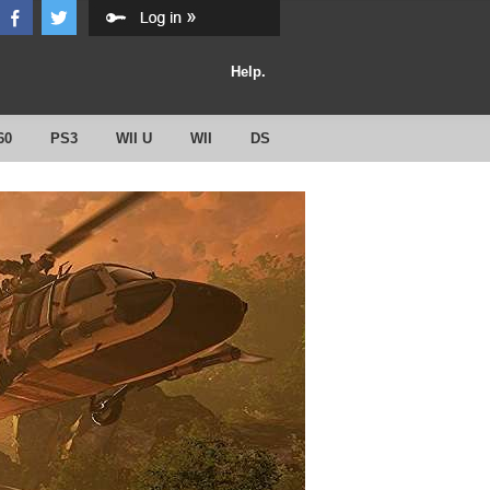
Help.
60
PS3
WII U
WII
DS