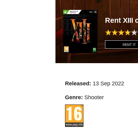
Rent XII
RENT IT
Released:
13 Sep 2022
Genre:
Shooter