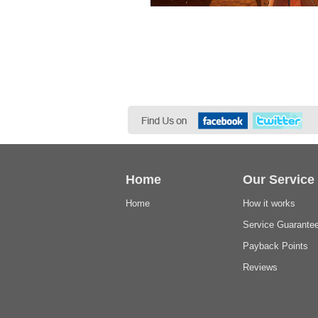
Home
Our Service
Home
How it works
Service Guarante
Payback Points
Reviews