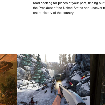
road seeking for pieces of your past, finding out 
the President of the United States and uncovering
entire history of the country.