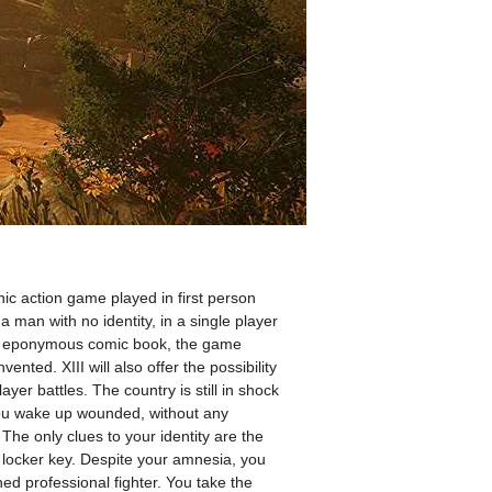
nic action game played in first person
 a man with no identity, in a single player
the eponymous comic book, the game
ented. XIII will also offer the possibility
yer battles. The country is still in shock
You wake up wounded, without any
he only clues to your identity are the
 locker key. Despite your amnesia, you
ined professional fighter. You take the