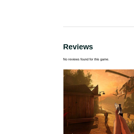
Reviews
No reviews found for this game.