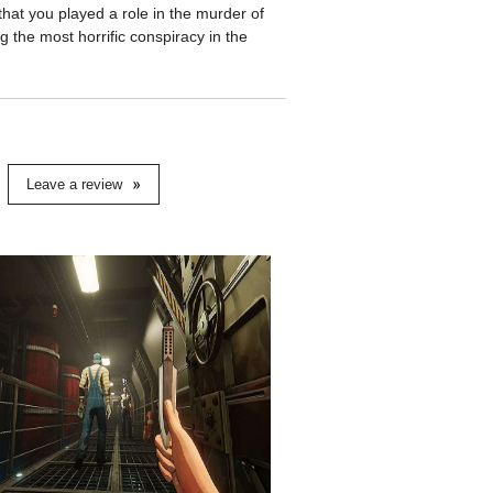
that you played a role in the murder of
 the most horrific conspiracy in the
Leave a review