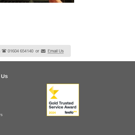
 Us
rs