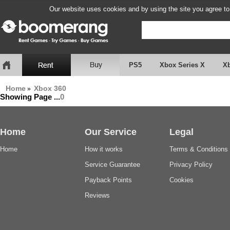
Our website uses cookies and by using the site you agree to
PS5
Xbox Series X
X
Home
Xbox 360
»
Showing Page
...
0
Home
Our Service
Legal
Home
How it works
Terms & Conditions
Service Guarantee
Privacy Policy
Payback Points
Cookies
Reviews