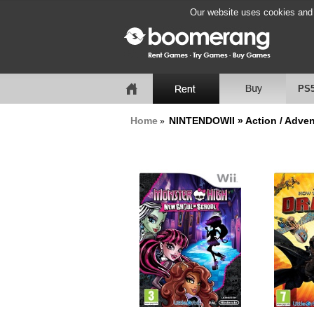
Our website uses cookies and b
PS
Home
NINTENDOWII » Action / Adven
»