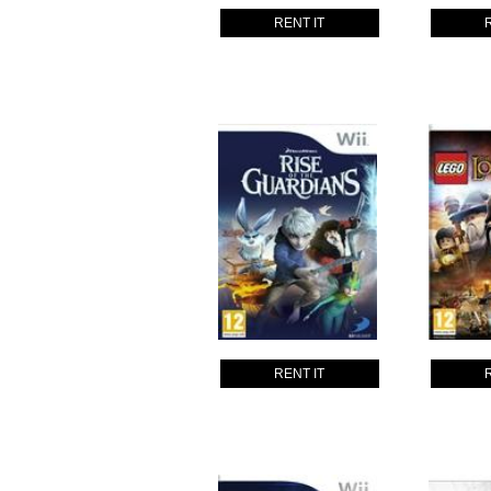
RENT IT
RENT IT