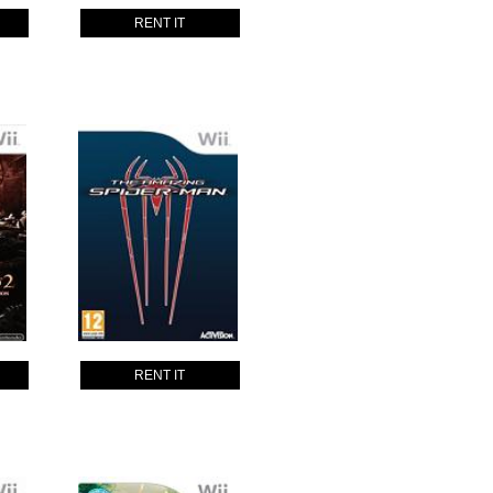
RENT IT
RENT IT