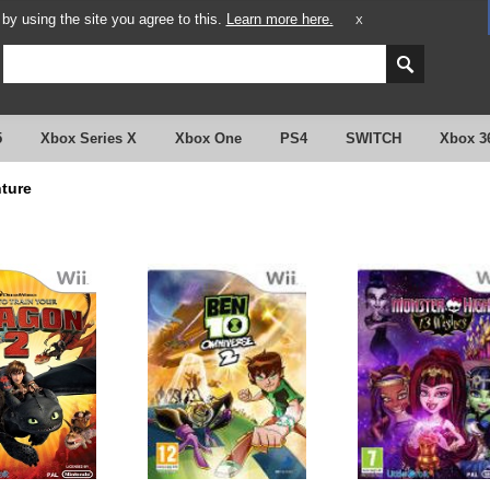
y using the site you agree to this.
Learn more here.
X
5
Xbox Series X
Xbox One
PS4
SWITCH
Xbox 3
ture