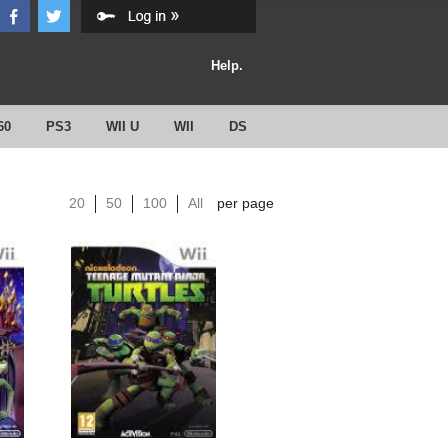
Help.
60
PS3
WII U
WII
DS
20
50
100
All
per page