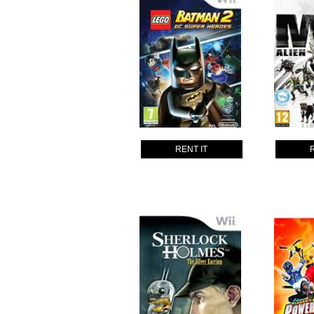
RENT IT