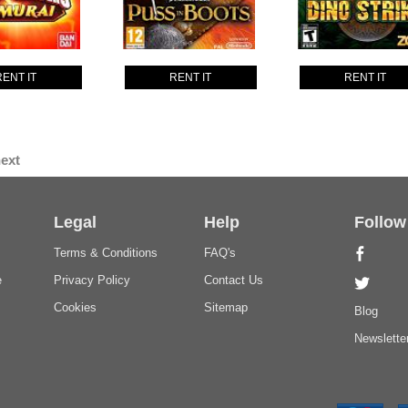
RENT IT
RENT IT
RENT IT
ext
Legal
Help
Follow
Terms & Conditions
FAQ's
e
Privacy Policy
Contact Us
Cookies
Sitemap
Blog
Newslette