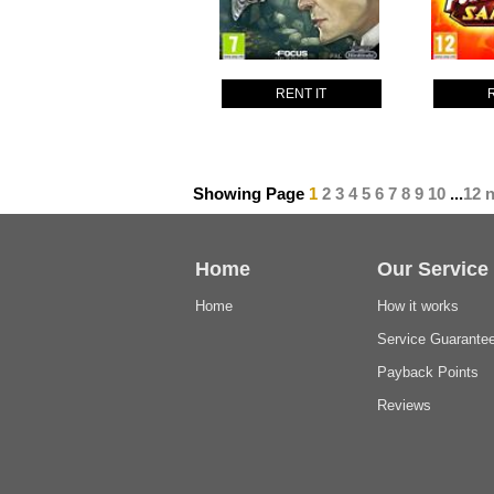
RENT IT
Showing Page
1
2
3
4
5
6
7
8
9
10
...
12
n
Home
Our Service
Home
How it works
Service Guarante
Payback Points
Reviews