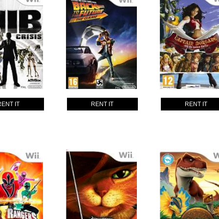
RENT IT
RENT IT
RENT IT