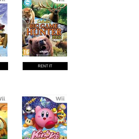
RENT IT