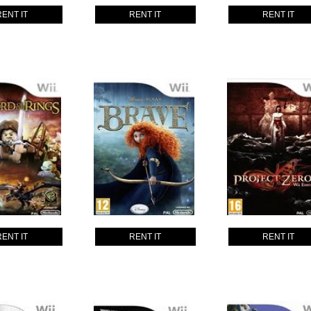
RENT IT
RENT IT
RENT IT
RENT IT
RENT IT
RENT IT