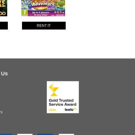
RENT IT
 Us
rs