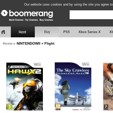
Our website uses cookies and by using the site you agree to
PS5
Xbox Series X
X
Home
NINTENDOWII » Flight
»