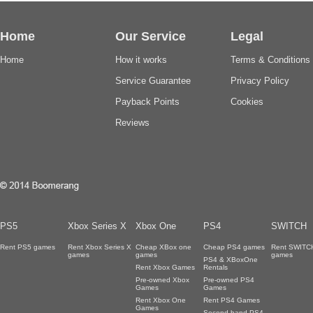
Home
Our Service
Legal
Home
How it works
Terms & Conditions
Service Guarantee
Privacy Policy
Payback Points
Cookies
Reviews
PS5
Xbox Series X
Xbox One
PS4
SWITCH
Rent PS5 games
Rent Xbox Series X
Cheap XBox one
Cheap PS4 games
Rent SWITC
games
games
games
PS4 & XBoxOne
Rent Xbox Games
Rentals
Pre-owned Xbox
Pre-owned PS4
Games
Games
Rent Xbox One
Rent PS4 Games
Games
Second hand PS4