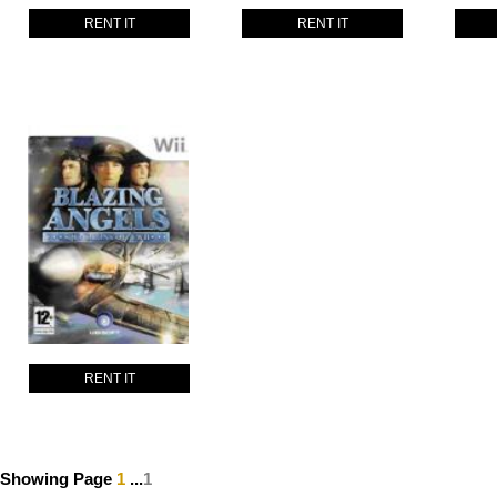
RENT IT
RENT IT
RENT IT
Showing Page
1
...
1