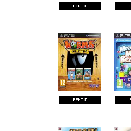
RENT IT
RENT IT