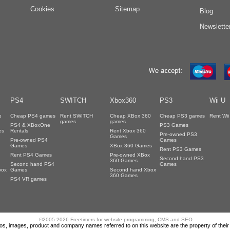
Cookies
Sitemap
Blog
Newslette
PS4
SWITCH
Xbox360
PS3
Wii U
e
Cheap PS4 games
Rent SWITCH
Cheap XBox 360
Cheap PS3 games
Rent Wi
games
games
PS4 & XBoxOne
PS3 Games
es
Rentals
Rent Xbox 360
Pre-owned PS3
Games
Pre-owned PS4
Games
Games
XBox 360 Games
Rent PS3 Games
Rent PS4 Games
Pre-owned XBox
Second hand PS3
360 Games
Second hand PS4
Games
box
Games
Second hand Xbox
360 Games
PS4 VR games
©2005-2026 Freetimers for website programming, CMS and SEO
gos, images, product and company names referred to on this website are the property of thei