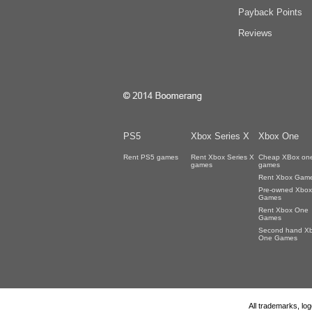
Payback Points
Reviews
PS5
Xbox Series X
Xbox One
Rent PS5 games
Rent Xbox Series X
Cheap XBox on
games
games
Rent Xbox Gam
Pre-owned Xbox
Games
Rent Xbox One
Games
Second hand X
One Games
All trademarks, lo