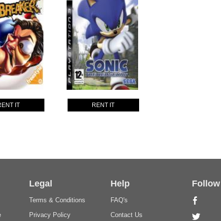
RENT IT
RENT IT
Legal
Help
Follow
Terms & Conditions
FAQ's
e
Privacy Policy
Contact Us