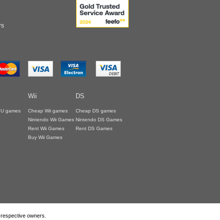
rs
Wii
DS
i U games
Cheap Wii games
Cheap DS games
Nintendo Wii Games
Nintendo DS Games
Rent Wii Games
Rent DS Games
Buy Wii Games
r respective owners.