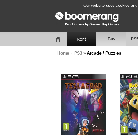
Our website uses cookies and b
PS
Home
PS3
» Arcade / Puzzles
»