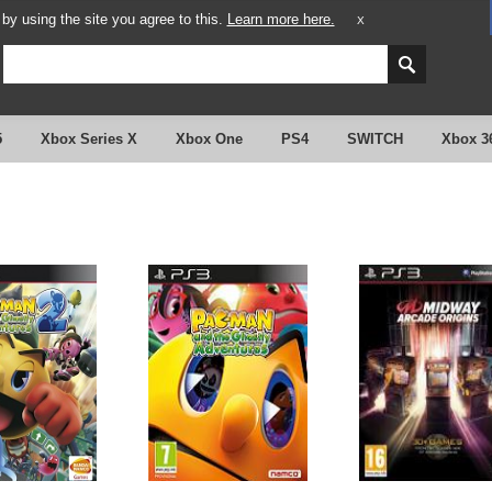
y using the site you agree to this.
Learn more here.
X
5
Xbox Series X
Xbox One
PS4
SWITCH
Xbox 3