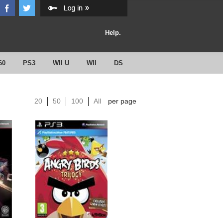
Help.
60
PS3
WII U
WII
DS
20
50
100
All
per page