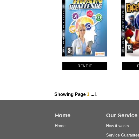
RENT IT
Showing Page
1
...
1
Home
Our Service
Home
How it works
Service Guarante