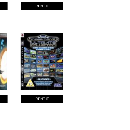
RENT IT
RENT IT