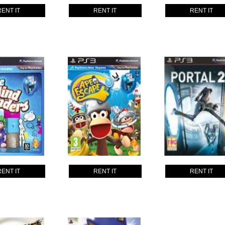
RENT IT
RENT IT
RENT IT
RENT IT
RENT IT
RENT IT