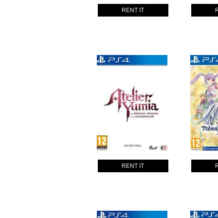
RENT IT
RENT IT