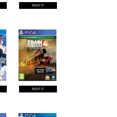
RENT IT
RENT IT