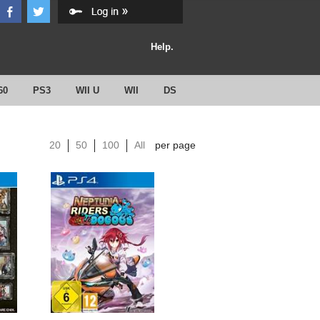
Help.
60
PS3
WII U
WII
DS
20
50
100
All
per page