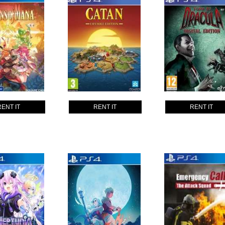
RENT IT
RENT IT
RENT IT