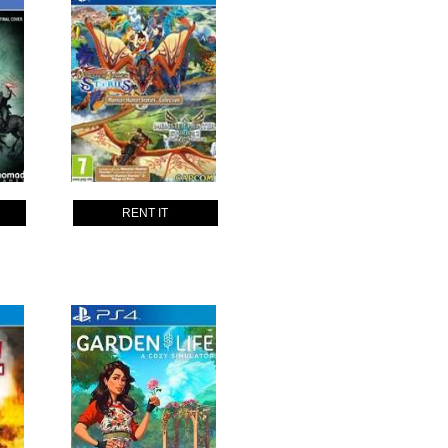
RENT IT