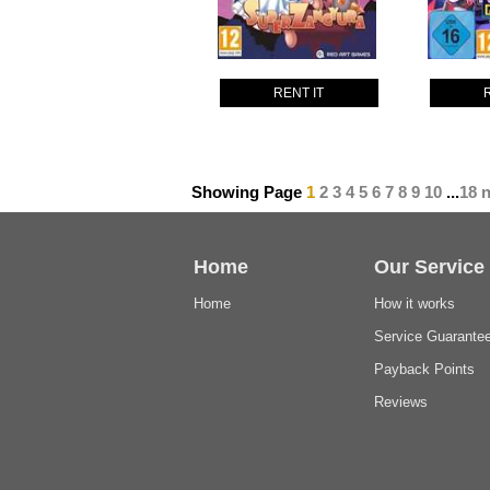
RENT IT
Showing Page
1
2
3
4
5
6
7
8
9
10
...
18
n
Home
Our Service
Home
How it works
Service Guarante
Payback Points
Reviews