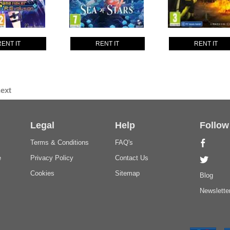
RENT IT
RENT IT
RENT IT
ext
Legal
Help
Follow
Terms & Conditions
FAQ's
e
Privacy Policy
Contact Us
Cookies
Sitemap
Blog
Newslette