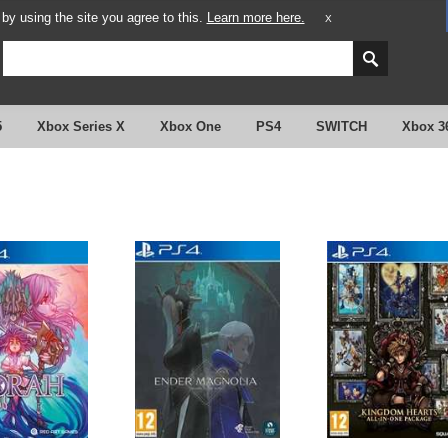
y using the site you agree to this.
Learn more here.
X
5
Xbox Series X
Xbox One
PS4
SWITCH
Xbox 3