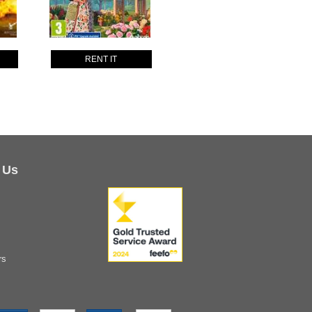
RENT IT
 Us
rs