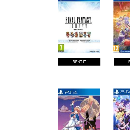
RENT IT