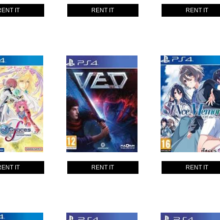
RENT IT
RENT IT
RENT IT
RENT IT
RENT IT
RENT IT