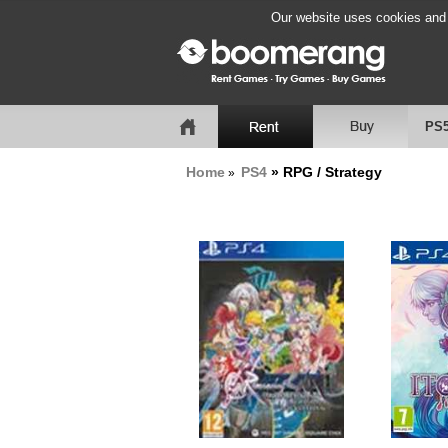
Our website uses cookies and b
PS
Home
PS4
» RPG / Strategy
»