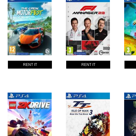
RENT IT
RENT IT