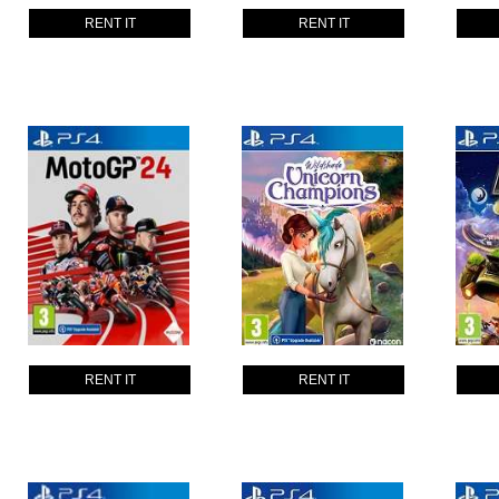
RENT IT
RENT IT
RENT IT
RENT IT