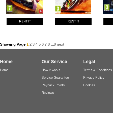
RENT IT
RENT IT
Showing Page
1
2
3
4
5
6
7
8
...
8
next
Home
Our Service
Legal
Home
How it works
Terms & Conditions
Service Guarantee
Privacy Policy
Payback Points
Cookies
Reviews